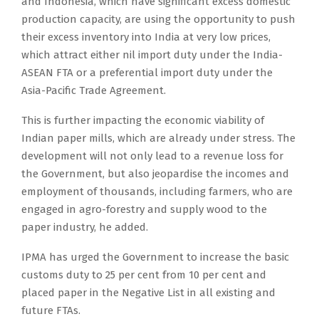
and Indonesia, which have significant excess domestic
production capacity, are using the opportunity to push
their excess inventory into India at very low prices,
which attract either nil import duty under the India-
ASEAN FTA or a preferential import duty under the
Asia-Pacific Trade Agreement.
This is further impacting the economic viability of
Indian paper mills, which are already under stress. The
development will not only lead to a revenue loss for
the Government, but also jeopardise the incomes and
employment of thousands, including farmers, who are
engaged in agro-forestry and supply wood to the
paper industry, he added.
IPMA has urged the Government to increase the basic
customs duty to 25 per cent from 10 per cent and
placed paper in the Negative List in all existing and
future FTAs.