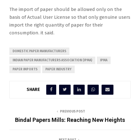
The import of paper should be allowed only on the
basis of Actual User License so that only genuine users
import the right quantity of paper for their
consumption. it said.
DOMESTIC PAPER MANUFACTURERS
INDIAN PAPER MANUFACTURERS ASSOCIATION (IPMA)
IPMA
PAPER IMPORTS
PAPER INDUSTRY
SHARE
PREVIOUS POST
Bindal Papers Mills: Reaching New Heights