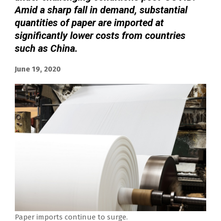
Amid a sharp fall in demand, substantial
quantities of paper are imported at
significantly lower costs from countries
such as China.
June 19, 2020
Paper imports continue to surge.