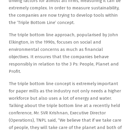
driving factors for almost all firms, measuring it can be
extremely complex. In order to measure sustainability,
the companies are now trying to develop tools within
the ‘Triple Bottom Line’ concept.
The triple bottom line approach, popularised by John
Elkington, in the 1990s, focuses on social and
environmental concerns as much as financial
objectives. It ensures that the companies behave
responsibly in relation to the 3 Ps: People, Planet and
Profit.
The triple bottom line concept is extremely important
for paper mills as the industry not only needs a higher
workforce but also uses a lot of energy and water.
Talking about the triple bottom line at a recently held
conference, Mr. SVR Krishnan, Executive Director
(Operations), TNPL said, “We believe that if we take care
of people, they will take care of the planet and both of