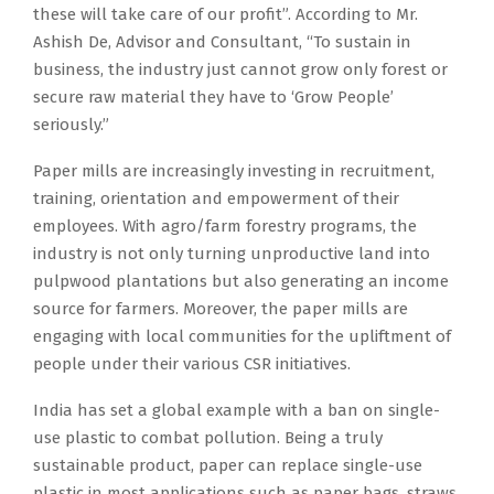
these will take care of our profit”. According to Mr.
Ashish De, Advisor and Consultant, “To sustain in
business, the industry just cannot grow only forest or
secure raw material they have to ‘Grow People’
seriously.”
Paper mills are increasingly investing in recruitment,
training, orientation and empowerment of their
employees. With agro/farm forestry programs, the
industry is not only turning unproductive land into
pulpwood plantations but also generating an income
source for farmers. Moreover, the paper mills are
engaging with local communities for the upliftment of
people under their various CSR initiatives.
India has set a global example with a ban on single-
use plastic to combat pollution. Being a truly
sustainable product, paper can replace single-use
plastic in most applications such as paper bags, straws,