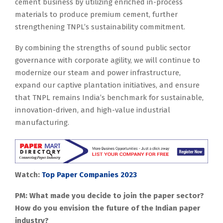
cement business by utilizing enriched in-process
materials to produce premium cement, further
strengthening TNPL’s sustainability commitment.
By combining the strengths of sound public sector
governance with corporate agility, we will continue to
modernize our steam and power infrastructure,
expand our captive plantation initiatives, and ensure
that TNPL remains India’s benchmark for sustainable,
innovation-driven, and high-value industrial
manufacturing.
Watch:
Top Paper Companies 2023
PM: What made you decide to join the paper sector?
How do you envision the future of the Indian paper
industry?