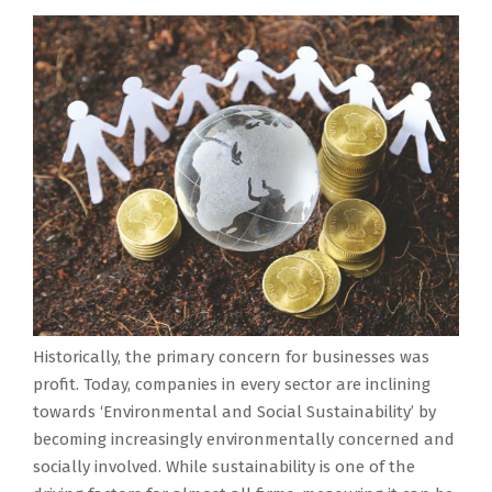
Historically, the primary concern for businesses was
profit. Today, companies in every sector are inclining
towards ‘Environmental and Social Sustainability’ by
becoming increasingly environmentally concerned and
socially involved. While sustainability is one of the