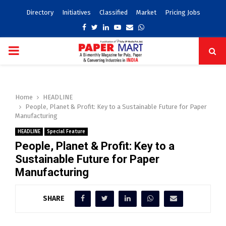
Directory
Initiatives
Classified
Market
Pricing Jobs
Facebook
Twitter
Linkedin
Youtube
Email
Whatsapp
PRIMARY
MENU
Home
HEADLINE
People, Planet & Profit: Key to a Sustainable Future for Paper
Manufacturing
HEADLINE
Special Feature
People, Planet & Profit: Key to a
Sustainable Future for Paper
Manufacturing
SHARE