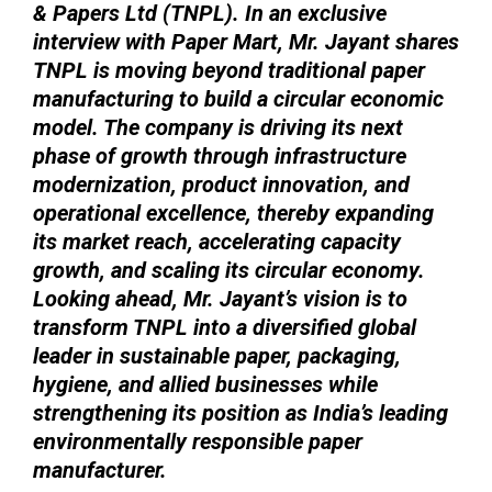
& Papers Ltd (TNPL). In an exclusive
interview with Paper Mart, Mr. Jayant shares
TNPL is moving beyond traditional paper
manufacturing to build a circular economic
model. The company is driving its next
phase of growth through infrastructure
modernization, product innovation, and
operational excellence, thereby expanding
its market reach, accelerating capacity
growth, and scaling its circular economy.
Looking ahead, Mr. Jayant’s vision is to
transform TNPL into a diversified global
leader in sustainable paper, packaging,
hygiene, and allied businesses while
strengthening its position as India’s leading
environmentally responsible paper
manufacturer.