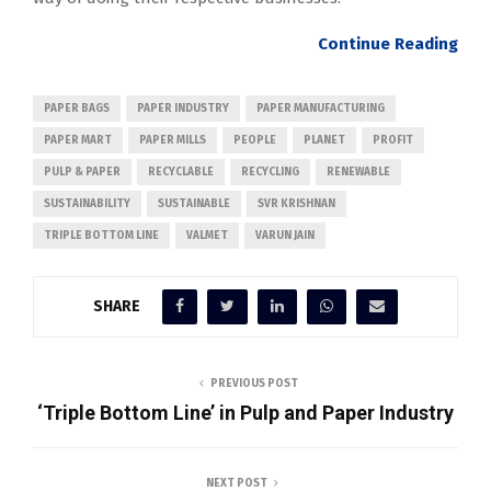
Continue
Reading
PAPER BAGS
PAPER INDUSTRY
PAPER MANUFACTURING
PAPER MART
PAPER MILLS
PEOPLE
PLANET
PROFIT
PULP & PAPER
RECYCLABLE
RECYCLING
RENEWABLE
SUSTAINABILITY
SUSTAINABLE
SVR KRISHNAN
TRIPLE BOTTOM LINE
VALMET
VARUN JAIN
SHARE
PREVIOUS POST
‘Triple Bottom Line’ in Pulp and Paper Industry
NEXT POST