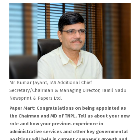
Mr. Kumar Jayant, IAS Additional Chief
Secretary/Chairman & Managing Director, Tamil Nadu
Newsprint & Papers Ltd.
Paper Mart: Congratulations on being appointed as
the Chairman and MD of TNPL. Tell us about your new
role and how your previous experience in
administrative services and other key governmental
positions will help in current company’s growth and