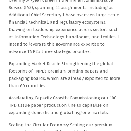
Over my 34-year career in the Indian Administrative
Service (IAS), spanning 22 assignments, including as
Additional Chief Secretary, I have overseen large-scale
financial, technical, and regulatory ecosystems.
Drawing on leadership experience across sectors such
as Information Technology, handlooms, and textiles, I
intend to leverage this governance expertise to
advance TNPL’s three strategic priorities.
Expanding Market Reach: Strengthening the global
footprint of TNPL’s premium printing papers and
packaging boards, which are already exported to more
than 60 countries.
Accelerating Capacity Growth: Commissioning our 100
TPD tissue paper production line to capitalize on
expanding domestic and global hygiene markets.
Scaling the Circular Economy: Scaling our premium