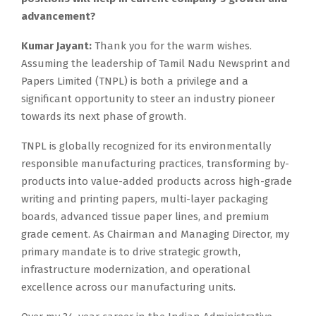
advancement?
Kumar Jayant:
Thank you for the warm wishes.
Assuming the leadership of Tamil Nadu Newsprint and
Papers Limited (TNPL) is both a privilege and a
significant opportunity to steer an industry pioneer
towards its next phase of growth.
TNPL is globally recognized for its environmentally
responsible manufacturing practices, transforming by-
products into value-added products across high-grade
writing and printing papers, multi-layer packaging
boards, advanced tissue paper lines, and premium
grade cement. As Chairman and Managing Director, my
primary mandate is to drive strategic growth,
infrastructure modernization, and operational
excellence across our manufacturing units.