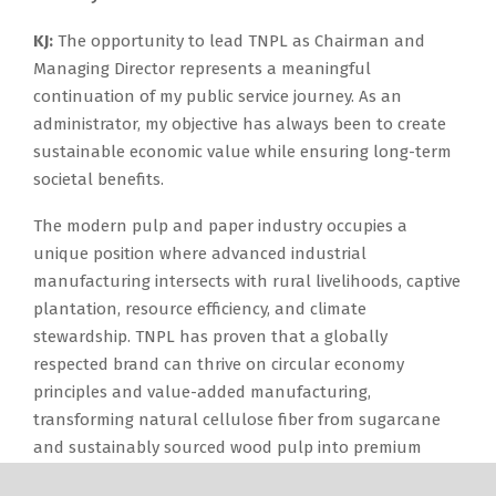
KJ:
The opportunity to lead TNPL as Chairman and
Managing Director represents a meaningful
continuation of my public service journey. As an
administrator, my objective has always been to create
sustainable economic value while ensuring long-term
societal benefits.
The modern pulp and paper industry occupies a
unique position where advanced industrial
manufacturing intersects with rural livelihoods, captive
plantation, resource efficiency, and climate
stewardship. TNPL has proven that a globally
respected brand can thrive on circular economy
principles and value-added manufacturing,
transforming natural cellulose fiber from sugarcane
and sustainably sourced wood pulp into premium
paper, packaging boards, tissue products, and