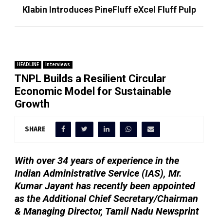
Klabin Introduces PineFluff eXcel Fluff Pulp
HEADLINE
Interviews
TNPL Builds a Resilient Circular
Economic Model for Sustainable
Growth
SHARE
With over 34 years of experience in the
Indian Administrative Service (IAS), Mr.
Kumar Jayant has recently been appointed
as the Additional Chief Secretary/Chairman
& Managing Director, Tamil Nadu Newsprint