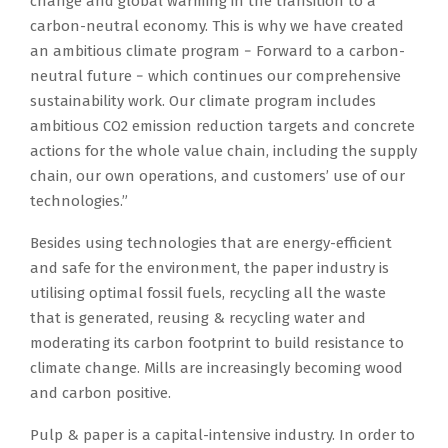
change and global warming in the transition to a
carbon-neutral economy.​ This is why we have created
an ambitious climate program − Forward to a carbon-
neutral future − which continues our comprehensive
sustainability work. Our climate program includes
ambitious CO2 emission reduction targets and concrete
actions for the whole value chain, including the supply
chain, our own operations, and customers’ use of our
technologies.”
Besides using technologies that are energy-efficient
and safe for the environment, the paper industry is
utilising optimal fossil fuels, recycling all the waste
that is generated, reusing & recycling water and
moderating its carbon footprint to build resistance to
climate change. Mills are increasingly becoming wood
and carbon positive.
Pulp & paper is a capital-intensive industry. In order to