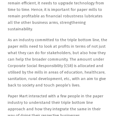
remain efficient, it needs to upgrade technology from
time to time. Hence, it is important for paper mills to
remain profitable as financial robustness lubricates
all the other business arms, strengthening
sustainability.
As an industry committed to the triple bottom line, the
paper mills need to look at profits in terms of not just
what they can do for stakeholders, but also how they
can help the broader community. The amount under
Corporate Social Responsibility (CSR) is allocated and
utilised by the mills in areas of education, healthcare,
sanitation, rural development, etc., with an aim to give
back to society and touch people’s lives.
Paper Mart interacted with a few people in the paper
industry to understand their triple bottom line
approach and how they integrate the same in their
way of doing their respective businesses.