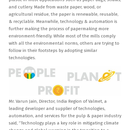
and cutlery. Made from waste paper, wood, or
agricultural residue, the paper is renewable, reusable,
& recyclable. Meanwhile, technology & automation is
further making the process of papermaking more
environment-friendly. While most of the mills comply
with all the environmental norms, others are trying to
follow in their footsteps by adopting similar
technologies.
Mr. Varun Jain, Director, India Region of Valmet, a
leading developer and supplier of technologies,
automation, and services for the pulp & paper industry
said, “Technology plays a key role in mitigating climate