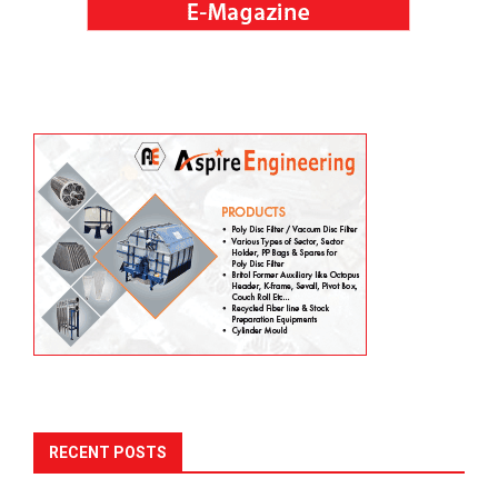
RECENT POSTS