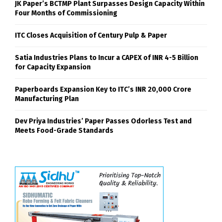
JK Paper’s BCTMP Plant Surpasses Design Capacity Within
Four Months of Commissioning
ITC Closes Acquisition of Century Pulp & Paper
Satia Industries Plans to Incur a CAPEX of INR 4-5 Billion
for Capacity Expansion
Paperboards Expansion Key to ITC’s INR 20,000 Crore
Manufacturing Plan
Dev Priya Industries’ Paper Passes Odorless Test and
Meets Food-Grade Standards