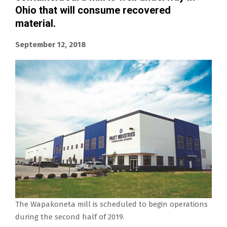
Ohio that will consume recovered
material.
September 12, 2018
The Wapakoneta mill is scheduled to begin operations
during the second half of 2019.