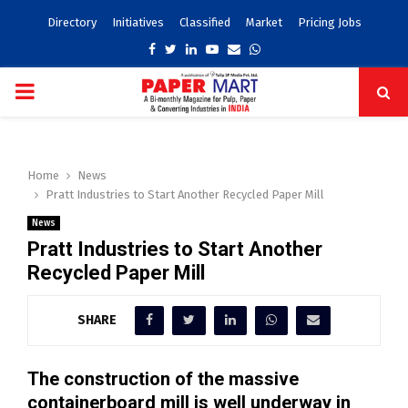
Directory
Initiatives
Classified
Market
Pricing Jobs
Facebook
Twitter
Linkedin
Youtube
Email
Whatsapp
PRIMARY
MENU
Home
News
Pratt Industries to Start Another Recycled Paper Mill
News
Pratt Industries to Start Another
Recycled Paper Mill
SHARE
The construction of the massive
containerboard mill is well underway in