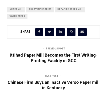
KRAFT MILL
PRATT INDUSTRIES
RECYCLED PAPER MILL
VOITH PAPER
SHARE
PREVIOUS POST
Ittihad Paper Mill Becomes the First Writing-
Printing Facility in GCC
NEXT POST
Chinese Firm Buys an Inactive Verso Paper mill
in Kentucky