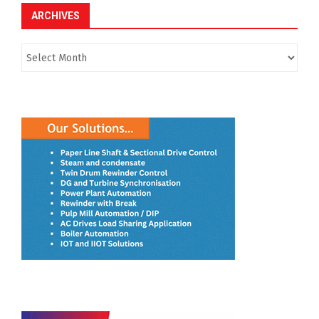
ARCHIVES