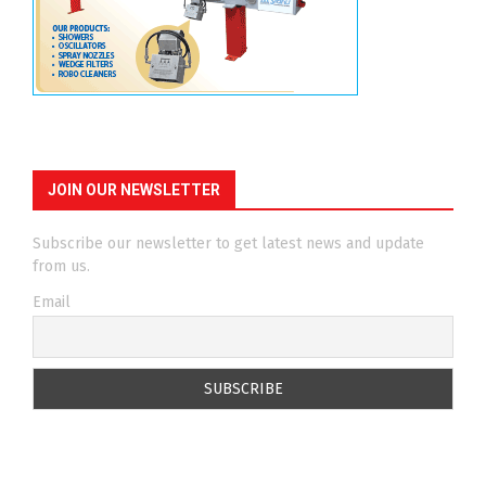
JOIN OUR NEWSLETTER
Subscribe our newsletter to get latest news and update
from us.
Email