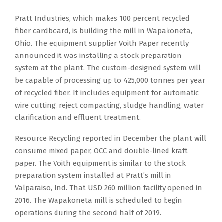
Pratt Industries, which makes 100 percent recycled
fiber cardboard, is building the mill in Wapakoneta,
Ohio. The equipment supplier Voith Paper recently
announced it was installing a stock preparation
system at the plant. The custom-designed system will
be capable of processing up to 425,000 tonnes per year
of recycled fiber. It includes equipment for automatic
wire cutting, reject compacting, sludge handling, water
clarification and effluent treatment.
Resource Recycling reported in December the plant will
consume mixed paper, OCC and double-lined kraft
paper. The Voith equipment is similar to the stock
preparation system installed at Pratt’s mill in
Valparaiso, Ind. That USD 260 million facility opened in
2016. The Wapakoneta mill is scheduled to begin
operations during the second half of 2019.