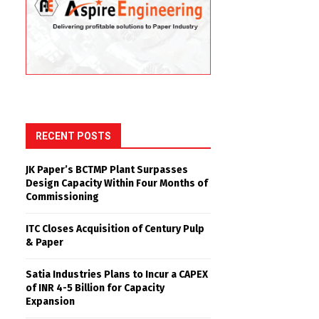
RECENT POSTS
JK Paper’s BCTMP Plant Surpasses
Design Capacity Within Four Months of
Commissioning
ITC Closes Acquisition of Century Pulp
& Paper
Satia Industries Plans to Incur a CAPEX
of INR 4-5 Billion for Capacity
Expansion