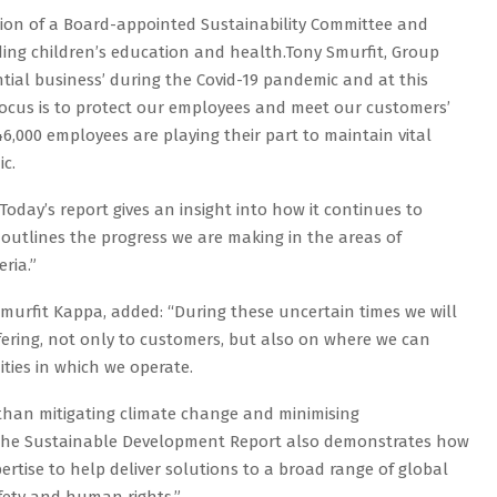
ation of a Board-appointed Sustainability Committee and
luding children’s education and health.Tony Smurfit, Group
tial business’ during the Covid-19 pandemic and at this
focus is to protect our employees and meet our customers’
,000 employees are playing their part to maintain vital
c.
 Today’s report gives an insight into how it continues to
outlines the progress we are making in the areas of
ria.”
murfit Kappa, added: “During these uncertain times we will
ffering, not only to customers, but also on where we can
ties in which we operate.
 than mitigating climate change and minimising
 the Sustainable Development Report also demonstrates how
ertise to help deliver solutions to a broad range of global