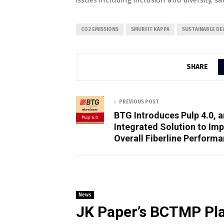
issues including inclusion and diversity, s
CO2 EMISSIONS
SMURFIT KAPPA
SUSTAINABLE D
SHARE
PREVIOUS POST
BTG Introduces Pulp 4.0, a
Integrated Solution to Im
Overall Fiberline Perform
News
JK Paper’s BCTMP Pla