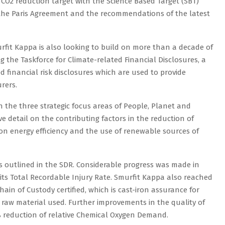
t CO2 reduction target with the Science Based Target (SBT)
ith the Paris Agreement and the recommendations of the latest
urfit Kappa is also looking to build on more than a decade of
g the Taskforce for Climate-related Financial Disclosures, a
 financial risk disclosures which are used to provide
rers.
 the three strategic focus areas of People, Planet and
 detail on the contributing factors in the reduction of
 on energy efficiency and the use of renewable sources of
 outlined in the SDR. Considerable progress was made in
 its Total Recordable Injury Rate. Smurfit Kappa also reached
hain of Custody certified, which is cast-iron assurance for
 raw material used. Further improvements in the quality of
% reduction of relative Chemical Oxygen Demand.