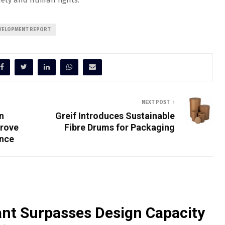
afety and human rights.”
EVELOPMENT REPORT
NEXT POST
n
Greif Introduces Sustainable
prove
Fibre Drums for Packaging
ance
nt Surpasses Design Capacity