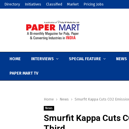
Directory
Initiatives
Classified
Market
Pricing Jobs
HOME
INTERVIEWS
SPECIAL FEATURE
NEWS
PAPER MART TV
Home
News
Smurfit Kappa Cuts CO2 Emission
News
Smurfit Kappa Cuts C
Third