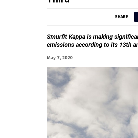
SHARE
Smurfit Kappa is making significan
emissions according to its 13th 
May 7, 2020