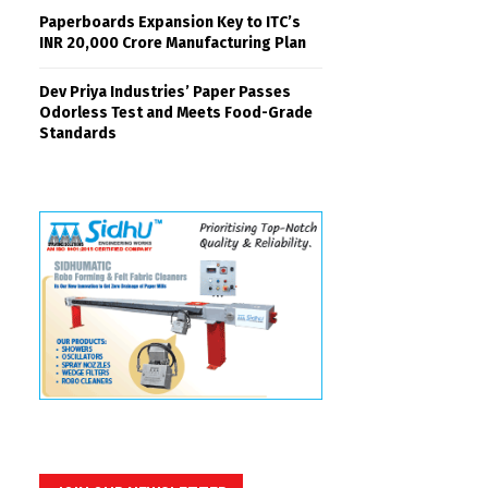
Paperboards Expansion Key to ITC’s
INR 20,000 Crore Manufacturing Plan
Dev Priya Industries’ Paper Passes
Odorless Test and Meets Food-Grade
Standards