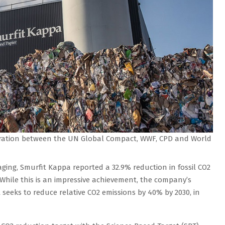
boration between the UN Global Compact, WWF, CPD and World
ging, Smurfit Kappa reported a 32.9% reduction in fossil CO2
 While this is an impressive achievement, the company’s
 seeks to reduce relative CO2 emissions by 40% by 2030, in