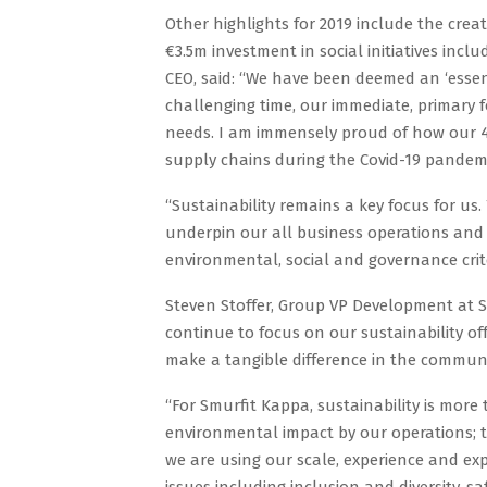
Other highlights for 2019 include the cre
€3.5m investment in social initiatives inc
CEO, said: “We have been deemed an ‘essen
challenging time, our immediate, primary 
needs. I am immensely proud of how our 46
supply chains during the Covid-19 pandemi
“Sustainability remains a key focus for us.
underpin our all business operations and 
environmental, social and governance crite
Steven Stoffer, Group VP Development at S
continue to focus on our sustainability o
make a tangible difference in the communi
“For Smurfit Kappa, sustainability is more
environmental impact by our operations;
we are using our scale, experience and exp