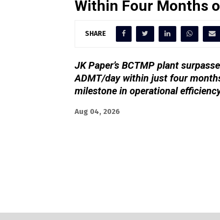
Within Four Months 
SHARE
JK Paper’s BCTMP plant surpassed
ADMT/day within just four months
milestone in operational efficienc
Aug 04, 2026