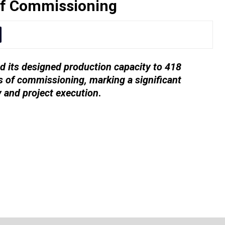
of Commissioning
 its designed production capacity to 418
 of commissioning, marking a significant
y and project execution
.