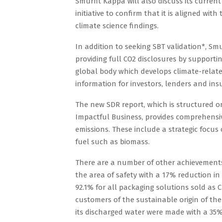
Smurfit Kappa will also discuss its curren
initiative to confirm that it is aligned w
climate science findings.
In addition to seeking SBT validation*, Sm
providing full CO2 disclosures by supportin
global body which develops climate-related
information for investors, lenders and insu
The new SDR report, which is structured on
Impactful Business, provides comprehensive
emissions. These include a strategic focus
fuel such as biomass.
There are a number of other achievements
the area of safety with a 17% reduction in
92.1% for all packaging solutions sold as C
customers of the sustainable origin of the
its discharged water were made with a 35