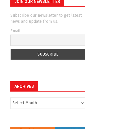
JOIN OUR NEWSLETTER
Subscribe our newsletter to get latest
news and update from us.
Email
ARCHIVES