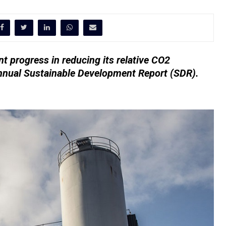
t progress in reducing its relative CO2
annual Sustainable Development Report (SDR).