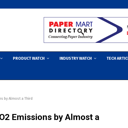
PRODUCT WATCH
INDUSTRY WATCH
TECH ARTIC
s by Almost a Third
O2 Emissions by Almost a