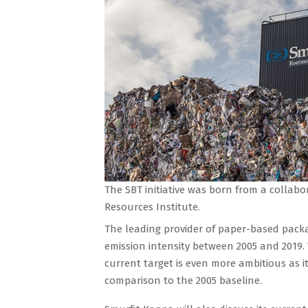
The SBT initiative was born from a colla
Resources Institute.
The leading provider of paper-based packa
emission intensity between 2005 and 2019.
current target is even more ambitious as it
comparison to the 2005 baseline.