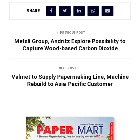
SHARE
PREVIOUS POST
Metsä Group, Andritz Explore Possibility to
Capture Wood-based Carbon Dioxide
NEXT POST
Valmet to Supply Papermaking Line, Machine
Rebuild to Asia-Pacific Customer