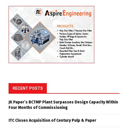
RECENT POSTS
JK Paper’s BCTMP Plant Surpasses Design Capacity Within
Four Months of Commissioning
ITC Closes Acquisition of Century Pulp & Paper