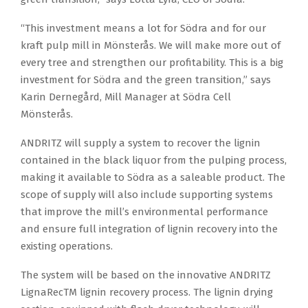
“This investment means a lot for Södra and for our
kraft pulp mill in Mönsterås. We will make more out of
every tree and strengthen our profitability. This is a big
investment for Södra and the green transition,” says
Karin Dernegård, Mill Manager at Södra Cell
Mönsterås.
ANDRITZ will supply a system to recover the lignin
contained in the black liquor from the pulping process,
making it available to Södra as a saleable product. The
scope of supply will also include supporting systems
that improve the mill’s environmental performance
and ensure full integration of lignin recovery into the
existing operations.
The system will be based on the innovative ANDRITZ
LignaRecTM lignin recovery process. The lignin drying