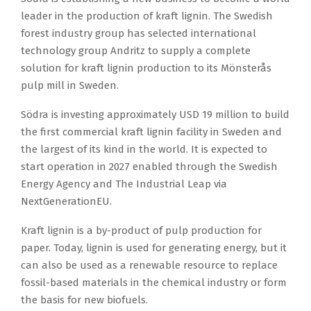
leader in the production of kraft lignin. The Swedish
forest industry group has selected international
technology group Andritz to supply a complete
solution for kraft lignin production to its Mönsterås
pulp mill in Sweden.
Södra is investing approximately USD 19 million to build
the first commercial kraft lignin facility in Sweden and
the largest of its kind in the world. It is expected to
start operation in 2027 enabled through the Swedish
Energy Agency and The Industrial Leap via
NextGenerationEU.
Kraft lignin is a by-product of pulp production for
paper. Today, lignin is used for generating energy, but it
can also be used as a renewable resource to replace
fossil-based materials in the chemical industry or form
the basis for new biofuels.