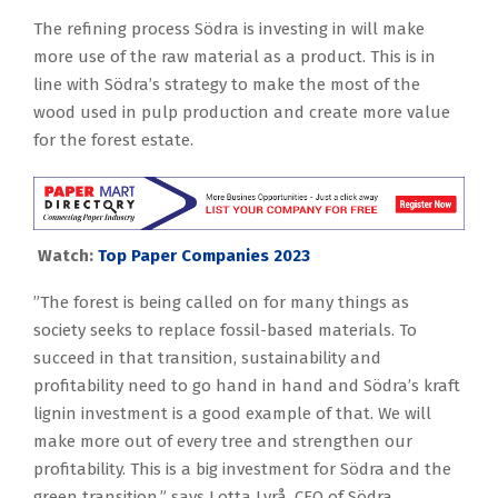
The refining process Södra is investing in will make
more use of the raw material as a product. This is in
line with Södra’s strategy to make the most of the
wood used in pulp production and create more value
for the forest estate.
Watch:
Top Paper Companies 2023
”The forest is being called on for many things as
society seeks to replace fossil-based materials. To
succeed in that transition, sustainability and
profitability need to go hand in hand and Södra’s kraft
lignin investment is a good example of that. We will
make more out of every tree and strengthen our
profitability. This is a big investment for Södra and the
green transition,” says Lotta Lyrå, CEO of Södra.