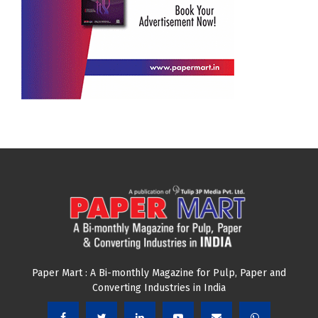
Paper Mart : A Bi-monthly Magazine for Pulp, Paper and
Converting Industries in India