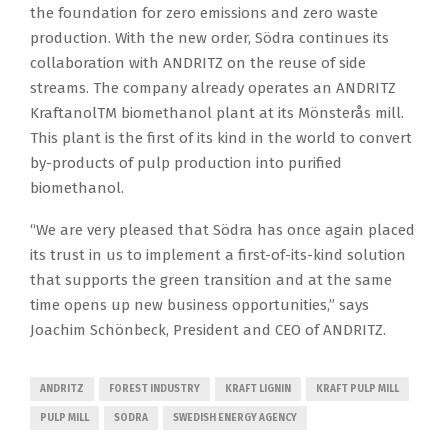
the foundation for zero emissions and zero waste
production. With the new order, Södra continues its
collaboration with ANDRITZ on the reuse of side
streams. The company already operates an ANDRITZ
KraftanolTM biomethanol plant at its Mönsterås mill.
This plant is the first of its kind in the world to convert
by-products of pulp production into purified
biomethanol.
“We are very pleased that Södra has once again placed
its trust in us to implement a first-of-its-kind solution
that supports the green transition and at the same
time opens up new business opportunities,” says
Joachim Schönbeck, President and CEO of ANDRITZ.
ANDRITZ
FOREST INDUSTRY
KRAFT LIGNIN
KRAFT PULP MILL
PULP MILL
SODRA
SWEDISH ENERGY AGENCY