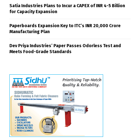
Satia Industries Plans to Incur a CAPEX of INR 4-5 Billion
for Capacity Expansion
Paperboards Expansion Key to ITC’s INR 20,000 Crore
Manufacturing Plan
Dev Priya Industries’ Paper Passes Odorless Test and
Meets Food-Grade Standards