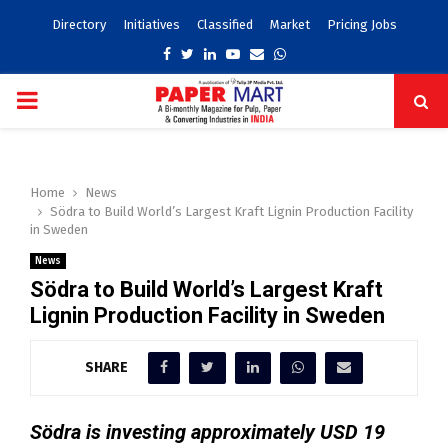
Directory
Initiatives
Classified
Market
Pricing Jobs
Facebook
Twitter
Linkedin
Youtube
Email
Whatsapp
PRIMARY
MENU
Home
News
Södra to Build World’s Largest Kraft Lignin Production Facility
in Sweden
News
Södra to Build World’s Largest Kraft
Lignin Production Facility in Sweden
SHARE
Södra is investing approximately USD 19