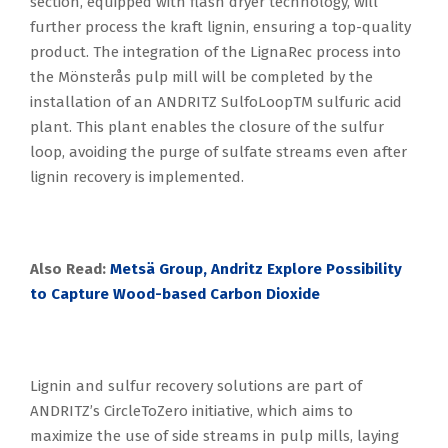
section, equipped with flash dryer technology, will
further process the kraft lignin, ensuring a top-quality
product. The integration of the LignaRec process into
the Mönsterås pulp mill will be completed by the
installation of an ANDRITZ SulfoLoopTM sulfuric acid
plant. This plant enables the closure of the sulfur
loop, avoiding the purge of sulfate streams even after
lignin recovery is implemented.
Also Read:
Metsä Group, Andritz Explore Possibility
to Capture Wood-based Carbon Dioxide
Lignin and sulfur recovery solutions are part of
ANDRITZ’s CircleToZero initiative, which aims to
maximize the use of side streams in pulp mills, laying