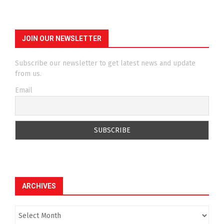
JOIN OUR NEWSLETTER
Subscribe our newsletter to get latest news and update
from us.
Email
ARCHIVES