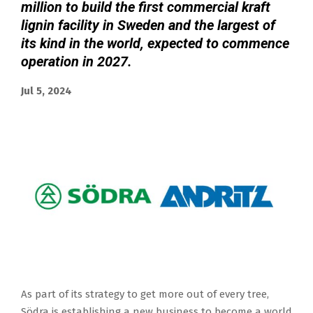
million to build the first commercial kraft
lignin facility in Sweden and the largest of
its kind in the world, expected to commence
operation in 2027.
Jul 5, 2024
As part of its strategy to get more out of every tree,
Södra is establishing a new business to become a world