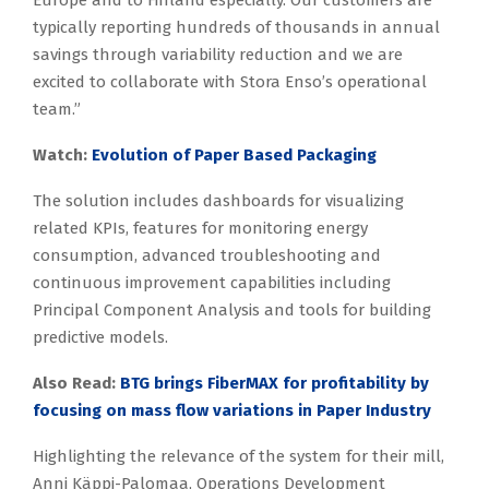
Europe and to Finland especially. Our customers are
typically reporting hundreds of thousands in annual
savings through variability reduction and we are
excited to collaborate with Stora Enso’s operational
team.”
Watch:
Evolution of Paper Based Packaging
The solution includes dashboards for visualizing
related KPIs, features for monitoring energy
consumption, advanced troubleshooting and
continuous improvement capabilities including
Principal Component Analysis and tools for building
predictive models.
Also Read:
BTG brings FiberMAX for profitability by
focusing on mass flow variations in Paper Industry
Highlighting the relevance of the system for their mill,
Anni Käppi-Palomaa, Operations Development