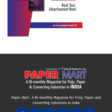
Paper Mart : A Bi-monthly Magazine for Pulp, Paper and
Converting Industries in India