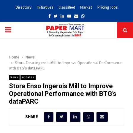
Directory
Initiatives
Classified
Market
Pricing Jobs
Facebook
Twitter
Linkedin
Youtube
Email
Whatsapp
PRIMARY
MENU
Home
News
Stora Enso Ingerois Mill to Improve Operational Performance
with BTG’s dataPARC
News
updates
Stora Enso Ingerois Mill to Improve
Operational Performance with BTG’s
dataPARC
SHARE