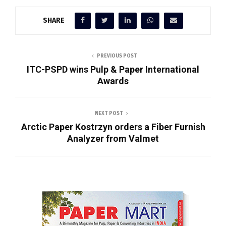
SHARE
PREVIOUS POST
ITC-PSPD wins Pulp & Paper International
Awards
NEXT POST
Arctic Paper Kostrzyn orders a Fiber Furnish
Analyzer from Valmet