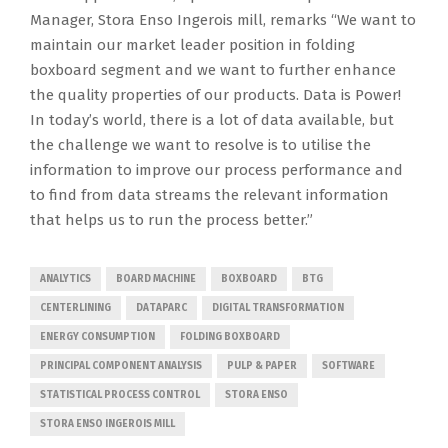
Manager, Stora Enso Ingerois mill, remarks “We want to
maintain our market leader position in folding
boxboard segment and we want to further enhance
the quality properties of our products. Data is Power!
In today’s world, there is a lot of data available, but
the challenge we want to resolve is to utilise the
information to improve our process performance and
to find from data streams the relevant information
that helps us to run the process better.”
ANALYTICS
BOARD MACHINE
BOXBOARD
BTG
CENTERLINING
DATAPARC
DIGITAL TRANSFORMATION
ENERGY CONSUMPTION
FOLDING BOXBOARD
PRINCIPAL COMPONENT ANALYSIS
PULP & PAPER
SOFTWARE
STATISTICAL PROCESS CONTROL
STORA ENSO
STORA ENSO INGEROIS MILL