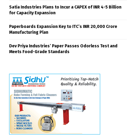
Satia Industries Plans to Incur a CAPEX of INR 4-5 Billion
for Capacity Expansion
Paperboards Expansion Key to ITC’s INR 20,000 Crore
Manufacturing Plan
Dev Priya Industries’ Paper Passes Odorless Test and
Meets Food-Grade Standards