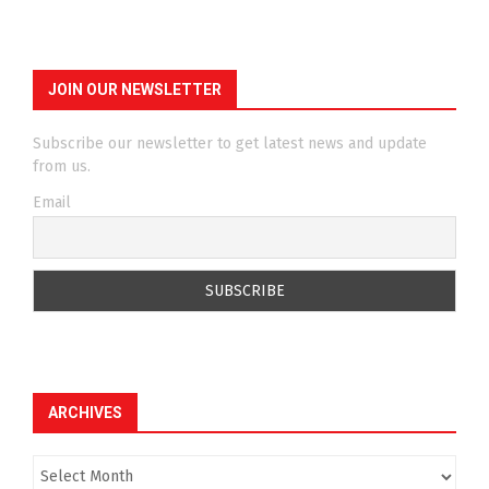
JOIN OUR NEWSLETTER
Subscribe our newsletter to get latest news and update
from us.
Email
ARCHIVES