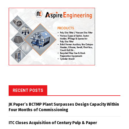
RECENT POSTS
JK Paper’s BCTMP Plant Surpasses Design Capacity Within
Four Months of Commissioning
ITC Closes Acquisition of Century Pulp & Paper