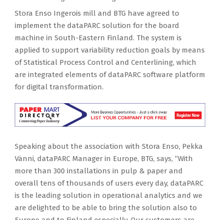
Stora Enso Ingerois mill and BTG have agreed to
implement the dataPARC solution for the board
machine in South-Eastern Finland. The system is
applied to support variability reduction goals by means
of Statistical Process Control and Centerlining, which
are integrated elements of dataPARC software platform
for digital transformation.
Speaking about the association with Stora Enso, Pekka
Vänni, dataPARC Manager in Europe, BTG, says, “With
more than 300 installations in pulp & paper and
overall tens of thousands of users every day, dataPARC
is the leading solution in operational analytics and we
are delighted to be able to bring the solution also to