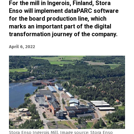
For the mill in Ingerois, Finland, Stora
Enso will implement dataPARC software
for the board production line, which
marks an important part of the digital
transformation journey of the company.
April 6, 2022
Stora Enso Ingerois Mill. Image source: Stora Enso