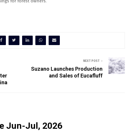
ngs for forest owners.
NEXT POST
Suzano Launches Production
ter
and Sales of Eucafluff
ina
e Jun-Jul, 2026