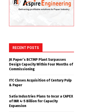
RECENT POSTS
JK Paper’s BCTMP Plant Surpasses
Design Capacity Within Four Months of
Commissioning
ITC Closes Acquisition of Century Pulp
& Paper
Satia Industries Plans to Incur a CAPEX
of INR 4-5 Billion for Capacity
Expansion