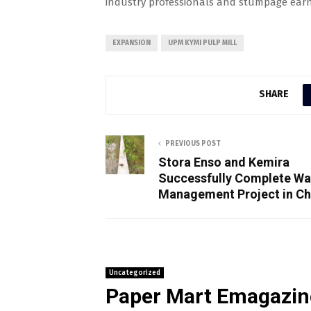
industry professionals and stumpage earni
EXPANSION
UPM KYMI PULP MILL
SHARE
PREVIOUS POST
Stora Enso and Kemira
Successfully Complete Wa
Management Project in Ch
Uncategorized
Paper Mart Emagazin