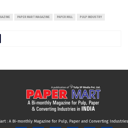
GAZINE
PAPER MART MAGAZINE
PAPER MILL
PULP INDUSTRY
art : A Bi-monthly Magazine for Pulp, Paper and Converting Industries 