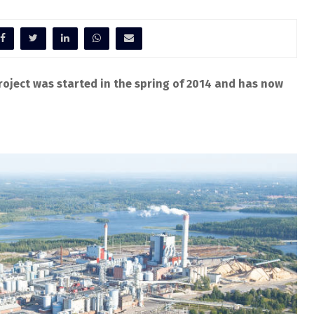
oject was started in the spring of 2014 and has now