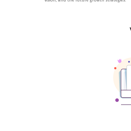
vision, and the future growth strategies.