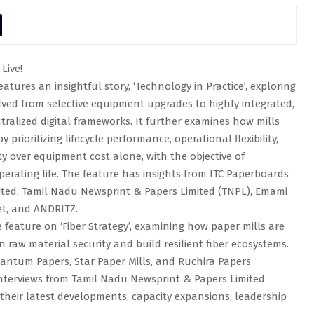
Live!
atures an insightful story, ‘Technology in Practice’, exploring
ved from selective equipment upgrades to highly integrated,
ralized digital frameworks. It further examines how mills
 prioritizing lifecycle performance, operational flexibility,
ity over equipment cost alone, with the objective of
erating life. The feature has insights from ITC Paperboards
imited, Tamil Nadu Newsprint & Papers Limited (TNPL), Emami
et, and ANDRITZ.
feature on ‘Fiber Strategy’, examining how paper mills are
raw material security and build resilient fiber ecosystems.
uantum Papers, Star Paper Mills, and Ruchira Papers.
 interviews from Tamil Nadu Newsprint & Papers Limited
their latest developments, capacity expansions, leadership