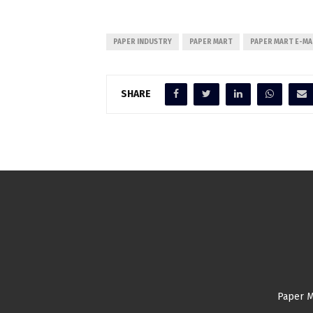
PAPER INDUSTRY
PAPER MART
PAPER MART E-MA
SHARE
Paper M