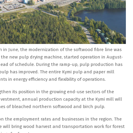
 in June, the modernization of the softwood fibre line was
, the new pulp drying machine, started operation in August-
ad of schedule. During the ramp-up, pulp production has
pulp has improved. The entire Kymi pulp and paper mill
s in energy efficiency and flexibility of operations.
gthen its position in the growing end-use sectors of the
investment, annual production capacity at the Kymi mill will
nnes of bleached northern softwood and birch pulp.
t on the employment rates and businesses in the region. The
te will bring wood harvest and transportation work for forest