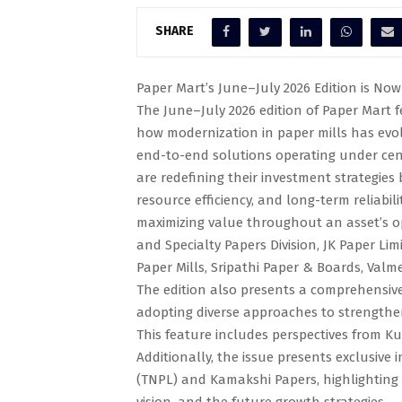
SHARE
Paper Mart’s June–July 2026 Edition is Now 
The June–July 2026 edition of Paper Mart fe
how modernization in paper mills has evol
end-to-end solutions operating under cent
are redefining their investment strategies by
resource efficiency, and long-term reliabil
maximizing value throughout an asset’s op
and Specialty Papers Division, JK Paper L
Paper Mills, Sripathi Paper & Boards, Valm
The edition also presents a comprehensive 
adopting diverse approaches to strengthen 
This feature includes perspectives from K
Additionally, the issue presents exclusive
(TNPL) and Kamakshi Papers, highlighting 