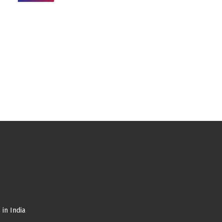
in India