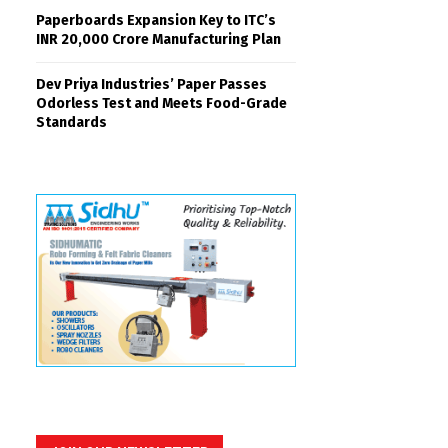
Paperboards Expansion Key to ITC’s
INR 20,000 Crore Manufacturing Plan
Dev Priya Industries’ Paper Passes
Odorless Test and Meets Food-Grade
Standards