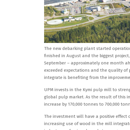
The new debarking plant started operation
finished in August and the biggest project
September – approximately one month ahe
exceeded expectations and the quality of 
integrate is benefiting from the improvement
UPM invests in the Kymi pulp mill to stren
global pulp market. As the result of this 
increase by 170,000 tonnes to 700,000 to
The investment will have a positive effec
increasing use of wood in the mill integra