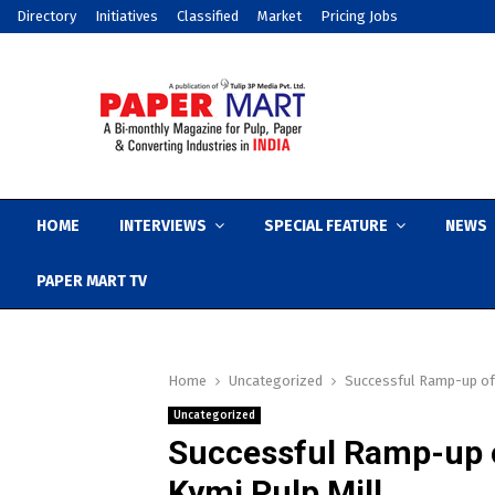
Directory
Initiatives
Classified
Market
Pricing Jobs
HOME
INTERVIEWS
SPECIAL FEATURE
NEWS
PAPER MART TV
Home
Uncategorized
Successful Ramp-up of 
Uncategorized
Successful Ramp-up o
Kymi Pulp Mill