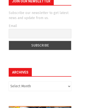
JOIN OUR NEWSLETTER
Subscribe our newsletter to get latest
news and update from us.
Email
ARCHIVES