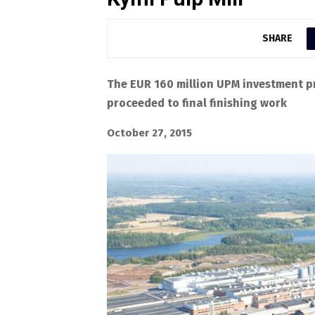
SHARE
The EUR 160 million UPM investment pr
proceeded to final finishing work
October 27, 2015