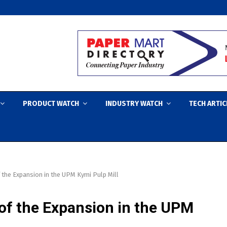
PRODUCT WATCH
INDUSTRY WATCH
TECH ARTIC
the Expansion in the UPM Kymi Pulp Mill
f the Expansion in the UPM