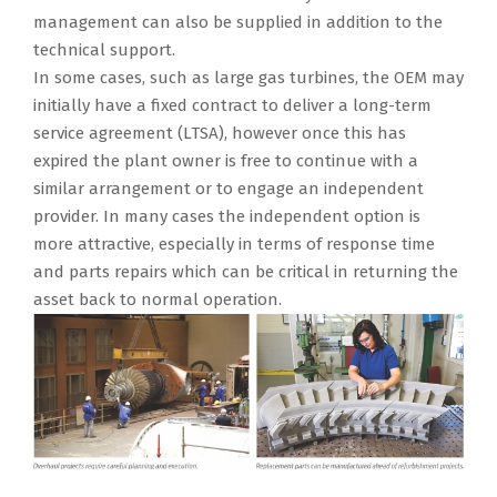
management can also be supplied in addition to the
technical support.
In some cases, such as large gas turbines, the OEM may
initially have a fixed contract to deliver a long-term
service agreement (LTSA), however once this has
expired the plant owner is free to continue with a
similar arrangement or to engage an independent
provider. In many cases the independent option is
more attractive, especially in terms of response time
and parts repairs which can be critical in returning the
asset back to normal operation.