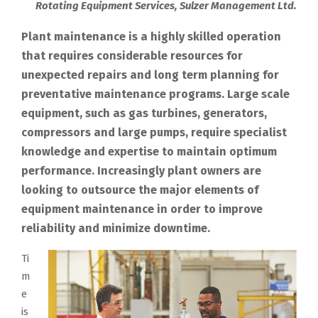
Rotating Equipment Services, Sulzer Management Ltd.
Plant maintenance is a highly skilled operation
that requires considerable resources for
unexpected repairs and long term planning for
preventative maintenance programs. Large scale
equipment, such as gas turbines, generators,
compressors and large pumps, require specialist
knowledge and expertise to maintain optimum
performance. Increasingly plant owners are
looking to outsource the major elements of
equipment maintenance in order to improve
reliability and minimize downtime.
Ti
m
e
is