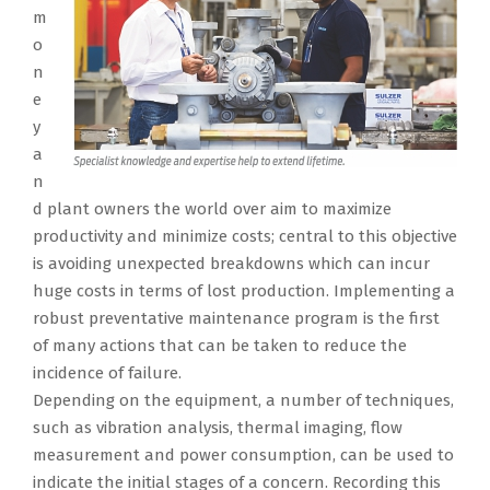
m
o
n
e
y
a
n
d plant owners the world over aim to maximize
productivity and minimize costs; central to this objective
is avoiding unexpected breakdowns which can incur
huge costs in terms of lost production. Implementing a
robust preventative maintenance program is the first
of many actions that can be taken to reduce the
incidence of failure.
Depending on the equipment, a number of techniques,
such as vibration analysis, thermal imaging, flow
measurement and power consumption, can be used to
indicate the initial stages of a concern. Recording this