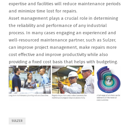
expertise and facilities will reduce maintenance periods
and minimize time lost for repairs.
Asset management plays a crucial role in determining
the reliability and performance of any industrial
process. In many cases engaging an experienced and
well-resourced maintenance partner, such as Sulzer,
can improve project management, make repairs more
cost effective and improve productivity while also
providing a fixed cost basis that helps with budgeting.
SULZER