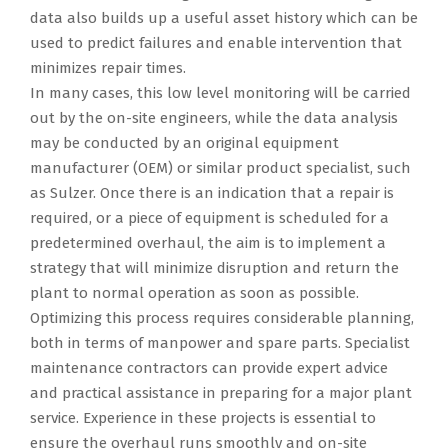
data also builds up a useful asset history which can be
used to predict failures and enable intervention that
minimizes repair times.
In many cases, this low level monitoring will be carried
out by the on-site engineers, while the data analysis
may be conducted by an original equipment
manufacturer (OEM) or similar product specialist, such
as Sulzer. Once there is an indication that a repair is
required, or a piece of equipment is scheduled for a
predetermined overhaul, the aim is to implement a
strategy that will minimize disruption and return the
plant to normal operation as soon as possible.
Optimizing this process requires considerable planning,
both in terms of manpower and spare parts. Specialist
maintenance contractors can provide expert advice
and practical assistance in preparing for a major plant
service. Experience in these projects is essential to
ensure the overhaul runs smoothly and on-site