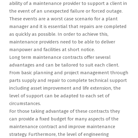
ability of a maintenance provider to support a client in
the event of an unexpected failure or forced outage.
These events are a worst case scenario for a plant
manager and it is essential that repairs are completed
as quickly as possible. In order to achieve this,
maintenance providers need to be able to deliver
manpower and facilities at short notice.
Long term maintenance contracts offer several
advantages and can be tailored to suit each client.
From basic planning and project management through
parts supply and repair to complete technical support
including asset improvement and life extension, the
level of support can be adapted to each set of
circumstances.
For those taking advantage of these contracts they
can provide a fixed budget for many aspects of the
maintenance contract and improve maintenance
strategy. Furthermore, the level of engineering