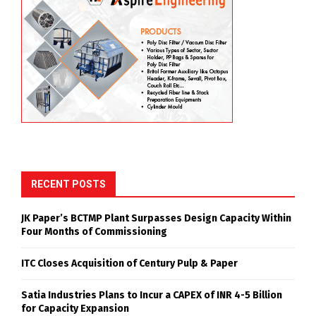
RECENT POSTS
JK Paper’s BCTMP Plant Surpasses Design Capacity Within
Four Months of Commissioning
ITC Closes Acquisition of Century Pulp & Paper
Satia Industries Plans to Incur a CAPEX of INR 4-5 Billion
for Capacity Expansion