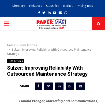
Directory
Initiatives
Classified
Market
Pricing Jobs
Facebook
Twitter
Linkedin
Youtube
Email
Whatsapp
PRIMARY
MENU
Home
Tech Articles
Sulzer: Improving Reliability With Outsourced Maintenance
Strategy
Tech Articles
Sulzer: Improving Reliability With
Outsourced Maintenance Strategy
SHARE
— Claudia Proeger, Marketing and Communications,