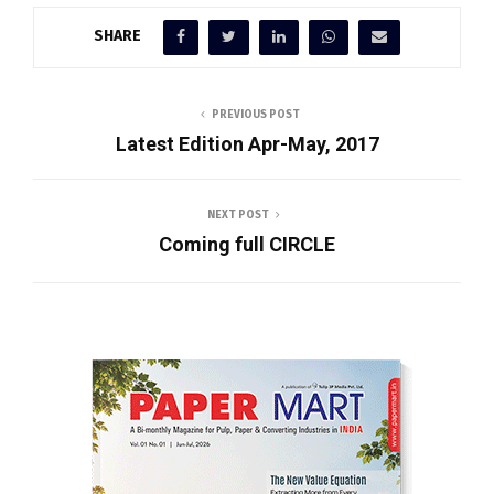
SHARE
PREVIOUS POST
Latest Edition Apr-May, 2017
NEXT POST
Coming full CIRCLE