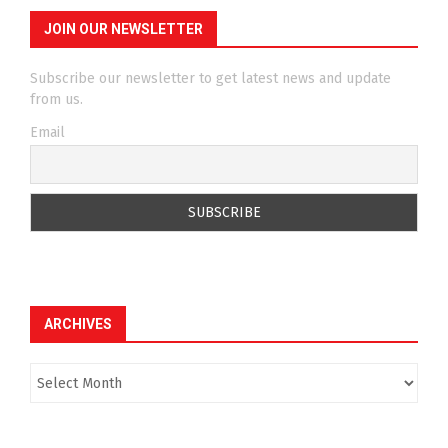
JOIN OUR NEWSLETTER
Subscribe our newsletter to get latest news and update
from us.
Email
ARCHIVES