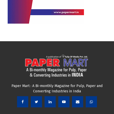
Paper Mart : A Bi-monthly Magazine for Pulp, Paper and
Converting Industries in India