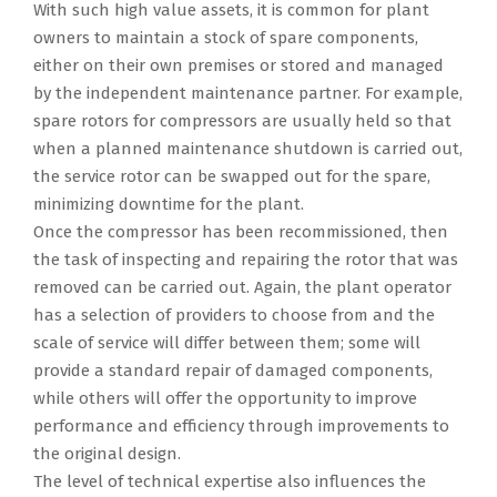
With such high value assets, it is common for plant
owners to maintain a stock of spare components,
either on their own premises or stored and managed
by the independent maintenance partner. For example,
spare rotors for compressors are usually held so that
when a planned maintenance shutdown is carried out,
the service rotor can be swapped out for the spare,
minimizing downtime for the plant.
Once the compressor has been recommissioned, then
the task of inspecting and repairing the rotor that was
removed can be carried out. Again, the plant operator
has a selection of providers to choose from and the
scale of service will differ between them; some will
provide a standard repair of damaged components,
while others will offer the opportunity to improve
performance and efficiency through improvements to
the original design.
The level of technical expertise also influences the