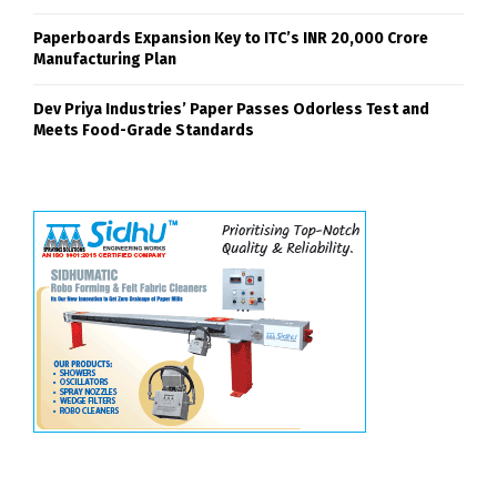
Paperboards Expansion Key to ITC’s INR 20,000 Crore
Manufacturing Plan
Dev Priya Industries’ Paper Passes Odorless Test and
Meets Food-Grade Standards