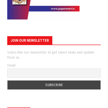
JOIN OUR NEWSLETTER
Subscribe our newsletter to get latest news and update
from us.
Email