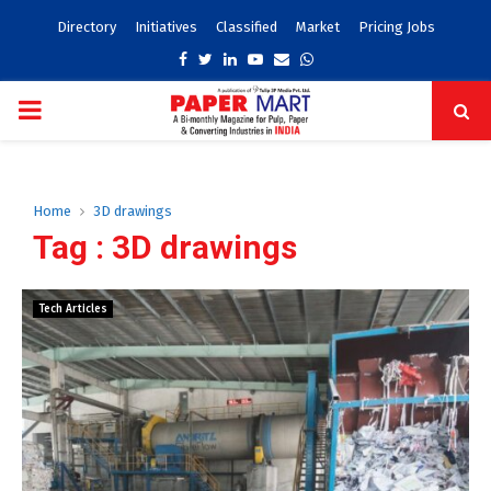
Directory
Initiatives
Classified
Market
Pricing Jobs
Facebook
Twitter
Linkedin
Youtube
Email
Whatsapp
PRIMARY
MENU
Home
3D drawings
Tag : 3D drawings
Tech Articles