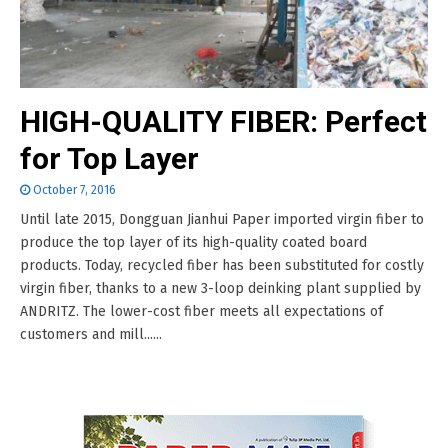
HIGH-QUALITY FIBER: Perfect
for Top Layer
October 7, 2016
Until late 2015, Dongguan Jianhui Paper imported virgin fiber to
produce the top layer of its high-quality coated board
products. Today, recycled fiber has been substituted for costly
virgin fiber, thanks to a new 3-loop deinking plant supplied by
ANDRITZ. The lower-cost fiber meets all expectations of
customers and mill......