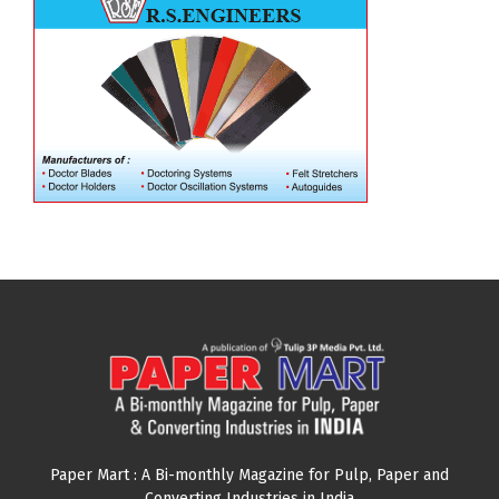
Paper Mart : A Bi-monthly Magazine for Pulp, Paper and
Converting Industries in India