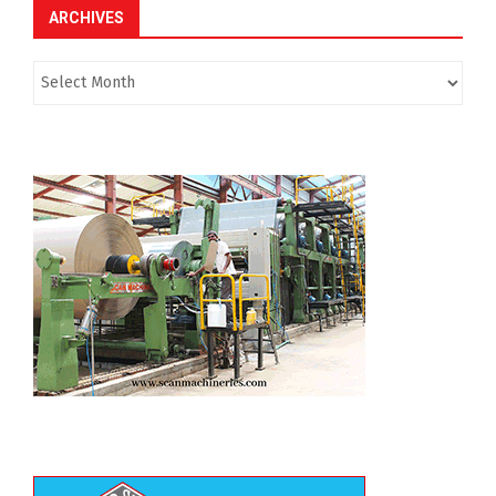
ARCHIVES