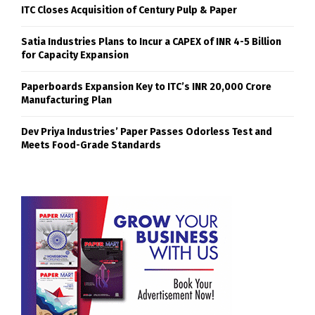
ITC Closes Acquisition of Century Pulp & Paper
Satia Industries Plans to Incur a CAPEX of INR 4-5 Billion
for Capacity Expansion
Paperboards Expansion Key to ITC’s INR 20,000 Crore
Manufacturing Plan
Dev Priya Industries’ Paper Passes Odorless Test and
Meets Food-Grade Standards