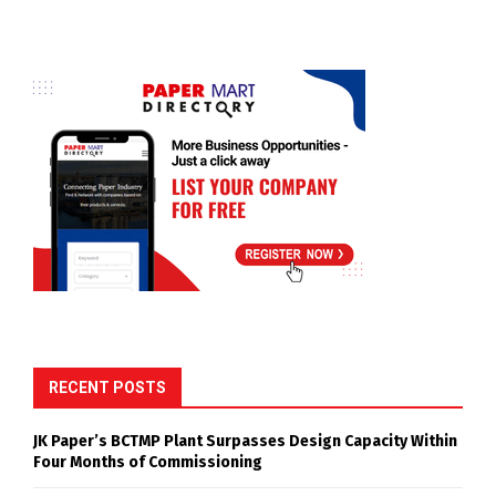
RECENT POSTS
JK Paper’s BCTMP Plant Surpasses Design Capacity Within
Four Months of Commissioning