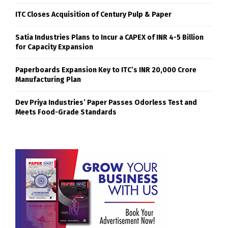
ITC Closes Acquisition of Century Pulp & Paper
Satia Industries Plans to Incur a CAPEX of INR 4-5 Billion
for Capacity Expansion
Paperboards Expansion Key to ITC’s INR 20,000 Crore
Manufacturing Plan
Dev Priya Industries’ Paper Passes Odorless Test and
Meets Food-Grade Standards