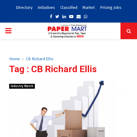
Directory
Initiatives
Classified
Market
Pricing Jobs
Facebook
Twitter
Linkedin
Youtube
Email
Whatsapp
PRIMARY
MENU
Home
CB Richard Ellis
Tag : CB Richard Ellis
Industry Watch