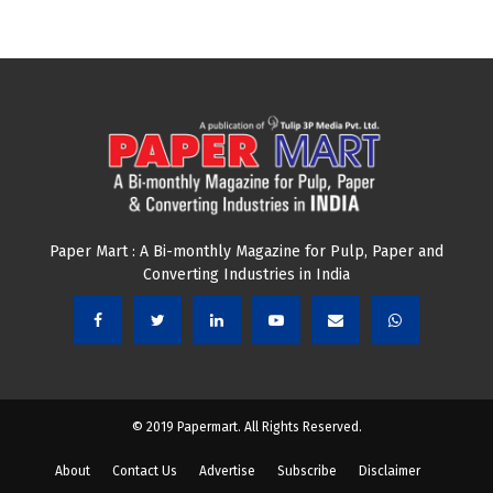
Paper Mart : A Bi-monthly Magazine for Pulp, Paper and
Converting Industries in India
© 2019 Papermart. All Rights Reserved.
About
Contact Us
Advertise
Subscribe
Disclaimer