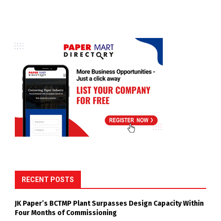
RECENT POSTS
JK Paper’s BCTMP Plant Surpasses Design Capacity Within
Four Months of Commissioning