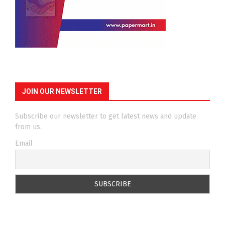
JOIN OUR NEWSLETTER
Subscribe our newsletter to get latest news and update
from us.
Email