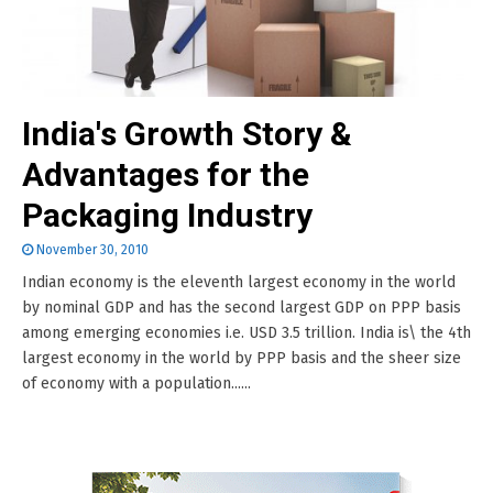
India's Growth Story &
Advantages for the
Packaging Industry
November 30, 2010
Indian economy is the eleventh largest economy in the world
by nominal GDP and has the second largest GDP on PPP basis
among emerging economies i.e. USD 3.5 trillion. India is\ the 4th
largest economy in the world by PPP basis and the sheer size
of economy with a population......