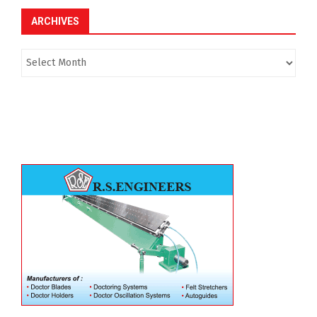
ARCHIVES