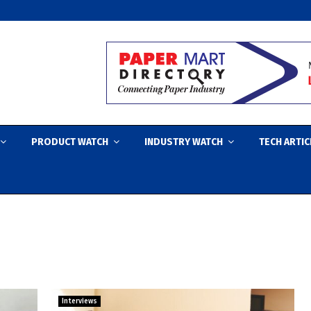
PRODUCT WATCH
INDUSTRY WATCH
TECH ARTIC
Interviews