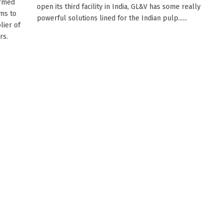
Armed
open its third facility in India, GL&V has some really
ims to
powerful solutions lined for the Indian pulp......
lier of
rs.