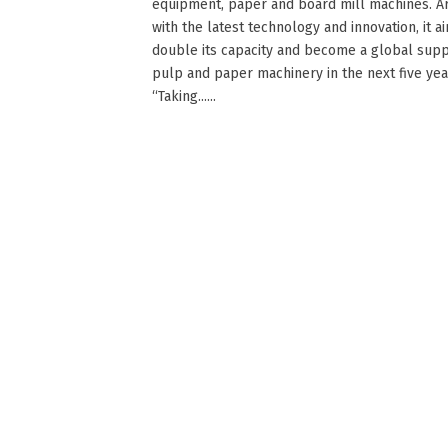
equipment, paper and board mill machines. 
with the latest technology and innovation, it a
double its capacity and become a global supp
pulp and paper machinery in the next five yea
“Taking......