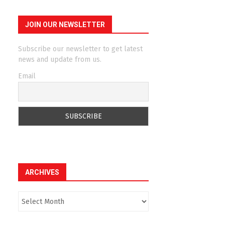
JOIN OUR NEWSLETTER
Subscribe our newsletter to get latest
news and update from us.
Email
ARCHIVES