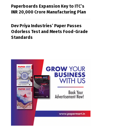
Paperboards Expansion Key to ITC’s
INR 20,000 Crore Manufacturing Plan
Dev Priya Industries’ Paper Passes
Odorless Test and Meets Food-Grade
Standards