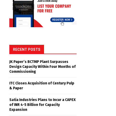
RECENT POSTS
JK Paper’s BCTMP Plant Surpasses
Design Capacity Within Four Months of
Commissioning
ITC Closes Acquisition of Century Pulp
& Paper
Satia Industries Plans to Incur a CAPEX
of INR 4-5 Billion for Capacity
Expansion