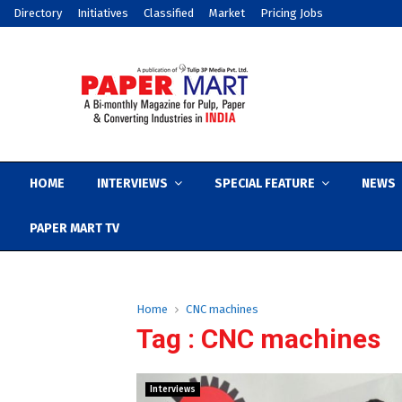
Directory
Initiatives
Classified
Market
Pricing Jobs
HOME
INTERVIEWS
SPECIAL FEATURE
NEWS
PAPER MART TV
Home
CNC machines
Tag : CNC machines
Interviews