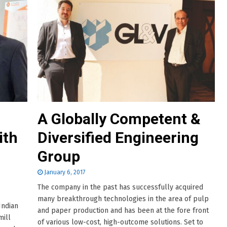
A Globally Competent &
ith
Diversified Engineering
Group
January 6, 2017
The company in the past has successfully acquired
many breakthrough technologies in the area of pulp
Indian
and paper production and has been at the fore front
mill
of various low-cost, high-outcome solutions. Set to