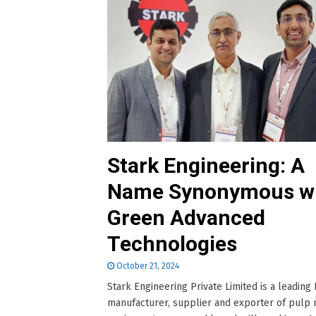
Stark Engineering: A
Name Synonymous w
Green Advanced
Technologies
October 21, 2024
Stark Engineering Private Limited is a leading 
manufacturer, supplier and exporter of pulp 