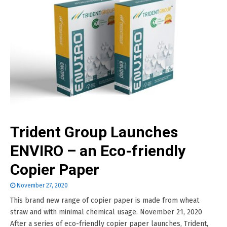
Trident Group Launches
ENVIRO – an Eco-friendly
Copier Paper
November 27, 2020
This brand new range of copier paper is made from wheat
straw and with minimal chemical usage. November 21, 2020
After a series of eco-friendly copier paper launches, Trident,