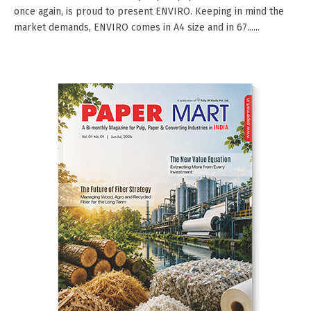
once again, is proud to present ENVIRO. Keeping in mind the
market demands, ENVIRO comes in A4 size and in 67......