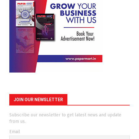
JOIN OUR NEWSLETTER
Subscribe our newsletter to get latest news and update
from us.
Email