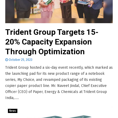
Trident Group Targets 15-
20% Capacity Expansion
Through Optimization
October 25, 2023
Trident Group hosted a six-day event recently, which marked as
the launching pad for its new product range of a notebook
series, My Choice, and revamped packaging of its existing
copier paper product line. Mr. Naveet Jindal, Chief Executive
Officer (CEO) of Paper, Energy & Chemicals at Trident Group
India,......
News