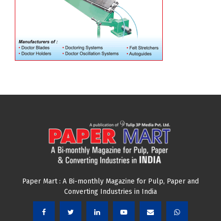
Paper Mart : A Bi-monthly Magazine for Pulp, Paper and
Converting Industries in India