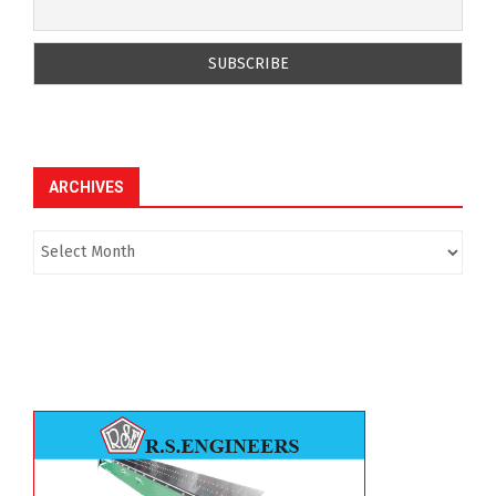
ARCHIVES