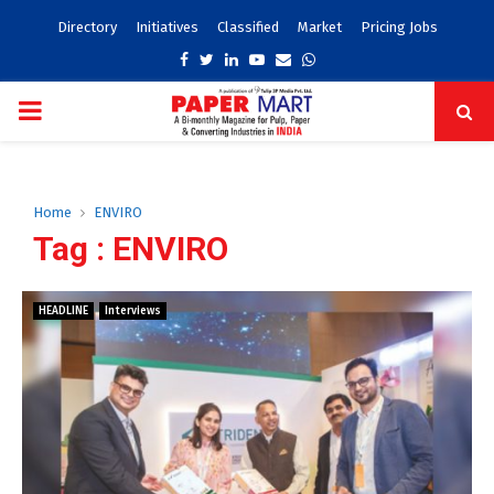
Directory
Initiatives
Classified
Market
Pricing Jobs
Facebook
Twitter
Linkedin
Youtube
Email
Whatsapp
PRIMARY
MENU
Home
ENVIRO
Tag : ENVIRO
HEADLINE
Interviews