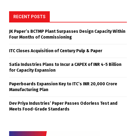
RECENT POSTS
JK Paper’s BCTMP Plant Surpasses Design Capacity Within
Four Months of Commissioning
ITC Closes Acquisition of Century Pulp & Paper
Satia Industries Plans to Incur a CAPEX of INR 4-5 Billion
for Capacity Expansion
Paperboards Expansion Key to ITC’s INR 20,000 Crore
Manufacturing Plan
Dev Priya Industries’ Paper Passes Odorless Test and
Meets Food-Grade Standards