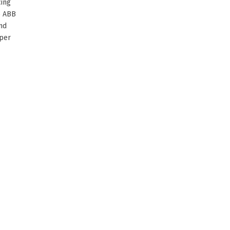
cing
6 ABB
nd
aper