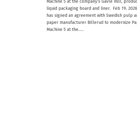
Machine 5 at the company’s Gävle mill, produ
liquid packaging board and liner. Feb 19, 202
has signed an agreement with Swedish pulp a
paper manufacturer Billerud to modernize P
Machine 5 at the......