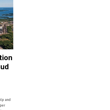
tion
rud
ulp and
aper