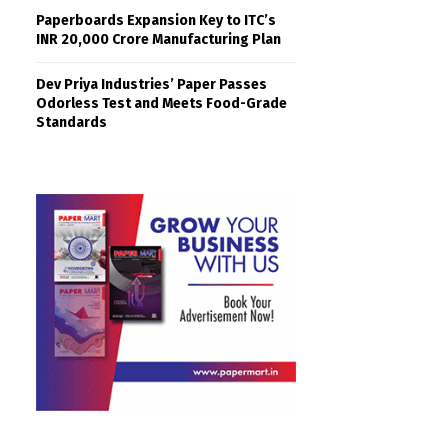
Paperboards Expansion Key to ITC’s
INR 20,000 Crore Manufacturing Plan
Dev Priya Industries’ Paper Passes
Odorless Test and Meets Food-Grade
Standards