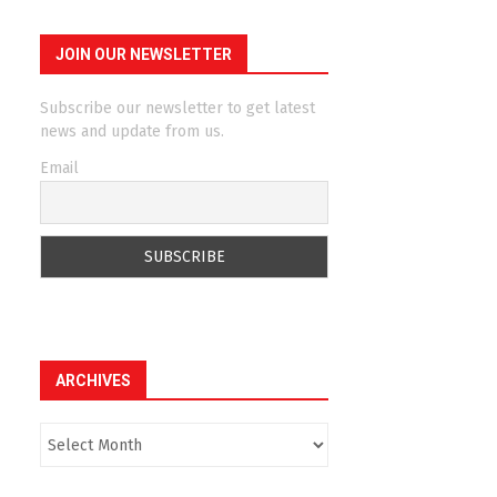
JOIN OUR NEWSLETTER
Subscribe our newsletter to get latest
news and update from us.
Email
ARCHIVES