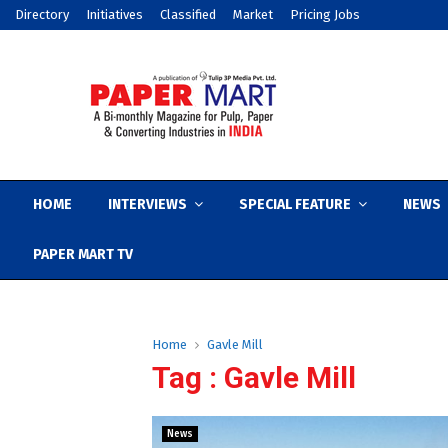
Directory
Initiatives
Classified
Market
Pricing Jobs
HOME
INTERVIEWS
SPECIAL FEATURE
NEWS
PAPER MART TV
Home
Gavle Mill
Tag : Gavle Mill
News