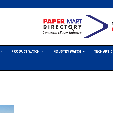
PRODUCT WATCH
INDUSTRY WATCH
TECH ARTIC