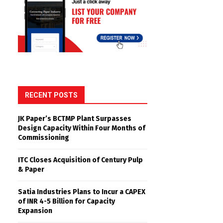
RECENT POSTS
JK Paper’s BCTMP Plant Surpasses
Design Capacity Within Four Months of
Commissioning
ITC Closes Acquisition of Century Pulp
& Paper
Satia Industries Plans to Incur a CAPEX
of INR 4-5 Billion for Capacity
Expansion