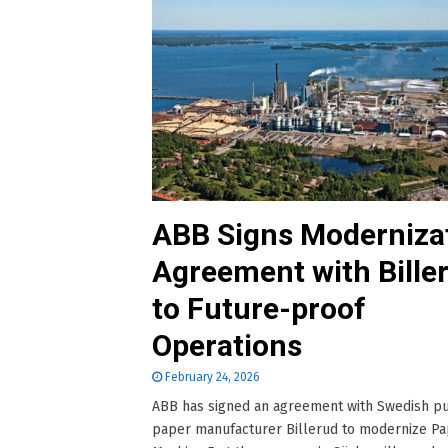
ABB Signs Moderniza
Agreement with Bille
to Future-proof
Operations
February 24, 2026
ABB has signed an agreement with Swedish p
paper manufacturer Billerud to modernize P