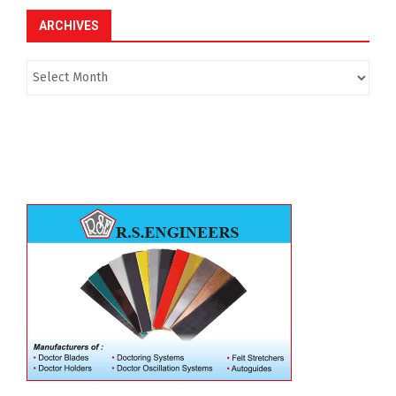
ARCHIVES