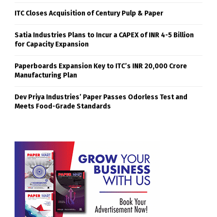
ITC Closes Acquisition of Century Pulp & Paper
Satia Industries Plans to Incur a CAPEX of INR 4-5 Billion
for Capacity Expansion
Paperboards Expansion Key to ITC’s INR 20,000 Crore
Manufacturing Plan
Dev Priya Industries’ Paper Passes Odorless Test and
Meets Food-Grade Standards