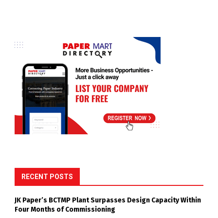
RECENT POSTS
JK Paper’s BCTMP Plant Surpasses Design Capacity Within
Four Months of Commissioning