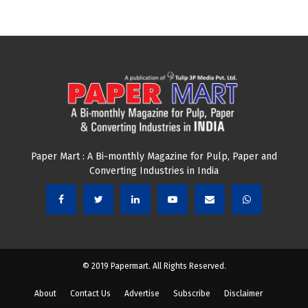
Paper Mart : A Bi-monthly Magazine for Pulp, Paper and
Converting Industries in India
© 2019 Papermart. All Rights Reserved.
About
Contact Us
Advertise
Subscribe
Disclaimer