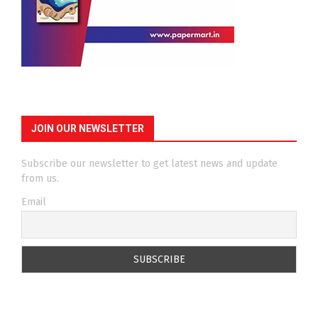
JOIN OUR NEWSLETTER
Subscribe our newsletter to get latest news and update
from us.
Email