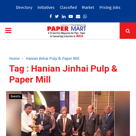
Directory
Initiatives
Classified
Market
Pricing Jobs
Facebook
Twitter
Linkedin
Youtube
Email
Whatsapp
PRIMARY
MENU
Home
Hanian Jinhai Pulp & Paper Mill
Tag : Hanian Jinhai Pulp &
Paper Mill
Events