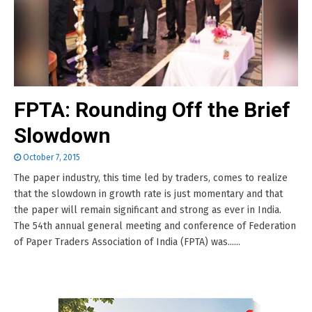
FPTA: Rounding Off the Brief
Slowdown
October 7, 2015
The paper industry, this time led by traders, comes to realize
that the slowdown in growth rate is just momentary and that
the paper will remain significant and strong as ever in India.
The 54th annual general meeting and conference of Federation
of Paper Traders Association of India (FPTA) was......