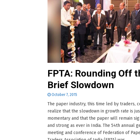
FPTA: Rounding Off t
Brief Slowdown
October 7, 2015
The paper industry, this time led by traders, 
realize that the slowdown in growth rate is jus
momentary and that the paper will remain sign
and strong as ever in India. The 54th annual g
meeting and conference of Federation of Pap
Traders Association of India (FPTA) was......