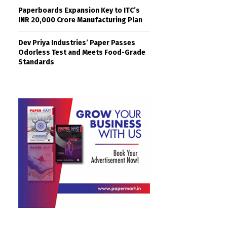
Paperboards Expansion Key to ITC’s
INR 20,000 Crore Manufacturing Plan
Dev Priya Industries’ Paper Passes
Odorless Test and Meets Food-Grade
Standards