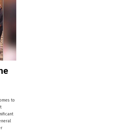
he
comes to
t
ificant
eneral
er