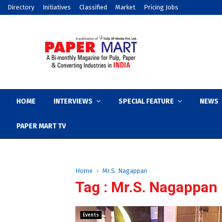
Directory
Initiatives
Classified
Market
Pricing Jobs
HOME
INTERVIEWS
SPECIAL FEATURE
NEWS
PAPER MART TV
Home
Mr.S. Nagappan
Tag : Mr.S. Nagappan
Events