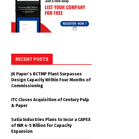
RECENT POSTS
JK Paper’s BCTMP Plant Surpasses
Design Capacity Within Four Months of
Commissioning
ITC Closes Acquisition of Century Pulp
& Paper
Satia Industries Plans to Incur a CAPEX
of INR 4-5 Billion for Capacity
Expansion