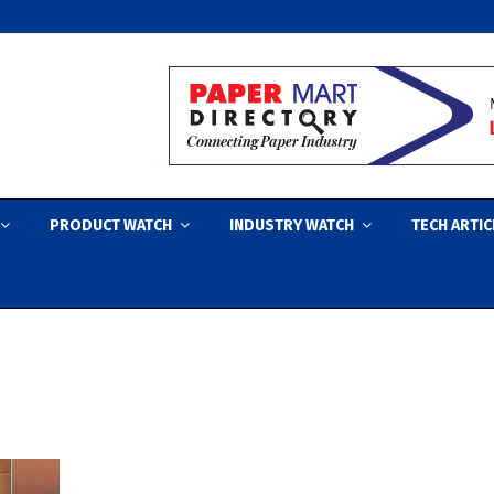
PRODUCT WATCH
INDUSTRY WATCH
TECH ARTIC