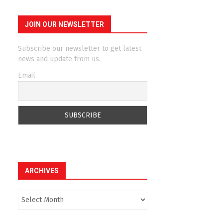
JOIN OUR NEWSLETTER
Subscribe our newsletter to get latest
news and update from us.
Email
ARCHIVES