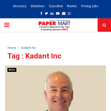
Directory
Initiatives
Classified
Market
Pricing Jobs
Facebook
Twitter
Linkedin
Youtube
Email
Whatsapp
PRIMARY
MENU
Home
Kadant Inc
Tag : Kadant Inc
News