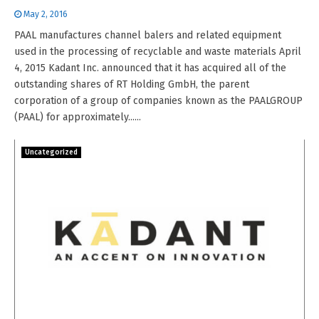
May 2, 2016
PAAL manufactures channel balers and related equipment
used in the processing of recyclable and waste materials April
4, 2015 Kadant Inc. announced that it has acquired all of the
outstanding shares of RT Holding GmbH, the parent
corporation of a group of companies known as the PAALGROUP
(PAAL) for approximately......
Uncategorized