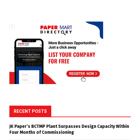
RECENT POSTS
JK Paper’s BCTMP Plant Surpasses Design Capacity Within
Four Months of Commissioning