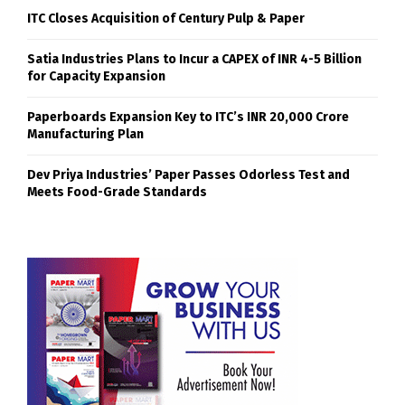
ITC Closes Acquisition of Century Pulp & Paper
Satia Industries Plans to Incur a CAPEX of INR 4-5 Billion
for Capacity Expansion
Paperboards Expansion Key to ITC’s INR 20,000 Crore
Manufacturing Plan
Dev Priya Industries’ Paper Passes Odorless Test and
Meets Food-Grade Standards