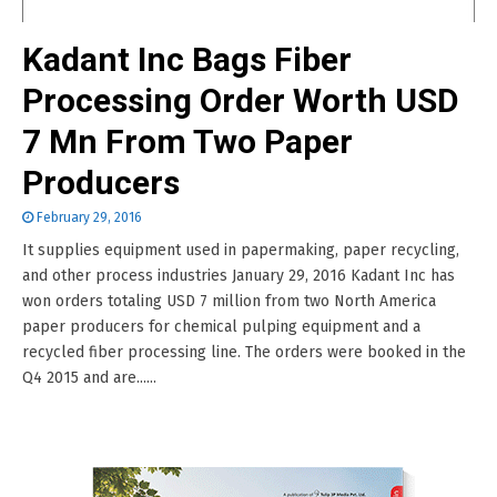
Kadant Inc Bags Fiber
Processing Order Worth USD
7 Mn From Two Paper
Producers
February 29, 2016
It supplies equipment used in papermaking, paper recycling,
and other process industries January 29, 2016 Kadant Inc has
won orders totaling USD 7 million from two North America
paper producers for chemical pulping equipment and a
recycled fiber processing line. The orders were booked in the
Q4 2015 and are......