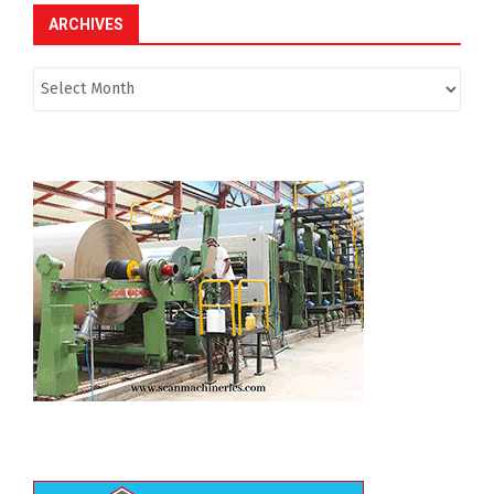
ARCHIVES