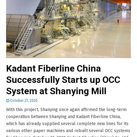
Kadant Fiberline China
Successfully Starts up OCC
System at Shanying Mill
October 27, 2020
With this project, Shanying once again affirmed the long-term
cooperation between Shanying and Kadant Fiberline China,
which has already supplied several complete new lines for its
various other paper machines and rebuilt several OCC systems