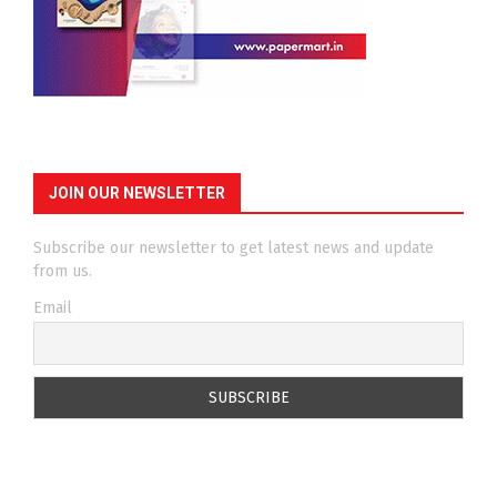
JOIN OUR NEWSLETTER
Subscribe our newsletter to get latest news and update
from us.
Email