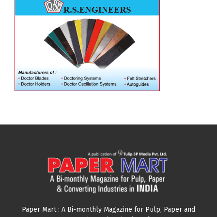
Paper Mart : A Bi-monthly Magazine for Pulp, Paper and