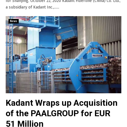
for Shanying. October 22, 2020 Kadant Fiberline (China) Co. Ltd.,
a subsidiary of Kadant Inc.,......
News
Kadant Wraps up Acquisition
of the PAALGROUP for EUR
51 Million