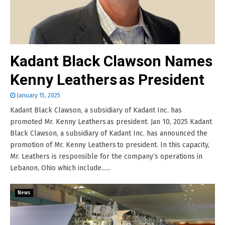
Kadant Black Clawson Names
Kenny Leathers as President
January 15, 2025
Kadant Black Clawson, a subsidiary of Kadant Inc. has
promoted Mr. Kenny Leathers as president. Jan 10, 2025 Kadant
Black Clawson, a subsidiary of Kadant Inc. has announced the
promotion of Mr. Kenny Leathers to president. In this capacity,
Mr. Leathers is responsible for the company’s operations in
Lebanon, Ohio which include......
News