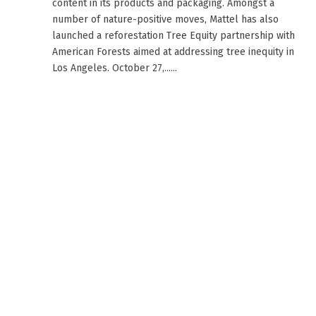
content in its products and packaging. Amongst a
number of nature-positive moves, Mattel has also
launched a reforestation Tree Equity partnership with
American Forests aimed at addressing tree inequity in
Los Angeles. October 27,......