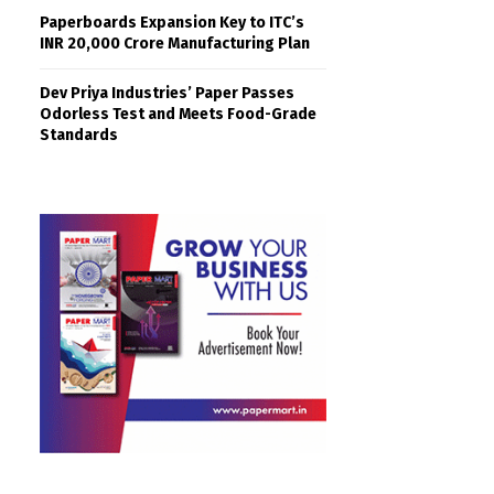
Paperboards Expansion Key to ITC’s
INR 20,000 Crore Manufacturing Plan
Dev Priya Industries’ Paper Passes
Odorless Test and Meets Food-Grade
Standards