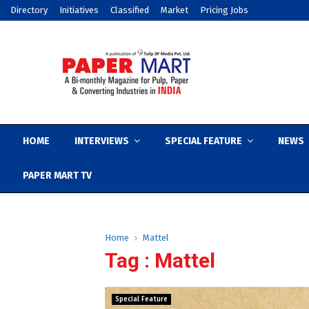
Directory
Initiatives
Classified
Market
Pricing Jobs
HOME
INTERVIEWS
SPECIAL FEATURE
NEWS
PAPER MART TV
Home
Mattel
Tag : Mattel
Special Feature