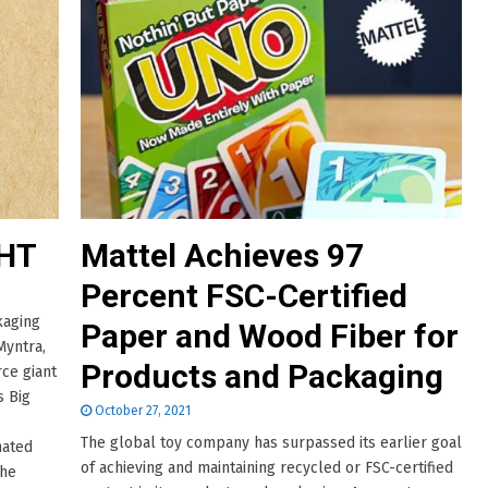
HT
Mattel Achieves 97
Percent FSC-Certified
kaging
Paper and Wood Fiber for
Myntra,
Products and Packaging
rce giant
s Big
October 27, 2021
The global toy company has surpassed its earlier goal
nated
of achieving and maintaining recycled or FSC-certified
The