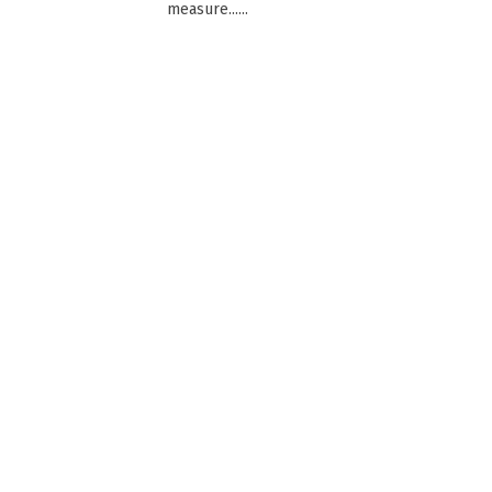
measure......