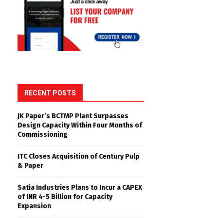
RECENT POSTS
JK Paper’s BCTMP Plant Surpasses
Design Capacity Within Four Months of
Commissioning
ITC Closes Acquisition of Century Pulp
& Paper
Satia Industries Plans to Incur a CAPEX
of INR 4-5 Billion for Capacity
Expansion