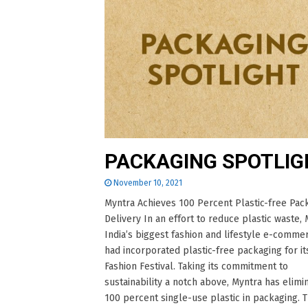
PACKAGING SPOTLIG
November 10, 2021
Myntra Achieves 100 Percent Plastic-free Pac
Delivery In an effort to reduce plastic waste, 
India’s biggest fashion and lifestyle e-comme
had incorporated plastic-free packaging for it
Fashion Festival. Taking its commitment to
sustainability a notch above, Myntra has elimi
100 percent single-use plastic in packaging. 