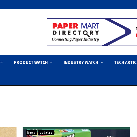
PRODUCT WATCH
INDUSTRY WATCH
TECH ARTIC
News
updates