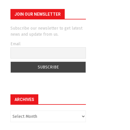
JOIN OUR NEWSLETTER
Subscribe our newsletter to get latest
news and update from us.
Email
ARCHIVES