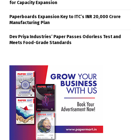
for Capacity Expansion
Paperboards Expansion Key to ITC’s INR 20,000 Crore
Manufacturing Plan
Dev Priya Industries’ Paper Passes Odorless Test and
Meets Food-Grade Standards