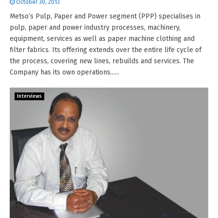
October 30, 2013
Metso’s Pulp, Paper and Power segment (PPP) specialises in
pulp, paper and power industry processes, machinery,
equipment, services as well as paper machine clothing and
filter fabrics. Its offering extends over the entire life cycle of
the process, covering new lines, rebuilds and services. The
Company has its own operations......
Interviews