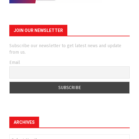
JOIN OUR NEWSLETTER
Subscribe our newsletter to get latest news and update
from us.
Email
ARCHIVES