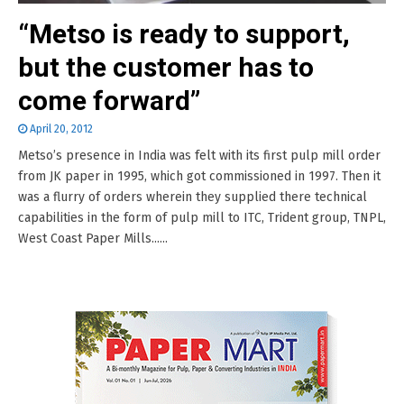
“Metso is ready to support,
but the customer has to
come forward”
April 20, 2012
Metso’s presence in India was felt with its first pulp mill order
from JK paper in 1995, which got commissioned in 1997. Then it
was a flurry of orders wherein they supplied there technical
capabilities in the form of pulp mill to ITC, Trident group, TNPL,
West Coast Paper Mills......