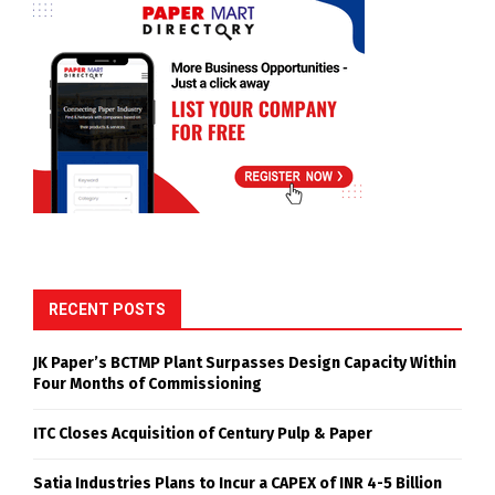
RECENT POSTS
JK Paper’s BCTMP Plant Surpasses Design Capacity Within
Four Months of Commissioning
ITC Closes Acquisition of Century Pulp & Paper
Satia Industries Plans to Incur a CAPEX of INR 4-5 Billion