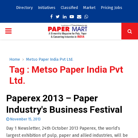
Directory
Initiatives
Classified
Market
Pricing Jobs
Facebook
Twitter
Linkedin
Youtube
Email
Whatsapp
PRIMARY
MENU
Home
Metso Paper India Pvt Ltd.
Tag : Metso Paper India Pvt
Ltd.
Paperex 2013 – Paper
Industry's Business Festival
November 15, 2013
Day 1 Newsletter, 24th October 2013 Paperex, the world’s
largest exhibition of pulp, paper and allied industries, will be