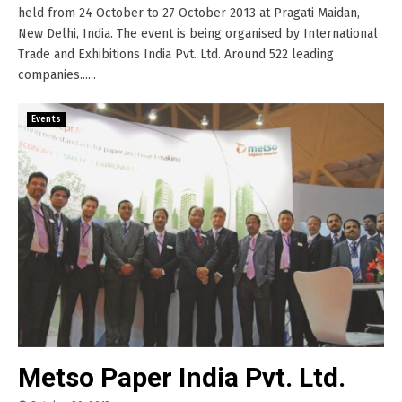
held from 24 October to 27 October 2013 at Pragati Maidan,
New Delhi, India. The event is being organised by International
Trade and Exhibitions India Pvt. Ltd. Around 522 leading
companies......
Events
Metso Paper India Pvt. Ltd.