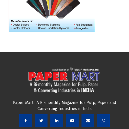
Paper Mart : A Bi-monthly Magazine for Pulp, Paper and
Converting Industries in India