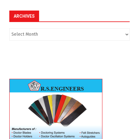
ARCHIVES