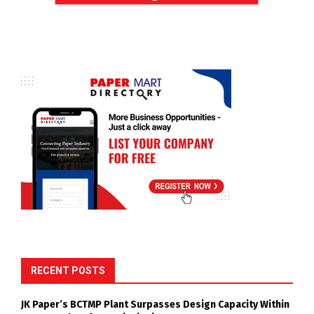
RECENT POSTS
JK Paper’s BCTMP Plant Surpasses Design Capacity Within