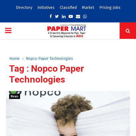
Directory
Initiatives
Classified
Market
Pricing Jobs
Facebook
Twitter
Linkedin
Youtube
Email
Whatsapp
PRIMARY
MENU
Home
Nopco Paper Technologies
Tag : Nopco Paper
Technologies
News