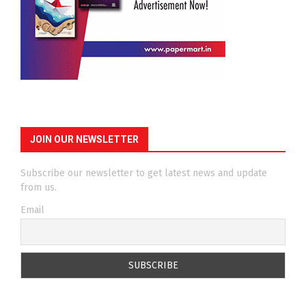
JOIN OUR NEWSLETTER
Subscribe our newsletter to get latest news and update
from us.
Email