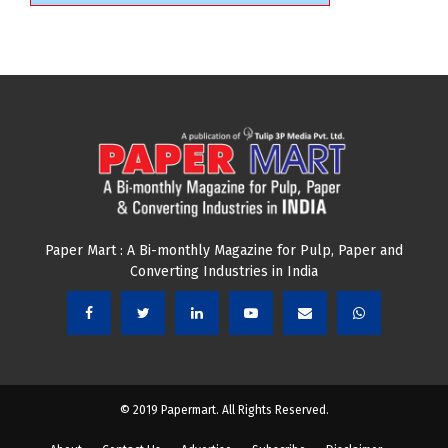
Paper Mart : A Bi-monthly Magazine for Pulp, Paper and
Converting Industries in India
© 2019 Papermart. All Rights Reserved.