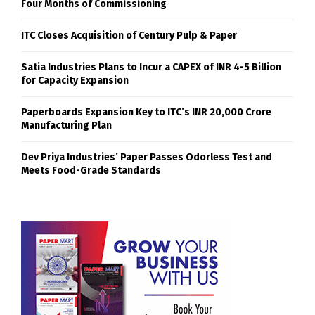
Four Months of Commissioning
ITC Closes Acquisition of Century Pulp & Paper
Satia Industries Plans to Incur a CAPEX of INR 4-5 Billion
for Capacity Expansion
Paperboards Expansion Key to ITC’s INR 20,000 Crore
Manufacturing Plan
Dev Priya Industries’ Paper Passes Odorless Test and
Meets Food-Grade Standards