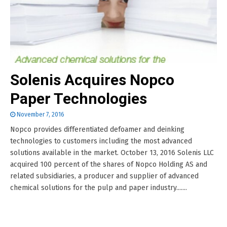
Solenis Acquires Nopco
Paper Technologies
November 7, 2016
Nopco provides differentiated defoamer and deinking
technologies to customers including the most advanced
solutions available in the market. October 13, 2016 Solenis LLC
acquired 100 percent of the shares of Nopco Holding AS and
related subsidiaries, a producer and supplier of advanced
chemical solutions for the pulp and paper industry.......