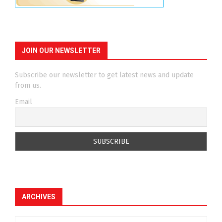
JOIN OUR NEWSLETTER
Subscribe our newsletter to get latest news and update
from us.
Email
ARCHIVES