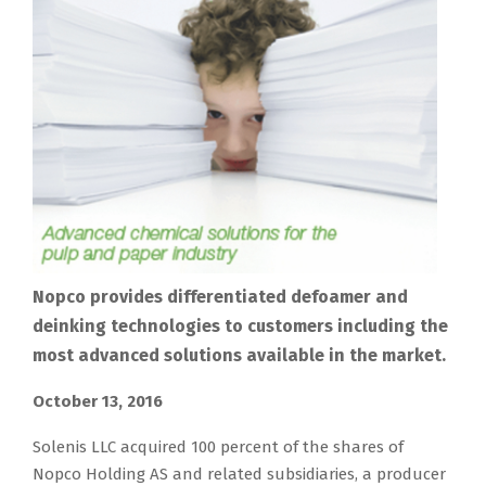
Nopco provides differentiated defoamer and
deinking technologies to customers including the
most advanced solutions available in the market.
October 13, 2016
Solenis LLC acquired 100 percent of the shares of
Nopco Holding AS and related subsidiaries, a producer