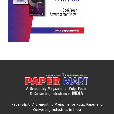
Paper Mart : A Bi-monthly Magazine for Pulp, Paper and
Converting Industries in India