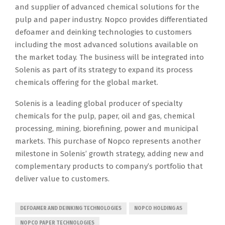
and supplier of advanced chemical solutions for the
pulp and paper industry. Nopco provides differentiated
defoamer and deinking technologies to customers
including the most advanced solutions available on
the market today. The business will be integrated into
Solenis as part of its strategy to expand its process
chemicals offering for the global market.
Solenis is a leading global producer of specialty
chemicals for the pulp, paper, oil and gas, chemical
processing, mining, biorefining, power and municipal
markets. This purchase of Nopco represents another
milestone in Solenis’ growth strategy, adding new and
complementary products to company’s portfolio that
deliver value to customers.
DEFOAMER AND DEINKING TECHNOLOGIES
NOPCO HOLDING AS
NOPCO PAPER TECHNOLOGIES