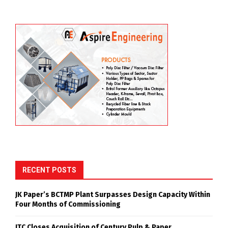
RECENT POSTS
JK Paper’s BCTMP Plant Surpasses Design Capacity Within
Four Months of Commissioning
ITC Closes Acquisition of Century Pulp & Paper