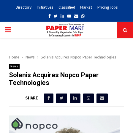
Directory
Initiatives
Classified
Market
Pricing Jobs
Facebook
Twitter
Linkedin
Youtube
Email
Whatsapp
PRIMARY
MENU
Home
News
Solenis Acquires Nopco Paper Technologies
News
Solenis Acquires Nopco Paper
Technologies
SHARE