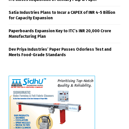
Satia Industries Plans to Incur a CAPEX of INR 4-5 Billion
for Capacity Expansion
Paperboards Expansion Key to ITC’s INR 20,000 Crore
Manufacturing Plan
Dev Priya Industries’ Paper Passes Odorless Test and
Meets Food-Grade Standards