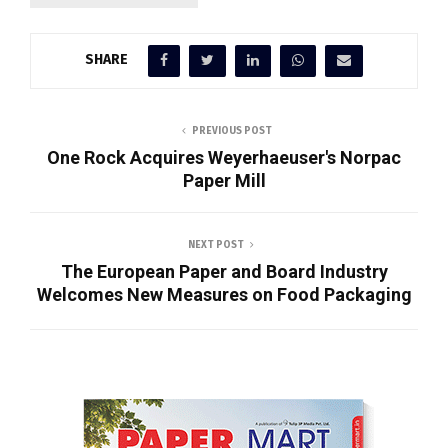
SHARE
PREVIOUS POST
One Rock Acquires Weyerhaeuser's Norpac
Paper Mill
NEXT POST
The European Paper and Board Industry
Welcomes New Measures on Food Packaging