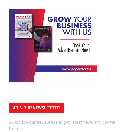
JOIN OUR NEWSLETTER
Subscribe our newsletter to get latest news and update
from us.