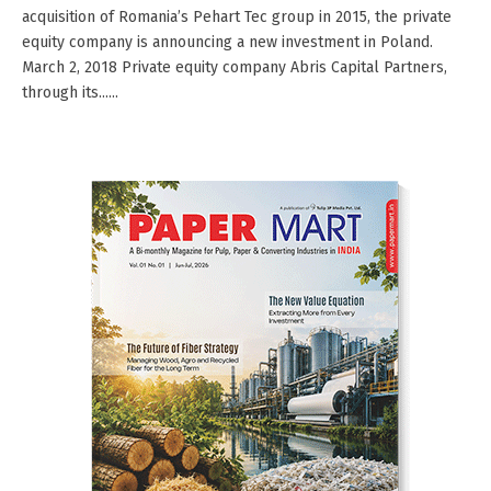
acquisition of Romania’s Pehart Tec group in 2015, the private
equity company is announcing a new investment in Poland.
March 2, 2018 Private equity company Abris Capital Partners,
through its......