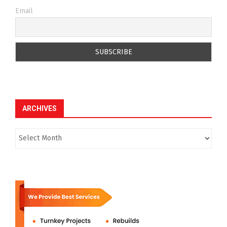
Email
ARCHIVES