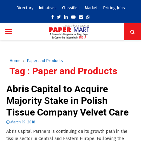
Directory
Initiatives
Classified
Market
Pricing Jobs
Facebook
Twitter
Linkedin
Youtube
Email
Whatsapp
PRIMARY
MENU
Home
Paper and Products
Tag : Paper and Products
Abris Capital to Acquire
Majority Stake in Polish
Tissue Company Velvet Care
March 19, 2018
Abris Capital Partners is continuing on its growth path in the
tissue sector in Central and Eastern Europe. Following the