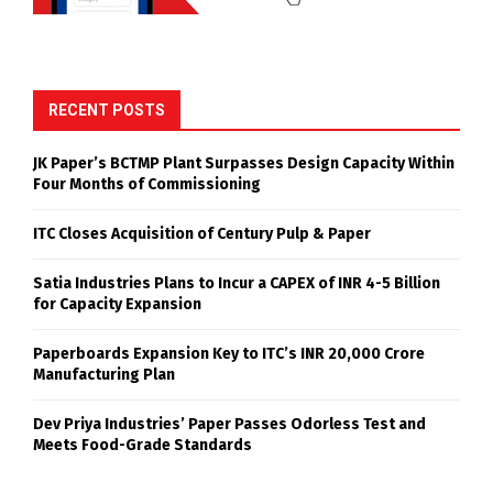
RECENT POSTS
JK Paper’s BCTMP Plant Surpasses Design Capacity Within
Four Months of Commissioning
ITC Closes Acquisition of Century Pulp & Paper
Satia Industries Plans to Incur a CAPEX of INR 4-5 Billion
for Capacity Expansion
Paperboards Expansion Key to ITC’s INR 20,000 Crore
Manufacturing Plan
Dev Priya Industries’ Paper Passes Odorless Test and
Meets Food-Grade Standards