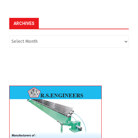
ARCHIVES