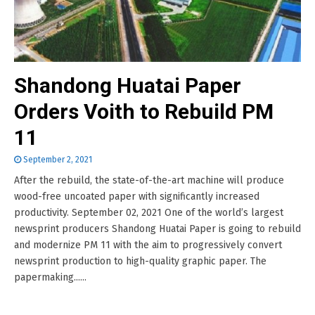
Shandong Huatai Paper
Orders Voith to Rebuild PM
11
September 2, 2021
After the rebuild, the state-of-the-art machine will produce
wood-free uncoated paper with significantly increased
productivity. September 02, 2021 One of the world’s largest
newsprint producers Shandong Huatai Paper is going to rebuild
and modernize PM 11 with the aim to progressively convert
newsprint production to high-quality graphic paper. The
papermaking......