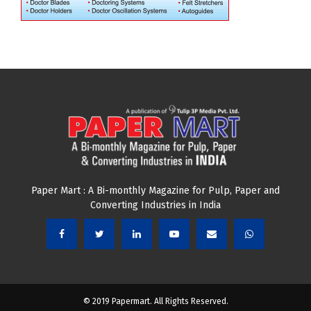
Paper Mart : A Bi-monthly Magazine for Pulp, Paper and
Converting Industries in India
© 2019 Papermart. All Rights Reserved.