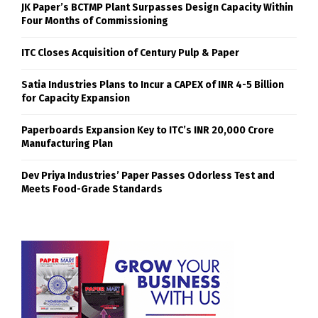
JK Paper’s BCTMP Plant Surpasses Design Capacity Within
Four Months of Commissioning
ITC Closes Acquisition of Century Pulp & Paper
Satia Industries Plans to Incur a CAPEX of INR 4-5 Billion
for Capacity Expansion
Paperboards Expansion Key to ITC’s INR 20,000 Crore
Manufacturing Plan
Dev Priya Industries’ Paper Passes Odorless Test and
Meets Food-Grade Standards