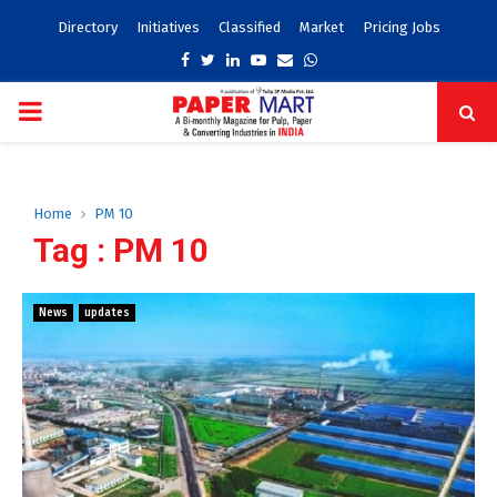
Directory
Initiatives
Classified
Market
Pricing Jobs
Facebook
Twitter
Linkedin
Youtube
Email
Whatsapp
PRIMARY
MENU
Home
PM 10
Tag : PM 10
News
updates