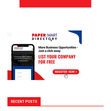
RECENT POSTS