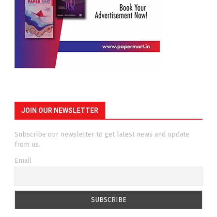
JOIN OUR NEWSLETTER
Subscribe our newsletter to get latest news and update
from us.
Email