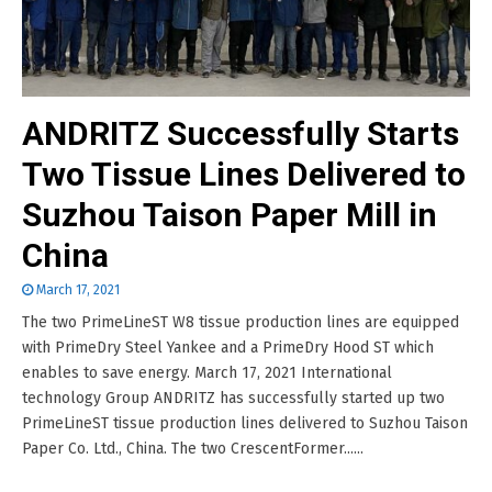
ANDRITZ Successfully Starts
Two Tissue Lines Delivered to
Suzhou Taison Paper Mill in
China
March 17, 2021
The two PrimeLineST W8 tissue production lines are equipped
with PrimeDry Steel Yankee and a PrimeDry Hood ST which
enables to save energy. March 17, 2021 International
technology Group ANDRITZ has successfully started up two
PrimeLineST tissue production lines delivered to Suzhou Taison
Paper Co. Ltd., China. The two CrescentFormer......