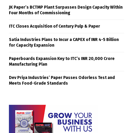
JK Paper’s BCTMP Plant Surpasses Design Capacity Within
Four Months of Commissioning
ITC Closes Acquisition of Century Pulp & Paper
Satia Industries Plans to Incur a CAPEX of INR 4-5 Billion
for Capacity Expansion
Paperboards Expansion Key to ITC’s INR 20,000 Crore
Manufacturing Plan
Dev Priya Industries’ Paper Passes Odorless Test and
Meets Food-Grade Standards