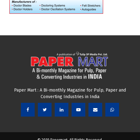
Paper Mart : A Bi-monthly Magazine for Pulp, Paper and
Converting Industries in India
© 2019 Papermart. All Rights Reserved.