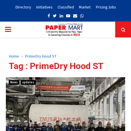
Directory
Initiatives
Classified
Market
Pricing Jobs
Facebook
Twitter
Linkedin
Youtube
Email
Whatsapp
PRIMARY
MENU
Home
PrimeDry Hood ST
Tag : PrimeDry Hood ST
News
updates