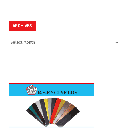
ARCHIVES