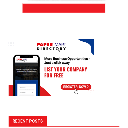
RECENT POSTS