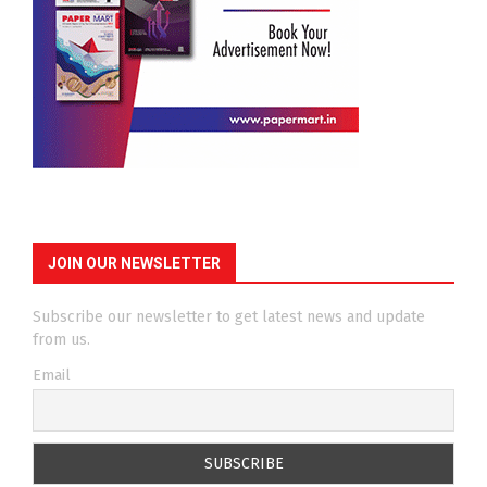
JOIN OUR NEWSLETTER
Subscribe our newsletter to get latest news and update
from us.
Email