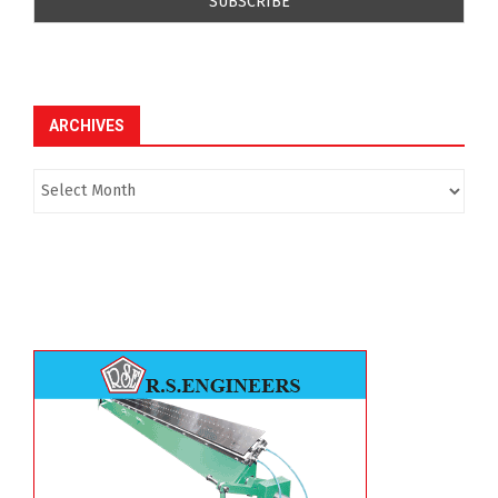
ARCHIVES