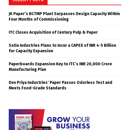
JK Paper’s BCTMP Plant Surpasses Design Capacity Within
Four Months of Commissioning
ITC Closes Acquisition of Century Pulp & Paper
Satia Industries Plans to Incur a CAPEX of INR 4-5 Billion
for Capacity Expansion
Paperboards Expansion Key to ITC’s INR 20,000 Crore
Manufacturing Plan
Dev Priya Industries’ Paper Passes Odorless Test and
Meets Food-Grade Standards