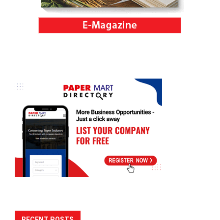
RECENT POSTS