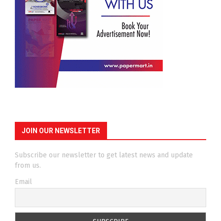
JOIN OUR NEWSLETTER
Subscribe our newsletter to get latest news and update
from us.
Email