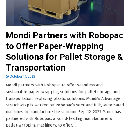
Mondi Partners with Robopac
to Offer Paper-Wrapping
Solutions for Pallet Storage &
Transportation
October 11, 2023
Mondi partners with Robopac to offer seamless and
sustainable paper-wrapping solutions for pallet storage and
transportation, replacing plastic solutions. Mondi’s Advantage
StretchWrap is worked on Robopac’s semi and fully-automated
machines to manufacture the solution. Sep 12, 2023 Mondi has
partnered with Robopac, a world-leading manufacturer of
pallet-wrapping machinery, to offer......