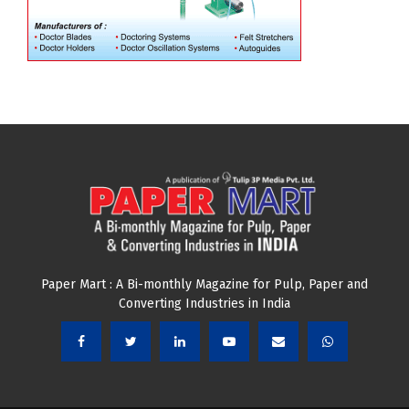
Paper Mart : A Bi-monthly Magazine for Pulp, Paper and
Converting Industries in India