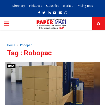
Directory
Initiatives
Classified
Market
Pricing Jobs
Facebook
Twitter
Linkedin
Youtube
Email
Whatsapp
PRIMARY
MENU
Home
Robopac
Tag : Robopac
News