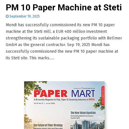
PM 10 Paper Machine at Steti
September 19, 2025
Mondi has successfully commissioned its new PM 10 paper
machine at the Steti mill, a EUR 400 million investment
strengthening its sustainable packaging portfolio with Bellmer
GmbH as the general contractor. Sep 19, 2025 Mondi has
successfully commissioned the new PM 10 paper machine at
its Steti site. This marks......