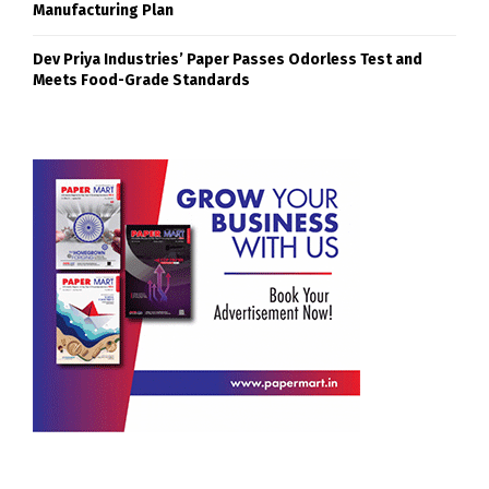
Manufacturing Plan
Dev Priya Industries’ Paper Passes Odorless Test and
Meets Food-Grade Standards