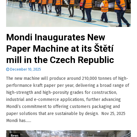
Mondi Inaugurates New
Paper Machine at its Štětí
mill in the Czech Republic
December 10, 2025
The new machine will produce around 210,000 tonnes of high-
performance kraft paper per year, delivering a broad range of
high-strength and high-porosity grades for construction,
industrial and e-commerce applications, further advancing
Mondi’s commitment to offering customers packaging and
paper solutions that are sustainable by design. Nov 25, 2025
Mondi has......
News