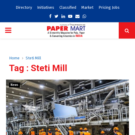
Directory
Initiatives
Classified
Market
Pricing Jobs
Facebook
Twitter
Linkedin
Youtube
Email
Whatsapp
PRIMARY
MENU
Home
Steti Mill
Tag : Steti Mill
News