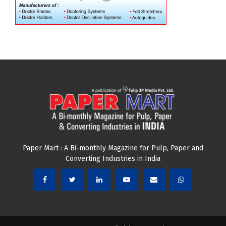
Paper Mart : A Bi-monthly Magazine for Pulp, Paper and
Converting Industries in India