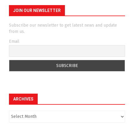
JOIN OUR NEWSLETTER
Subscribe our newsletter to get latest news and update
from us.
Email
ARCHIVES