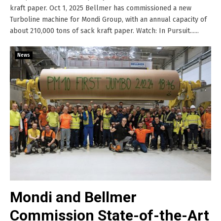
kraft paper. Oct 1, 2025 Bellmer has commissioned a new
Turboline machine for Mondi Group, with an annual capacity of
about 210,000 tons of sack kraft paper. Watch: In Pursuit......
News
Mondi and Bellmer
Commission State-of-the-Art