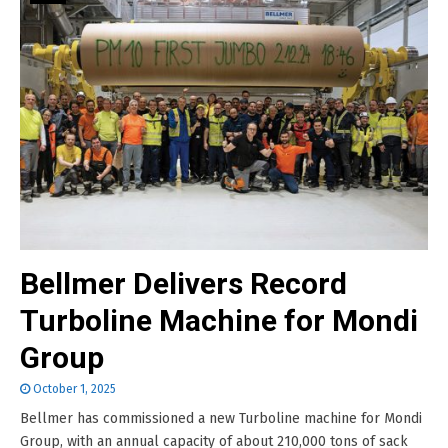
Bellmer Delivers Record
Turboline Machine for Mondi
Group
October 1, 2025
Bellmer has commissioned a new Turboline machine for Mondi
Group, with an annual capacity of about 210,000 tons of sack