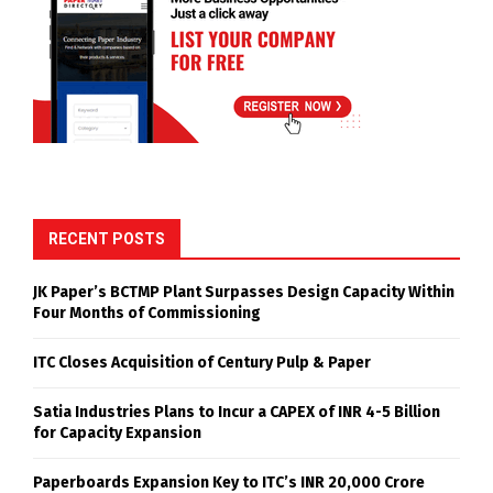
RECENT POSTS
JK Paper’s BCTMP Plant Surpasses Design Capacity Within
Four Months of Commissioning
ITC Closes Acquisition of Century Pulp & Paper
Satia Industries Plans to Incur a CAPEX of INR 4-5 Billion
for Capacity Expansion
Paperboards Expansion Key to ITC’s INR 20,000 Crore