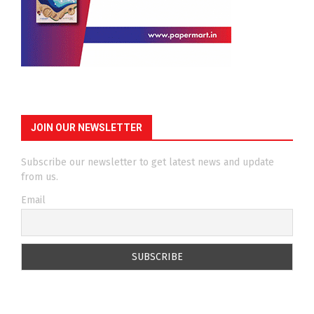
JOIN OUR NEWSLETTER
Subscribe our newsletter to get latest news and update
from us.
Email