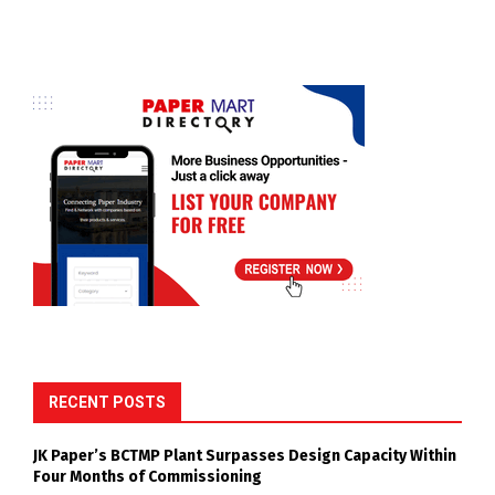
RECENT POSTS
JK Paper’s BCTMP Plant Surpasses Design Capacity Within
Four Months of Commissioning