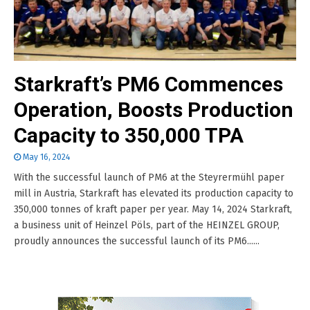
Starkraft’s PM6 Commences
Operation, Boosts Production
Capacity to 350,000 TPA
May 16, 2024
With the successful launch of PM6 at the Steyrermühl paper
mill in Austria, Starkraft has elevated its production capacity to
350,000 tonnes of kraft paper per year. May 14, 2024 Starkraft,
a business unit of Heinzel Pöls, part of the HEINZEL GROUP,
proudly announces the successful launch of its PM6......