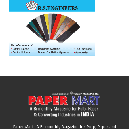
Paper Mart : A Bi-monthly Magazine for Pulp, Paper and