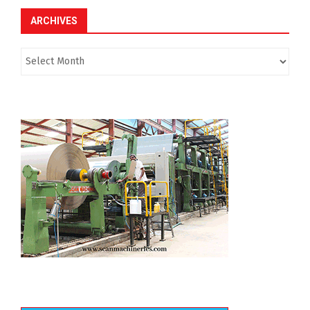
ARCHIVES