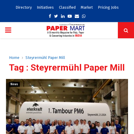
Directory
Initiatives
Classified
Market
Pricing Jobs
Facebook
Twitter
Linkedin
Youtube
Email
Whatsapp
PRIMARY
MENU
Home
Steyrermühl Paper Mill
Tag : Steyrermühl Paper Mill
News