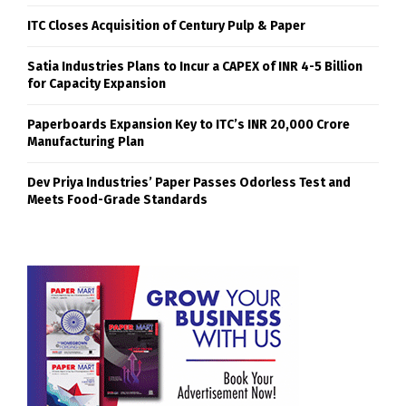
ITC Closes Acquisition of Century Pulp & Paper
Satia Industries Plans to Incur a CAPEX of INR 4-5 Billion
for Capacity Expansion
Paperboards Expansion Key to ITC’s INR 20,000 Crore
Manufacturing Plan
Dev Priya Industries’ Paper Passes Odorless Test and
Meets Food-Grade Standards