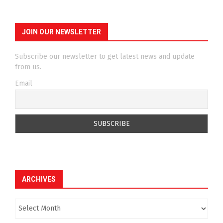
JOIN OUR NEWSLETTER
Subscribe our newsletter to get latest news and update
from us.
Email
ARCHIVES