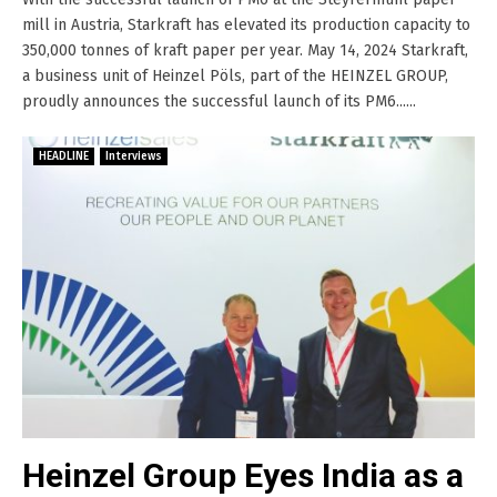
mill in Austria, Starkraft has elevated its production capacity to
350,000 tonnes of kraft paper per year. May 14, 2024 Starkraft,
a business unit of Heinzel Pöls, part of the HEINZEL GROUP,
proudly announces the successful launch of its PM6......
HEADLINE
Interviews
Heinzel Group Eyes India as a