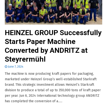
HEINZEL GROUP Successfully
Starts Paper Machine
Converted by ANDRITZ at
Steyrermühl
June 7, 2024
The machine is now producing kraft papers for packaging,
marketed under Heinzel Group’s well-established Starkraft
brand. This strategic investment allows Heinzel’s Starkraft
division to produce a total of up to 350,000 tons of kraft paper
per year. Jun 6, 2024 International technology group ANDRITZ
has completed the conversion of a......