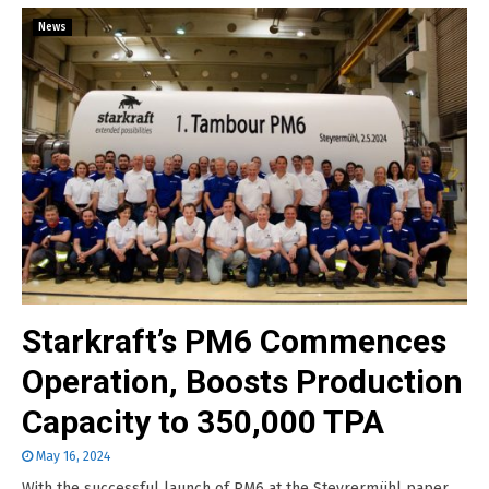
News
Starkraft’s PM6 Commences
Operation, Boosts Production
Capacity to 350,000 TPA
May 16, 2024
With the successful launch of PM6 at the Steyrermühl paper