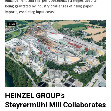
enhancement, and sharper operational strategies despite
being gravitated by industry challenges of rising paper
imports, escalating input costs,......
News
HEINZEL GROUP’s
Steyrermühl Mill Collaborates