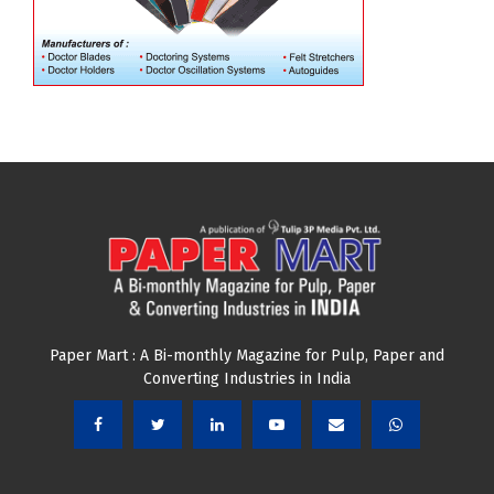
Paper Mart : A Bi-monthly Magazine for Pulp, Paper and
Converting Industries in India