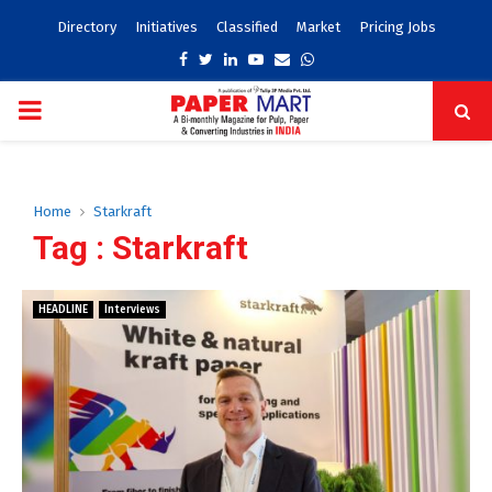
Directory
Initiatives
Classified
Market
Pricing Jobs
Facebook
Twitter
Linkedin
Youtube
Email
Whatsapp
PRIMARY
MENU
Home
Starkraft
Tag : Starkraft
HEADLINE
Interviews