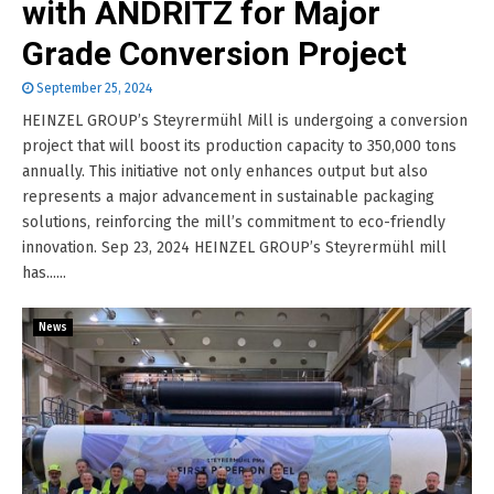
with ANDRITZ for Major
Grade Conversion Project
September 25, 2024
HEINZEL GROUP’s Steyrermühl Mill is undergoing a conversion
project that will boost its production capacity to 350,000 tons
annually. This initiative not only enhances output but also
represents a major advancement in sustainable packaging
solutions, reinforcing the mill’s commitment to eco-friendly
innovation. Sep 23, 2024 HEINZEL GROUP’s Steyrermühl mill
has......
News