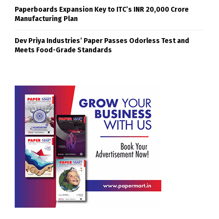
Paperboards Expansion Key to ITC’s INR 20,000 Crore
Manufacturing Plan
Dev Priya Industries’ Paper Passes Odorless Test and
Meets Food-Grade Standards