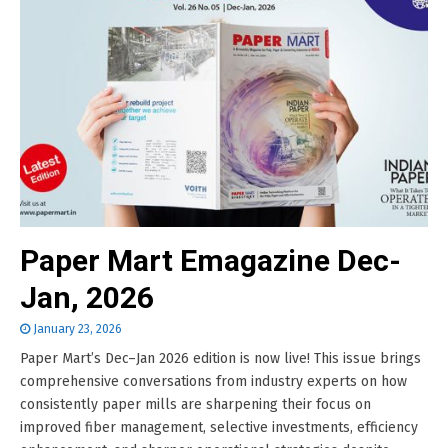
Paper Mart Emagazine Dec-
Jan, 2026
January 23, 2026
Paper Mart’s Dec–Jan 2026 edition is now live! This issue brings
comprehensive conversations from industry experts on how
consistently paper mills are sharpening their focus on
improved fiber management, selective investments, efficiency