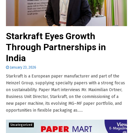
Starkraft Eyes Growth
Through Partnerships in
India
January 23, 2026
Starkraft is a European paper manufacturer and part of the
Heinzel Group, supplying specialty papers with a strong focus
on sustainability. Paper Mart interviews Mr. Maximilian Ortner,
Business Unit Director, Starkraft, on the commissioning of a
new paper machine, its evolving MG–MF paper portfolio, and
opportunities in flexible packaging as......
Uncategorized