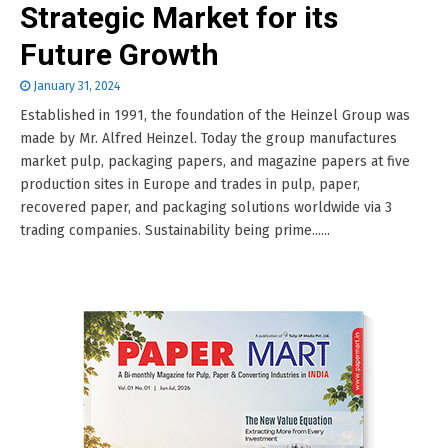
Strategic Market for its
Future Growth
January 31, 2024
Established in 1991, the foundation of the Heinzel Group was
made by Mr. Alfred Heinzel. Today the group manufactures
market pulp, packaging papers, and magazine papers at five
production sites in Europe and trades in pulp, paper,
recovered paper, and packaging solutions worldwide via 3
trading companies. Sustainability being prime......