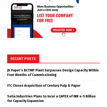
RECENT POSTS
JK Paper’s BCTMP Plant Surpasses Design Capacity Within
Four Months of Commissioning
ITC Closes Acquisition of Century Pulp & Paper
Satia Industries Plans to Incur a CAPEX of INR 4-5 Billion
for Capacity Expansion