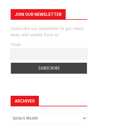
JOIN OUR NEWSLETTER
Subscribe our newsletter to get latest
news and update from us.
Email
ARCHIVES