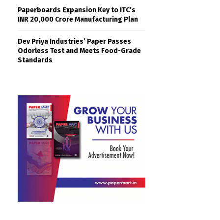
Paperboards Expansion Key to ITC’s
INR 20,000 Crore Manufacturing Plan
Dev Priya Industries’ Paper Passes
Odorless Test and Meets Food-Grade
Standards