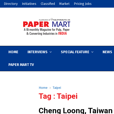
Directory
Initiatives
Classified
Market
Pricing Jobs
HOME
INTERVIEWS
SPECIAL FEATURE
NEWS
PAPER MART TV
Home
Taipei
Tag : Taipei
Cheng Loong, Taiwan