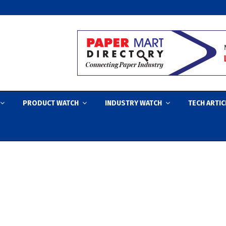
PRODUCT WATCH
INDUSTRY WATCH
TECH ARTIC