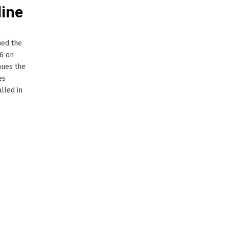
line
ned the
16 on
inues the
es
lled in