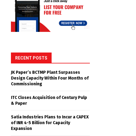
RECENT POSTS
JK Paper’s BCTMP Plant Surpasses
Design Capacity Within Four Months of
Commissioning
ITC Closes Acquisition of Century Pulp
& Paper
Satia Industries Plans to Incur a CAPEX
of INR 4-5 Billion for Capacity
Expansion