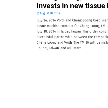
invests in new tissue 
August 20, 2014
July 24, 2014 Voith and Cheng Loong Corp. sig
tissue machine contract for Cheng Loong TM 
July 18, 2014 in Taipei, Taiwan. This order cont
successful partnership between the compani
Cheng Loong and Voith. The TM 16 will be insta
Chupei, Taiwan, and will start......