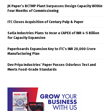
JK Paper’s BCTMP Plant Surpasses Design Capacity Within
Four Months of Commissioning
ITC Closes Acquisition of Century Pulp & Paper
Satia Industries Plans to Incur a CAPEX of INR 4-5 Billion
for Capacity Expansion
Paperboards Expansion Key to ITC’s INR 20,000 Crore
Manufacturing Plan
Dev Priya Industries’ Paper Passes Odorless Test and
Meets Food-Grade Standards