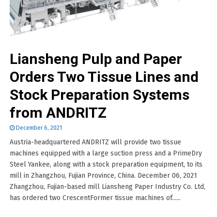
Liansheng Pulp and Paper
Orders Two Tissue Lines and
Stock Preparation Systems
from ANDRITZ
December 6, 2021
Austria-headquartered ANDRITZ will provide two tissue
machines equipped with a large suction press and a PrimeDry
Steel Yankee, along with a stock preparation equipment, to its
mill in Zhangzhou, Fujian Province, China. December 06, 2021
Zhangzhou, Fujian-based mill Liansheng Paper Industry Co. Ltd,
has ordered two CrescentFormer tissue machines of......