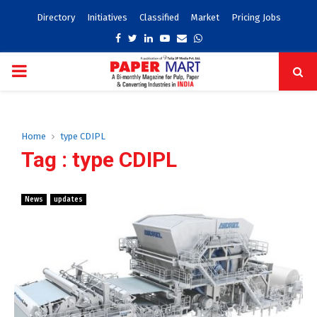
Directory
Initiatives
Classified
Market
Pricing Jobs
Facebook
Twitter
Linkedin
Youtube
Email
Whatsapp
PRIMARY
MENU
Home
type CDIPL
Tag : type CDIPL
News
updates