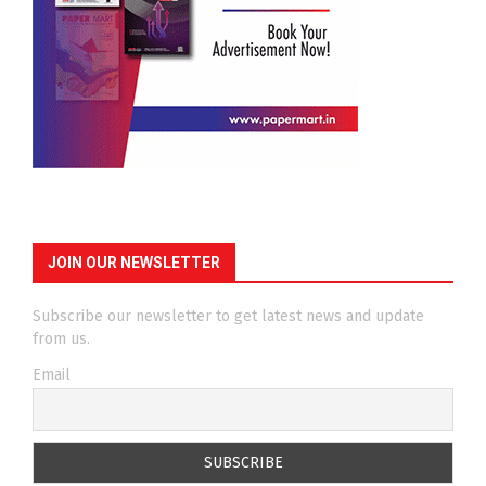
JOIN OUR NEWSLETTER
Subscribe our newsletter to get latest news and update
from us.
Email