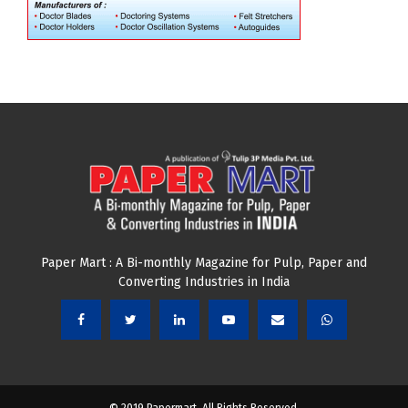
Paper Mart : A Bi-monthly Magazine for Pulp, Paper and
Converting Industries in India
© 2019 Papermart. All Rights Reserved.