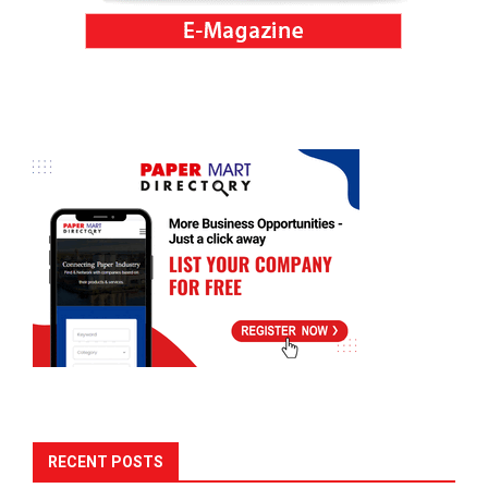
RECENT POSTS