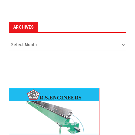
ARCHIVES