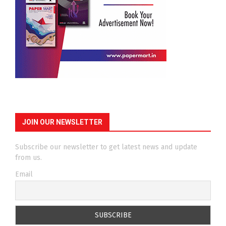
JOIN OUR NEWSLETTER
Subscribe our newsletter to get latest news and update
from us.
Email