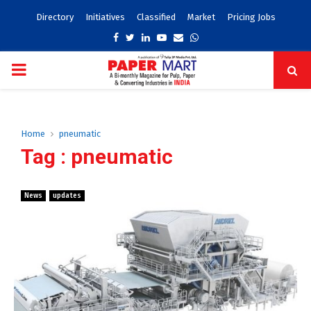
Directory
Initiatives
Classified
Market
Pricing Jobs
Facebook
Twitter
Linkedin
Youtube
Email
Whatsapp
PRIMARY
MENU
Home
pneumatic
Tag : pneumatic
News
updates