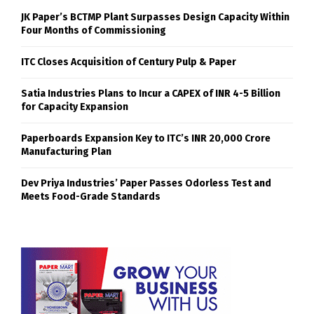
JK Paper’s BCTMP Plant Surpasses Design Capacity Within
Four Months of Commissioning
ITC Closes Acquisition of Century Pulp & Paper
Satia Industries Plans to Incur a CAPEX of INR 4-5 Billion
for Capacity Expansion
Paperboards Expansion Key to ITC’s INR 20,000 Crore
Manufacturing Plan
Dev Priya Industries’ Paper Passes Odorless Test and
Meets Food-Grade Standards