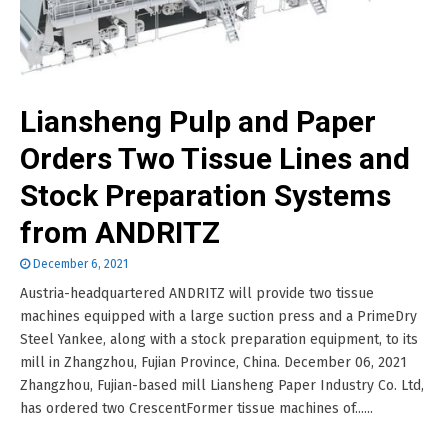
Liansheng Pulp and Paper
Orders Two Tissue Lines and
Stock Preparation Systems
from ANDRITZ
December 6, 2021
Austria-headquartered ANDRITZ will provide two tissue
machines equipped with a large suction press and a PrimeDry
Steel Yankee, along with a stock preparation equipment, to its
mill in Zhangzhou, Fujian Province, China. December 06, 2021
Zhangzhou, Fujian-based mill Liansheng Paper Industry Co. Ltd,
has ordered two CrescentFormer tissue machines of......