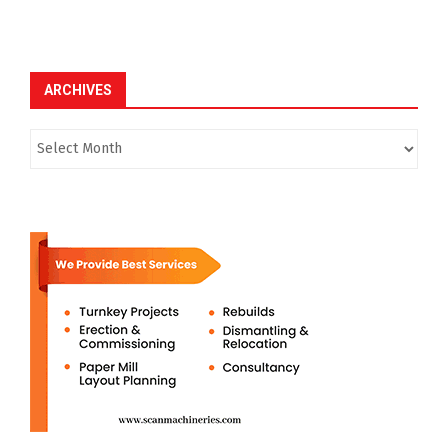
ARCHIVES