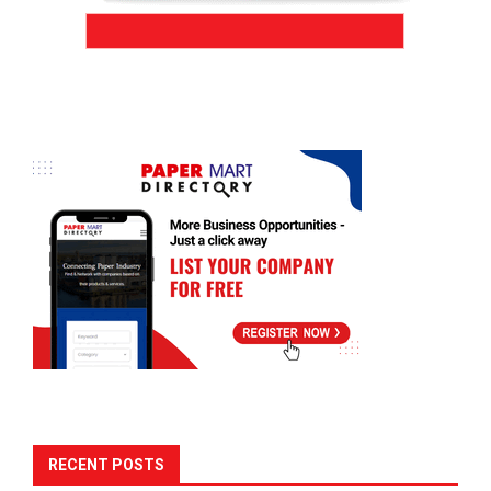
RECENT POSTS