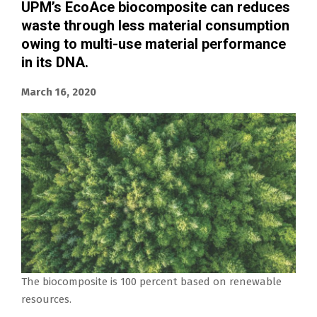
UPM’s EcoAce biocomposite can reduces
waste through less material consumption
owing to multi-use material performance
in its DNA.
March 16, 2020
The biocomposite is 100 percent based on renewable
resources.