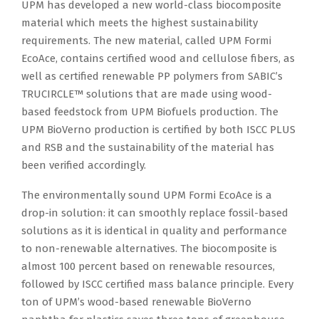
UPM has developed a new world-class biocomposite
material which meets the highest sustainability
requirements. The new material, called UPM Formi
EcoAce, contains certified wood and cellulose fibers, as
well as certified renewable PP polymers from SABIC’s
TRUCIRCLE™ solutions that are made using wood-
based feedstock from UPM Biofuels production. The
UPM BioVerno production is certified by both ISCC PLUS
and RSB and the sustainability of the material has
been verified accordingly.
The environmentally sound UPM Formi EcoAce is a
drop-in solution: it can smoothly replace fossil-based
solutions as it is identical in quality and performance
to non-renewable alternatives. The biocomposite is
almost 100 percent based on renewable resources,
followed by ISCC certified mass balance principle. Every
ton of UPM’s wood-based renewable BioVerno