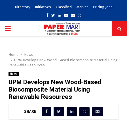
Directory
Initiatives
Classified
Market
Pricing Jobs
Facebook
Twitter
Linkedin
Youtube
Email
Whatsapp
PRIMARY
MENU
Home
News
UPM Develops New Wood-Based Biocomposite Material Using
Renewable Resources
News
UPM Develops New Wood-Based
Biocomposite Material Using
Renewable Resources
SHARE