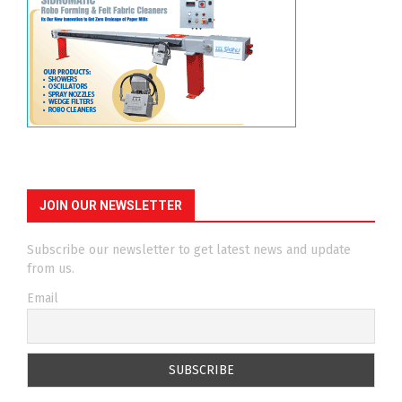
JOIN OUR NEWSLETTER
Subscribe our newsletter to get latest news and update
from us.
Email