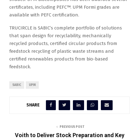
certificates, including PEFC™. UPM Formi grades are
available with PEFC certification.
TRUCIRCLE is SABIC’s complete portfolio of solutions
that span design for recyclability, mechanically
recycled products, certified circular products from
feedstock recycling of plastic waste streams and
certified renewables products from bio-based
feedstock.
SABIC
UPM
SHARE
PREVIOUS POST
Voith to Deliver Stock Preparation and Key