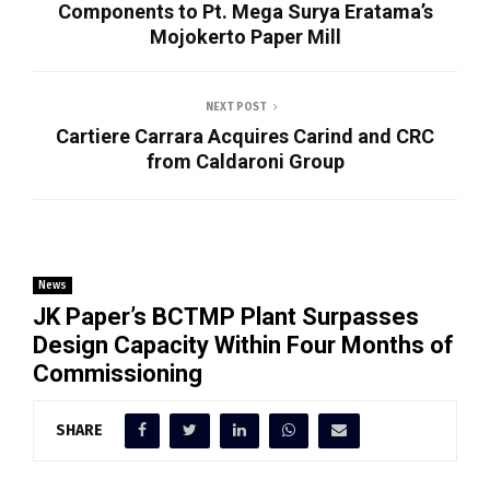
Components to Pt. Mega Surya Eratama’s
Mojokerto Paper Mill
NEXT POST
Cartiere Carrara Acquires Carind and CRC
from Caldaroni Group
News
JK Paper’s BCTMP Plant Surpasses
Design Capacity Within Four Months of
Commissioning
SHARE