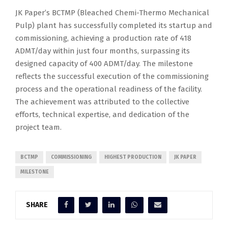
JK Paper’s BCTMP (Bleached Chemi-Thermo Mechanical
Pulp) plant has successfully completed its startup and
commissioning, achieving a production rate of 418
ADMT/day within just four months, surpassing its
designed capacity of 400 ADMT/day. The milestone
reflects the successful execution of the commissioning
process and the operational readiness of the facility.
The achievement was attributed to the collective
efforts, technical expertise, and dedication of the
project team.
BCTMP
COMMISSIONING
HIGHEST PRODUCTION
JK PAPER
MILESTONE
SHARE