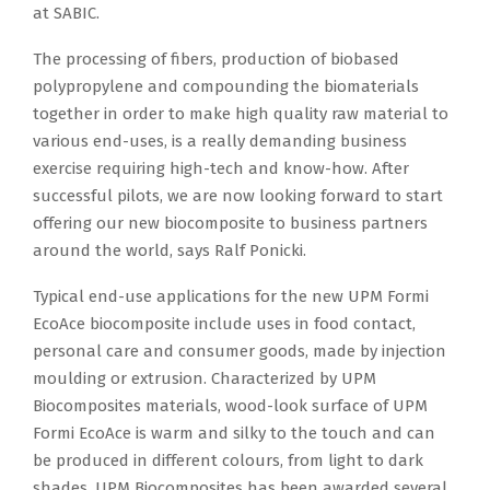
at SABIC.
The processing of fibers, production of biobased
polypropylene and compounding the biomaterials
together in order to make high quality raw material to
various end-uses, is a really demanding business
exercise requiring high-tech and know-how. After
successful pilots, we are now looking forward to start
offering our new biocomposite to business partners
around the world, says Ralf Ponicki.
Typical end-use applications for the new UPM Formi
EcoAce biocomposite include uses in food contact,
personal care and consumer goods, made by injection
moulding or extrusion. Characterized by UPM
Biocomposites materials, wood-look surface of UPM
Formi EcoAce is warm and silky to the touch and can
be produced in different colours, from light to dark
shades. UPM Biocomposites has been awarded several