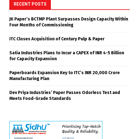
RECENT POSTS
JK Paper’s BCTMP Plant Surpasses Design Capacity Within
Four Months of Commissioning
ITC Closes Acquisition of Century Pulp & Paper
Satia Industries Plans to Incur a CAPEX of INR 4-5 Billion
for Capacity Expansion
Paperboards Expansion Key to ITC’s INR 20,000 Crore
Manufacturing Plan
Dev Priya Industries’ Paper Passes Odorless Test and
Meets Food-Grade Standards