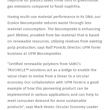
naphtha for plastics saves three tons of greenhouse
gas emissions compared to fossil naphtha.
Having multi-use material performance in its DNA, our
EcoAce biocomposite reduces waste through less
material consumption. The biocomposite is enhancing
part lifetime, provided from bio-material that is based
on renewable resources, utilizing residues from existing
pulp production, says Ralf Ponicki, Director, UPM Formi
business at UPM Biocomposites.
“Certified renewable polymers from SABIC’s
TRUCIRCLE™ solutions act as a bridge to enable the
value chain to evolve from a linear to a circular
economy. Our collaboration with UPM Formi is a good
example of how this pioneering product can be
implemented in various applications and can help to
meet consumer demand for more sustainable
products”, says Mark Vester, Circular Economy Leader