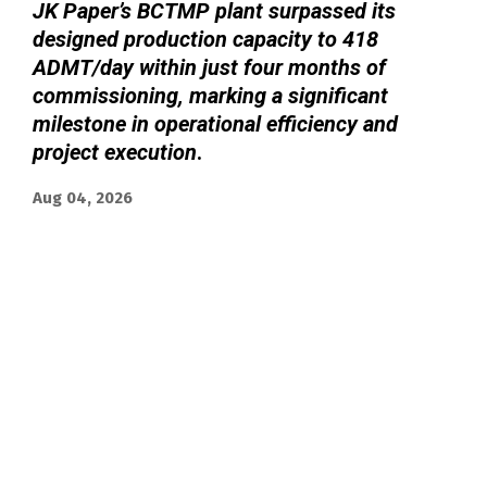
JK Paper’s BCTMP plant surpassed its
designed production capacity to 418
ADMT/day within just four months of
commissioning, marking a significant
milestone in operational efficiency and
project execution
.
Aug 04, 2026