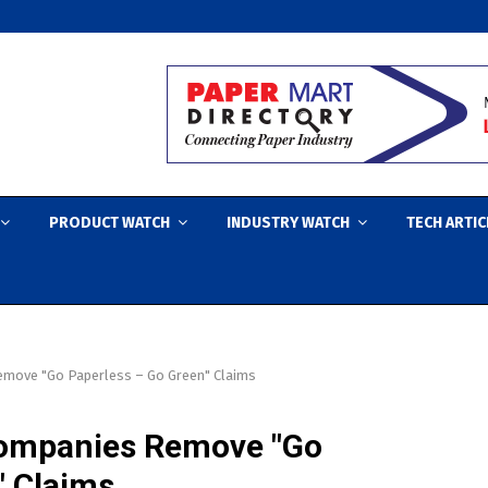
PRODUCT WATCH
INDUSTRY WATCH
TECH ARTIC
emove "Go Paperless – Go Green" Claims
ompanies Remove "Go
" Claims