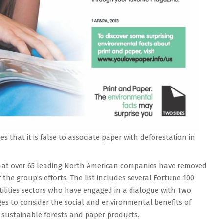
es that it is false to associate paper with deforestation in
that over 65 leading North American companies have removed
 the group’s efforts. The list includes several Fortune 100
tilities sectors who have engaged in a dialogue with Two
es to consider the social and environmental benefits of
of sustainable forests and paper products.