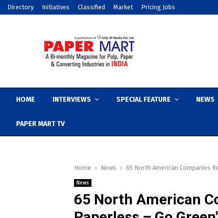
Directory
Initiatives
Classified
Market
Pricing Jobs
HOME
INTERVIEWS
SPECIAL FEATURE
NEWS
PAPER MART TV
Home
News
65 North American Companies R
News
65 North American C
Paperless – Go Green