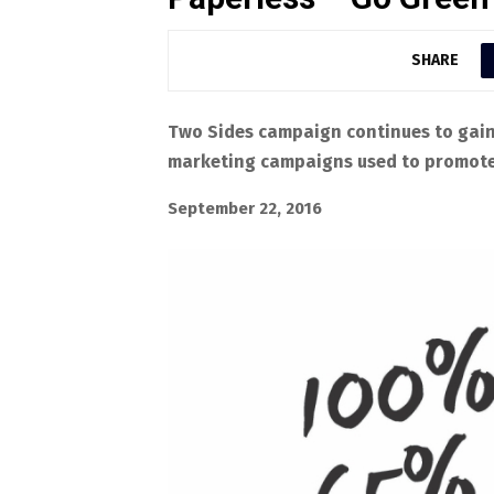
SHARE
Two Sides campaign continues to gai
marketing campaigns used to promote 
September 22, 2016