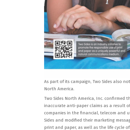
As part of its campaign, Two Sides also not
North America.
Two Sides North America, Inc. confirmed 
inaccurate anti-paper claims as a result of
companies in the financial, telecom and u
Sides and modified their marketing messag
print and paper, as well as the life cycle 