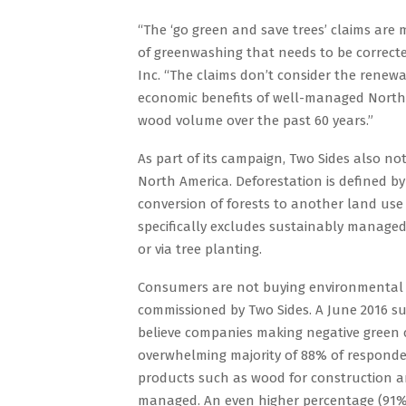
“The ‘go green and save trees’ claims are
of greenwashing that needs to be corrected
Inc. “The claims don’t consider the renewa
economic benefits of well-managed North 
wood volume over the past 60 years.”
As part of its campaign, Two Sides also not
North America. Deforestation is defined b
conversion of forests to another land use 
specifically excludes sustainably managed 
or via tree planting.
Consumers are not buying environmental c
commissioned by Two Sides. A June 2016 
believe companies making negative green c
overwhelming majority of 88% of responden
products such as wood for construction an
managed. An even higher percentage (91%