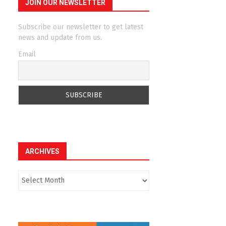
JOIN OUR NEWSLETTER
Subscribe our newsletter to get latest
news and update from us.
Email
ARCHIVES