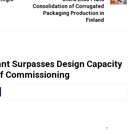
Consolidation of Corrugated
Packaging Production in
Finland
nt Surpasses Design Capacity
of Commissioning
 its designed production capacity to 418
 of commissioning, marking a significant
y and project execution
.