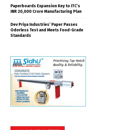
Paperboards Expansion Key to ITC’s
INR 20,000 Crore Manufacturing Plan
Dev Priya Industries’ Paper Passes
Odorless Test and Meets Food-Grade
Standards