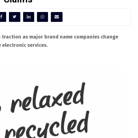
n traction as major brand name companies change
electronic services.