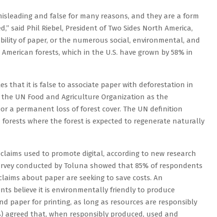
 misleading and false for many reasons, and they are a form
,” said Phil Riebel, President of Two Sides North America,
bility of paper, or the numerous social, environmental, and
American forests, which in the U.S. have grown by 58% in
es that it is false to associate paper with deforestation in
y the UN Food and Agriculture Organization as the
or a permanent loss of forest cover. The UN definition
forests where the forest is expected to regenerate naturally
laims used to promote digital, according to new research
survey conducted by Toluna showed that 85% of respondents
laims about paper are seeking to save costs. An
ts believe it is environmentally friendly to produce
d paper for printing, as long as resources are responsibly
) agreed that, when responsibly produced, used and