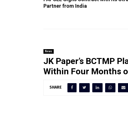
Partner from India
News
JK Paper’s BCTMP Pla
Within Four Months 
SHARE
JK Paper’s BCTMP plant surpassed
ADMT/day within just four months
milestone in operational efficienc