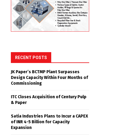
RECENT POSTS
JK Paper’s BCTMP Plant Surpasses
Design Capacity Within Four Months of
Commissioning
ITC Closes Acquisition of Century Pulp
& Paper
Satia Industries Plans to Incur a CAPEX
of INR 4-5 Billion for Capacity
Expansion