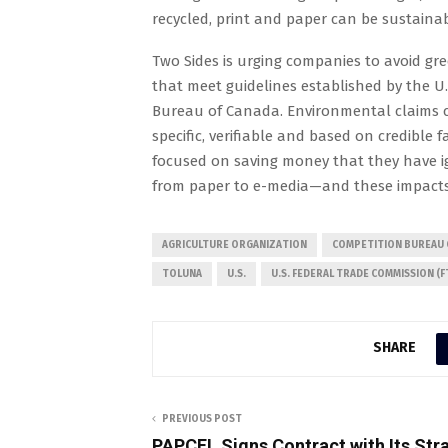
recycled, print and paper can be sustain
Two Sides is urging companies to avoid g
that meet guidelines established by the U
Bureau of Canada. Environmental claims 
specific, verifiable and based on credible 
focused on saving money that they have i
from paper to e-media—and these impacts ar
AGRICULTURE ORGANIZATION
COMPETITION BUREAU 
TOLUNA
U.S.
U.S. FEDERAL TRADE COMMISSION (F
SHARE
PREVIOUS POST
PAPCEL Signs Contract with Its Str