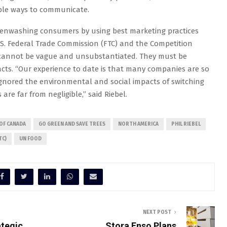
able ways to communicate.
reenwashing consumers by using best marketing practices
.S. Federal Trade Commission (FTC) and the Competition
cannot be vague and unsubstantiated. They must be
facts. “Our experience to date is that many companies are so
gnored the environmental and social impacts of switching
e far from negligible,” said Riebel.
OF CANADA
GO GREEN AND SAVE TREES
NORTH AMERICA
PHIL RIEBEL
TC)
UN FOOD
NEXT POST
ategic
Stora Enso Plans