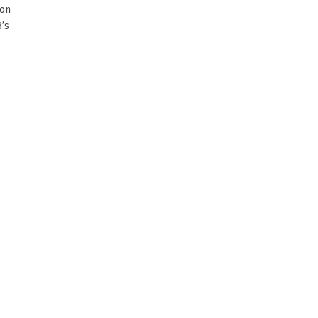
ion
’s