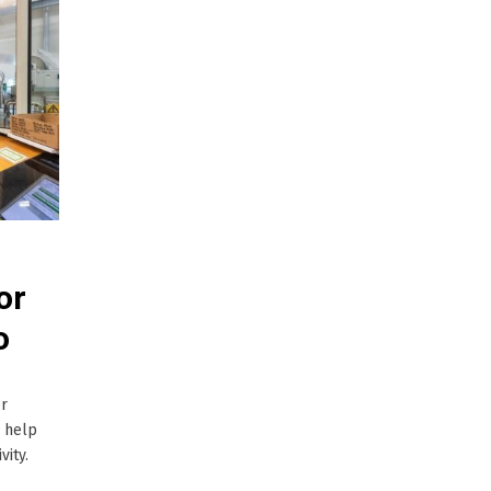
or
o
er
l help
vity.