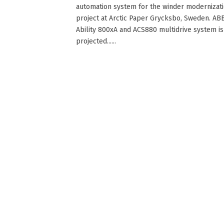
automation system for the winder modernizat
project at Arctic Paper Grycksbo, Sweden. ABB
Ability 800xA and ACS880 multidrive system is
projected......