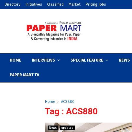
Directory
Initiatives
Classified
Market
Pricing Jobs
HOME
INTERVIEWS
SPECIAL FEATURE
NEWS
PAPER MART TV
Home
ACS880
Tag : ACS880
News
updates