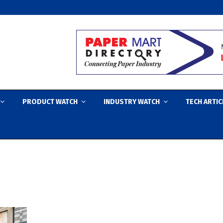
PRODUCT WATCH
INDUSTRY WATCH
TECH ARTIC