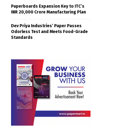
Paperboards Expansion Key to ITC’s
INR 20,000 Crore Manufacturing Plan
Dev Priya Industries’ Paper Passes
Odorless Test and Meets Food-Grade
Standards