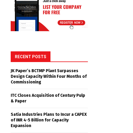
RECENT POSTS
JK Paper’s BCTMP Plant Surpasses
Design Capacity Within Four Months of
Commissioning
ITC Closes Acquisition of Century Pulp
& Paper
Satia Industries Plans to Incur a CAPEX
of INR 4-5 Billion for Capacity
Expansion