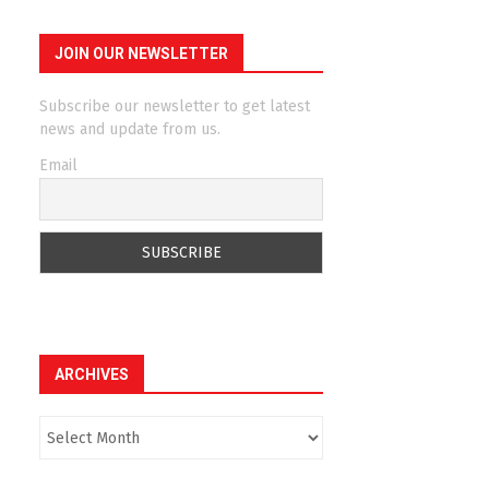
JOIN OUR NEWSLETTER
Subscribe our newsletter to get latest
news and update from us.
Email
ARCHIVES