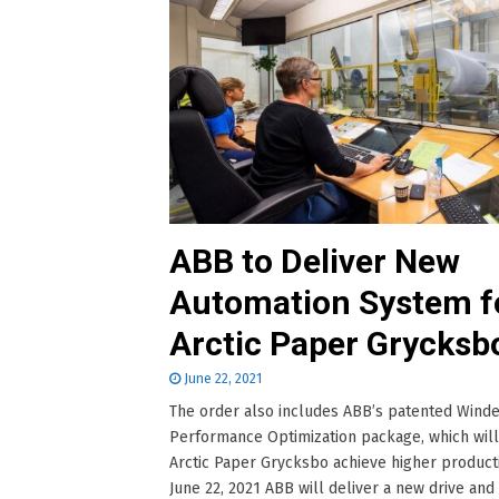
ABB to Deliver New
Automation System f
Arctic Paper Grycksb
June 22, 2021
The order also includes ABB’s patented Wind
Performance Optimization package, which wil
Arctic Paper Grycksbo achieve higher producti
June 22, 2021 ABB will deliver a new drive and