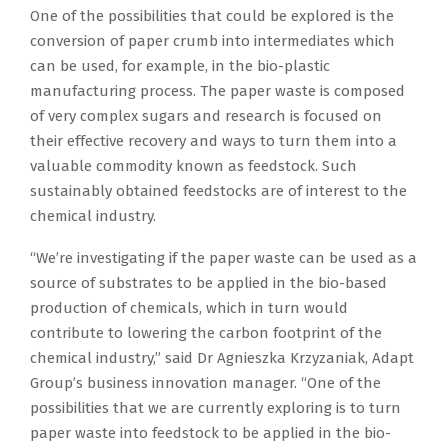
One of the possibilities that could be explored is the
conversion of paper crumb into intermediates which
can be used, for example, in the bio-plastic
manufacturing process. The paper waste is composed
of very complex sugars and research is focused on
their effective recovery and ways to turn them into a
valuable commodity known as feedstock. Such
sustainably obtained feedstocks are of interest to the
chemical industry.
“We’re investigating if the paper waste can be used as a
source of substrates to be applied in the bio-based
production of chemicals, which in turn would
contribute to lowering the carbon footprint of the
chemical industry,” said Dr Agnieszka Krzyzaniak, Adapt
Group’s business innovation manager. “One of the
possibilities that we are currently exploring is to turn
paper waste into feedstock to be applied in the bio-