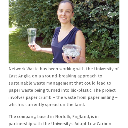
Network Waste has been working with the University of
East Anglia on a ground-breaking approach to
sustainable waste management that could lead to
paper waste being turned into bio-plastic. The project
involves paper crumb – the waste from paper milling –
which is currently spread on the land.
The company, based in Norfolk, England, is in
partnership with the University’s Adapt Low Carbon