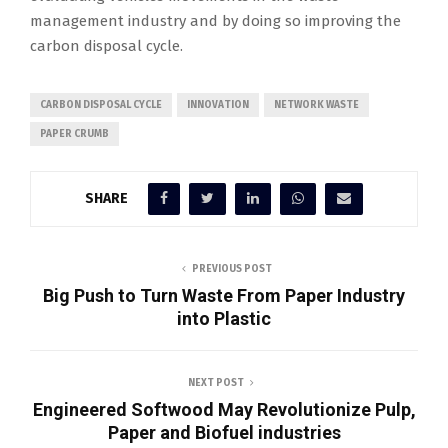
management industry and by doing so improving the
carbon disposal cycle.
CARBON DISPOSAL CYCLE
INNOVATION
NETWORK WASTE
PAPER CRUMB
SHARE
PREVIOUS POST
Big Push to Turn Waste From Paper Industry
into Plastic
NEXT POST
Engineered Softwood May Revolutionize Pulp,
Paper and Biofuel industries