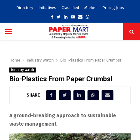
Directory
Initiatives
Classified
Market
Pricing Jobs
Facebook
Twitter
Linkedin
Youtube
Email
Whatsapp
PRIMARY
MENU
Home
Industry Watch
Bio-Plastics From Paper Crumbs!
Industry Watch
Bio-Plastics From Paper Crumbs!
SHARE
A ground-breaking approach to sustainable
waste management