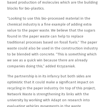
based production of molecules which are the building
blocks for bio-plastics.
“Looking to use this bio-processed material in the
chemical industry is a fine example of adding extra
value to the paper waste. We believe that the sugars
found in the paper waste can help to replace
traditional processes based on fossil fuels.” The paper
waste could also be used in the construction industry
to be blended with concrete. “This is something which
we see as a quick win because there are already
companies doing this,” added Krzyzaniak.
The partnership is in its infancy but both sides are
optimistic that it could make a significant impact on
recycling in the paper industry. On top of this project,
Network Waste is strengthening its links with the
university by working with Adapt on research into
evaluating vehicles movements in the waste