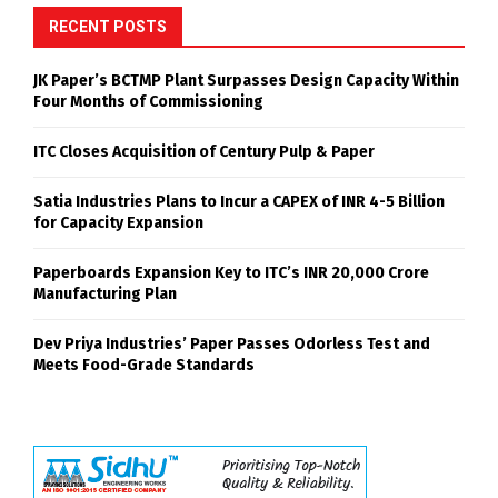
RECENT POSTS
JK Paper’s BCTMP Plant Surpasses Design Capacity Within
Four Months of Commissioning
ITC Closes Acquisition of Century Pulp & Paper
Satia Industries Plans to Incur a CAPEX of INR 4-5 Billion
for Capacity Expansion
Paperboards Expansion Key to ITC’s INR 20,000 Crore
Manufacturing Plan
Dev Priya Industries’ Paper Passes Odorless Test and
Meets Food-Grade Standards