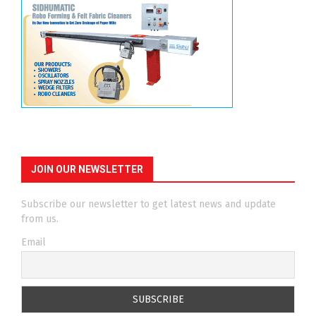
JOIN OUR NEWSLETTER
Subscribe our newsletter to get latest news and update
from us.
Email