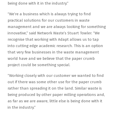
being done with it in the industry.”
“We’re a business which is always trying to find
practical solutions for our customers in waste
management and we are always looking for something
innovative,” said Network Waste’s Stuart Towler. “We
recognise that working with Adapt allows us to tap
into cutting edge academic research. This is an option
that very few businesses in the waste management
world have and we believe that the paper crumb
project could be something special.
“Working closely with our customer we wanted to find
out if there was some other use for the paper crumb
rather than spreading it on the land. Similar waste is
being produced by other paper milling operations and,
as far as we are aware, little else is being done with it
in the industry.”