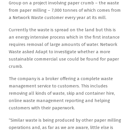
Group on a project involving paper crumb – the waste
from paper milling – 7,000 tonnes of which comes from
a Network Waste customer every year at its mill.
Currently the waste is spread on the land but this is
an energy intensive process which in the first instance
requires removal of large amounts of water. Network
Waste asked Adapt to investigate whether a more
sustainable commercial use could be found for paper
crumb.
The company is a broker offering a complete waste
management service to customers. This includes
removing all kinds of waste, skip and container hire,
online waste management reporting and helping
customers with their paperwork.
“Similar waste is being produced by other paper milling
operations and, as far as we are aware, little else is