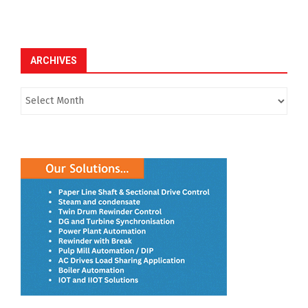
ARCHIVES