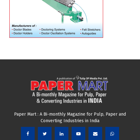
Paper Mart : A Bi-monthly Magazine for Pulp, Paper and
Converting Industries in India