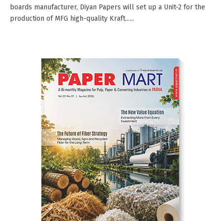
boards manufacturer, Diyan Papers will set up a Unit-2 for the
production of MFG high-quality Kraft......