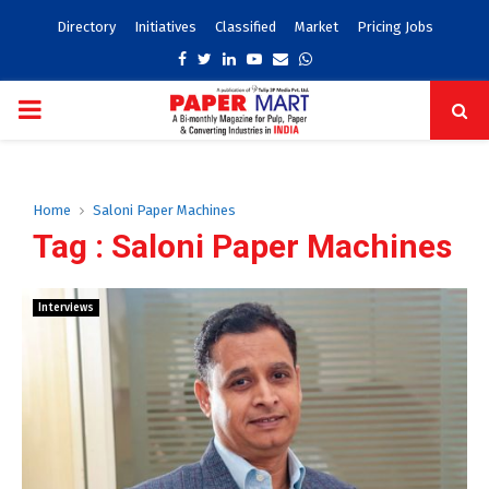
Directory
Initiatives
Classified
Market
Pricing Jobs
Facebook
Twitter
Linkedin
Youtube
Email
Whatsapp
PRIMARY
MENU
Home
Saloni Paper Machines
Tag : Saloni Paper Machines
Interviews