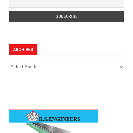
ARCHIVES