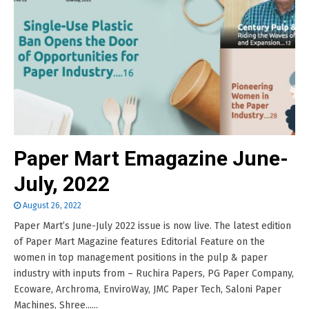
Paper Mart Emagazine June-
July, 2022
August 26, 2022
Paper Mart’s June-July 2022 issue is now live. The latest edition
of Paper Mart Magazine features Editorial Feature on the
women in top management positions in the pulp & paper
industry with inputs from – Ruchira Papers, PG Paper Company,
Ecoware, Archroma, EnviroWay, JMC Paper Tech, Saloni Paper
Machines, Shree......