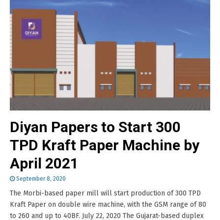
Diyan Papers to Start 300
TPD Kraft Paper Machine by
April 2021
September 8, 2020
The Morbi-based paper mill will start production of 300 TPD
Kraft Paper on double wire machine, with the GSM range of 80
to 260 and up to 40BF. July 22, 2020 The Gujarat-based duplex