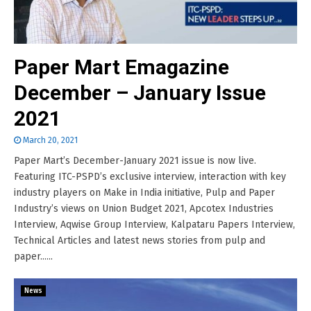
Paper Mart Emagazine
December – January Issue
2021
March 20, 2021
Paper Mart’s December-January 2021 issue is now live.
Featuring ITC-PSPD’s exclusive interview, interaction with key
industry players on Make in India initiative, Pulp and Paper
Industry’s views on Union Budget 2021, Apcotex Industries
Interview, Aqwise Group Interview, Kalpataru Papers Interview,
Technical Articles and latest news stories from pulp and
paper......
News