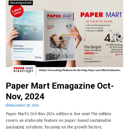
Uncategorized
Paper Mart Emagazine Oct-
Nov, 2024
November 28, 2024
Paper Mart’s Oct-Nov 2024 edition is live now! The edition
covers an elaborate feature on paper-based sustainable
packaging solutions, focusing on the growth factors,