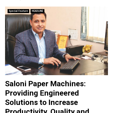
Special Feature
HEADLINE
Saloni Paper Machines:
Providing Engineered
Solutions to Increase
Productivity, Quality and