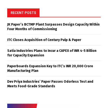
RECENT POSTS
JK Paper’s BCTMP Plant Surpasses Design Capacity Within
Four Months of Commissioning
ITC Closes Acquisition of Century Pulp & Paper
Satia Industries Plans to Incur a CAPEX of INR 4-5 Billion
for Capacity Expansion
Paperboards Expansion Key to ITC’s INR 20,000 Crore
Manufacturing Plan
Dev Priya Industries’ Paper Passes Odorless Test and
Meets Food-Grade Standards