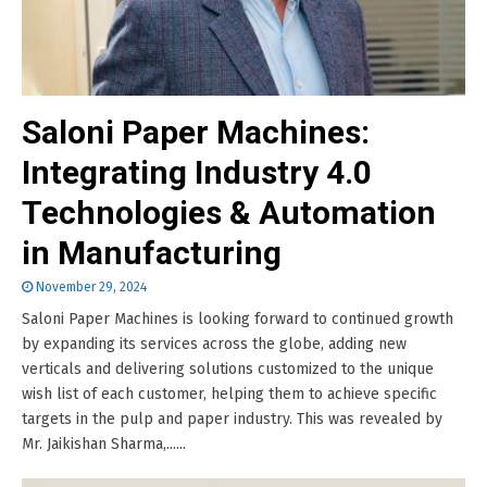
Saloni Paper Machines:
Integrating Industry 4.0
Technologies & Automation
in Manufacturing
November 29, 2024
Saloni Paper Machines is looking forward to continued growth
by expanding its services across the globe, adding new
verticals and delivering solutions customized to the unique
wish list of each customer, helping them to achieve specific
targets in the pulp and paper industry. This was revealed by
Mr. Jaikishan Sharma,......