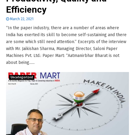
Efficiency
March 22, 2021
“In the paper industry, there are a number of areas where
India has exerted its skill to become self-sustaining and there
are some which still need attention.” Excerpts of the interview
with Mr. Jaikishan Sharma, Managing Director, Saloni Paper
Machines Pvt. Ltd.: Paper Mart: “Aatmanirbhar Bharat is not
about being......
Uncategorized