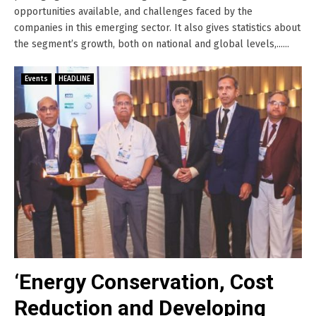
opportunities available, and challenges faced by the
companies in this emerging sector. It also gives statistics about
the segment’s growth, both on national and global levels,......
Events
HEADLINE
‘Energy Conservation, Cost
Reduction and Developing