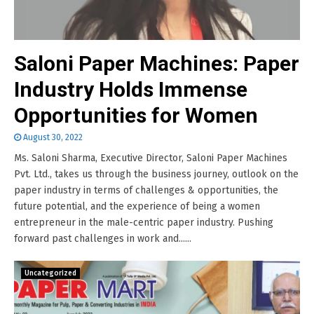
Saloni Paper Machines: Paper
Industry Holds Immense
Opportunities for Women
August 30, 2022
Ms. Saloni Sharma, Executive Director, Saloni Paper Machines
Pvt. Ltd., takes us through the business journey, outlook on the
paper industry in terms of challenges & opportunities, the
future potential, and the experience of being a women
entrepreneur in the male-centric paper industry. Pushing
forward past challenges in work and......
Uncategorized