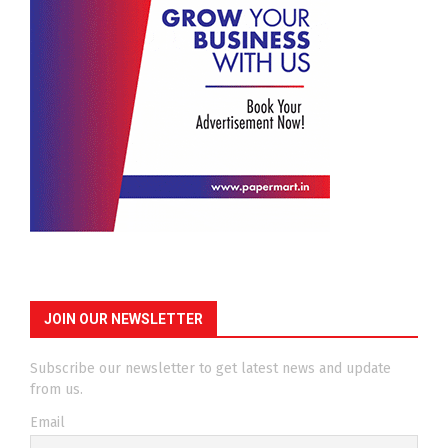
JOIN OUR NEWSLETTER
Subscribe our newsletter to get latest news and update
from us.
Email