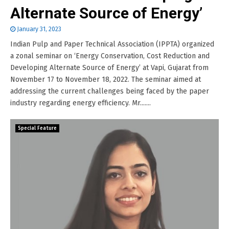
Alternate Source of Energy’
January 31, 2023
Indian Pulp and Paper Technical Association (IPPTA) organized
a zonal seminar on ‘Energy Conservation, Cost Reduction and
Developing Alternate Source of Energy’ at Vapi, Gujarat from
November 17 to November 18, 2022. The seminar aimed at
addressing the current challenges being faced by the paper
industry regarding energy efficiency. Mr.......
Special Feature