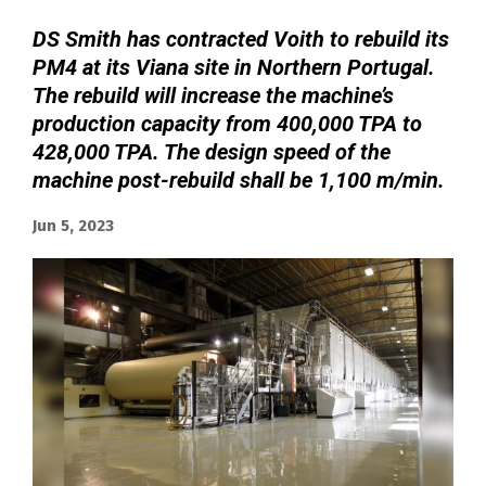
DS Smith has contracted Voith to rebuild its
PM4 at its Viana site in Northern Portugal.
The rebuild will increase the machine’s
production capacity from 400,000 TPA to
428,000 TPA. The design speed of the
machine post-rebuild shall be 1,100 m/min.
Jun 5, 2023