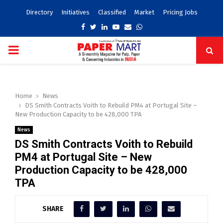
Directory
Initiatives
Classified
Market
Pricing Jobs
Facebook
Twitter
Linkedin
Youtube
Email
Whatsapp
PRIMARY
MENU
Home
News
DS Smith Contracts Voith to Rebuild PM4 at Portugal Site –
New Production Capacity to be 428,000 TPA
News
DS Smith Contracts Voith to Rebuild
PM4 at Portugal Site – New
Production Capacity to be 428,000
TPA
SHARE