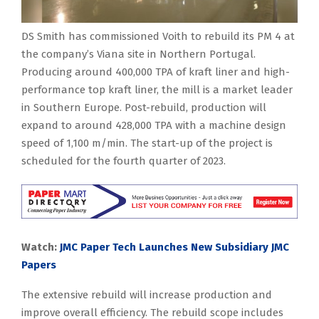
DS Smith has commissioned Voith to rebuild its PM 4 at
the company’s Viana site in Northern Portugal.
Producing around 400,000 TPA of kraft liner and high-
performance top kraft liner, the mill is a market leader
in Southern Europe. Post-rebuild, production will
expand to around 428,000 TPA with a machine design
speed of 1,100 m/min. The start-up of the project is
scheduled for the fourth quarter of 2023.
Watch:
JMC Paper Tech Launches New Subsidiary JMC
Papers
The extensive rebuild will increase production and
improve overall efficiency. The rebuild scope includes