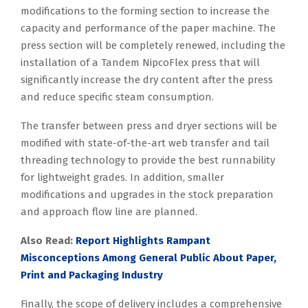
modifications to the forming section to increase the
capacity and performance of the paper machine. The
press section will be completely renewed, including the
installation of a Tandem NipcoFlex press that will
significantly increase the dry content after the press
and reduce specific steam consumption.
The transfer between press and dryer sections will be
modified with state-of-the-art web transfer and tail
threading technology to provide the best runnability
for lightweight grades. In addition, smaller
modifications and upgrades in the stock preparation
and approach flow line are planned.
Also Read:
Report Highlights Rampant
Misconceptions Among General Public About Paper,
Print and Packaging Industry
Finally, the scope of delivery includes a comprehensive