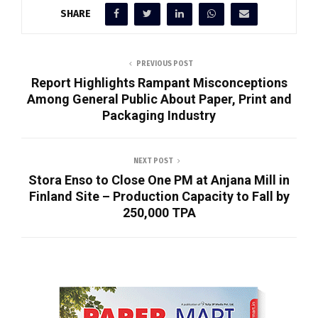
SHARE
PREVIOUS POST
Report Highlights Rampant Misconceptions
Among General Public About Paper, Print and
Packaging Industry
NEXT POST
Stora Enso to Close One PM at Anjana Mill in
Finland Site – Production Capacity to Fall by
250,000 TPA