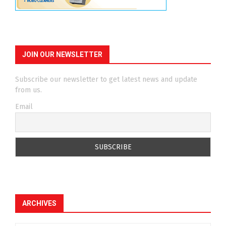
JOIN OUR NEWSLETTER
Subscribe our newsletter to get latest news and update
from us.
Email
ARCHIVES