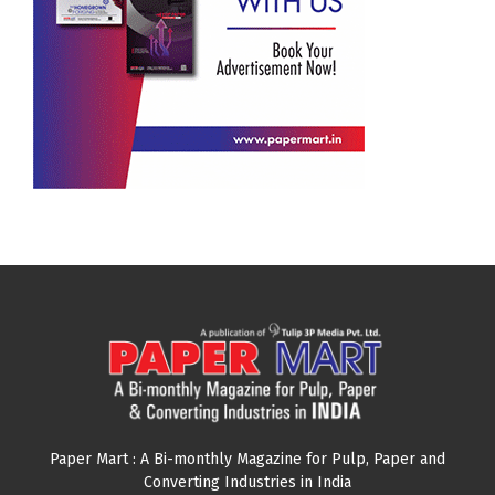
Paper Mart : A Bi-monthly Magazine for Pulp, Paper and
Converting Industries in India