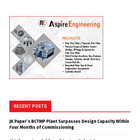
RECENT POSTS
JK Paper’s BCTMP Plant Surpasses Design Capacity Within
Four Months of Commissioning