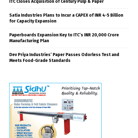
ITC Closes Acquisition of Century Pulp & Paper
Satia Industries Plans to Incur a CAPEX of INR 4-5 Billion
for Capacity Expansion
Paperboards Expansion Key to ITC’s INR 20,000 Crore
Manufacturing Plan
Dev Priya Industries’ Paper Passes Odorless Test and
Meets Food-Grade Standards