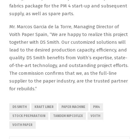
fabrics package for the PM 4 start-up and subsequent
supply, as well as spare parts.
Mr. Marcos Garcia de la Torre, Managing Director of
Voith Paper Spain, “We are happy to realize this project
together with DS Smith. Our customized solutions will
lead to the desired production capacity, efficiency, and
quality. DS Smith benefits from Voith’s expertise, state-
of-the-art technology, and outstanding project efforts.
The commission confirms that we, as the full-line
supplier to the paper industry, are the trusted partner
for rebuilds.”
DS SMITH
KRAFT LINER
PAPER MACHINE
PM4
STOCK PREPARATION
TANDEM NIPCOFLEX
VOITH
VOITH PAPER