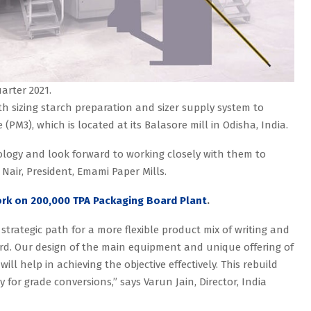
arter 2021.
ith sizing starch preparation and sizer supply system to
(PM3), which is located at its Balasore mill in Odisha, India.
ology and look forward to working closely with them to
 Nair, President, Emami Paper Mills.
ork on 200,000 TPA Packaging Board Plant
.
trategic path for a more flexible product mix of writing and
rd. Our design of the main equipment and unique offering of
ll help in achieving the objective effectively. This rebuild
y for grade conversions,” says Varun Jain, Director, India