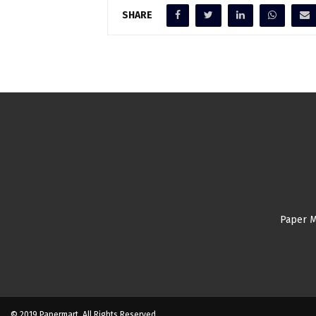
SHARE
Paper M
© 2019 Papermart. All Rights Reserved.