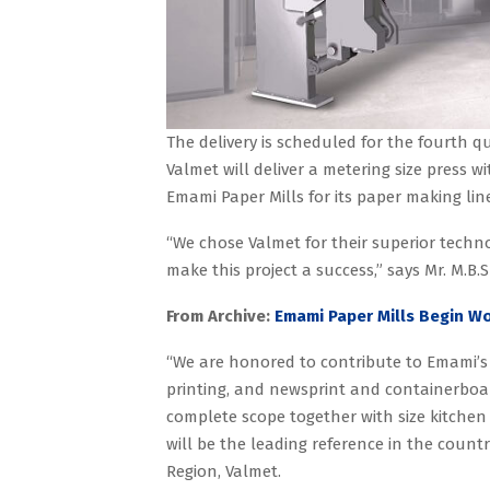
The delivery is scheduled for the fourth qu
Valmet will deliver a metering size press w
Emami Paper Mills for its paper making line 
“We chose Valmet for their superior techn
make this project a success,” says Mr. M.B.S
From Archive:
Emami Paper Mills Begin W
“We are honored to contribute to Emami’s s
printing, and newsprint and containerboa
complete scope together with size kitchen wi
will be the leading reference in the countr
Region, Valmet.