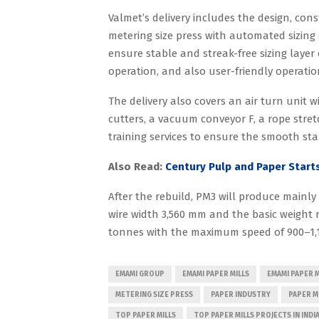
Valmet’s delivery includes the design, con
metering size press with automated sizing 
ensure stable and streak-free sizing layer 
operation, and also user-friendly operatio
The delivery also covers an air turn unit w
cutters, a vacuum conveyor F, a rope stre
training services to ensure the smooth st
Also Read:
Century Pulp and Paper Start
After the rebuild, PM3 will produce mainly
wire width 3,560 mm and the basic weight r
tonnes with the maximum speed of 900–1,
EMAMI GROUP
EMAMI PAPER MILLS
EMAMI PAPER M
METERING SIZE PRESS
PAPER INDUSTRY
PAPER M
TOP PAPER MILLS
TOP PAPER MILLS PROJECTS IN INDI