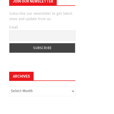
JOIN OUR NEWSLETTER
Subscribe our newsletter to get latest
news and update from us.
Email
ARCHIVES