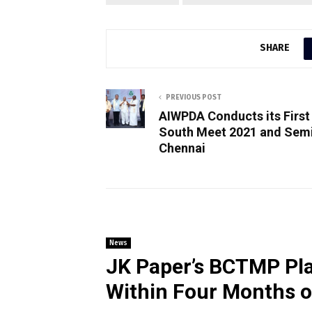
SHARE
PREVIOUS POST
AIWPDA Conducts its First
South Meet 2021 and Semi
Chennai
News
JK Paper’s BCTMP Pla
Within Four Months 