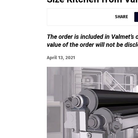
SHARE
The order is included in Valmet’s 
value of the order will not be disc
April 13, 2021