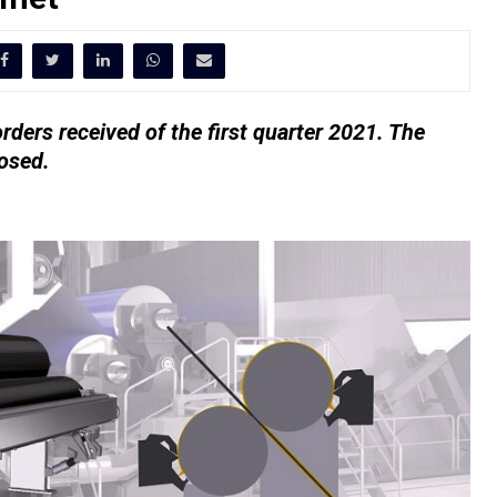
orders received of the first quarter 2021. The
losed.