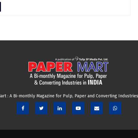
art : A Bi-monthly Magazine for Pulp, Paper and Converting Industries 