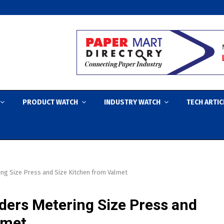
PRODUCT WATCH
INDUSTRY WATCH
TECH ARTIC
ng Size Press and Size Kitchen from Valmet
ders Metering Size Press and
lmet