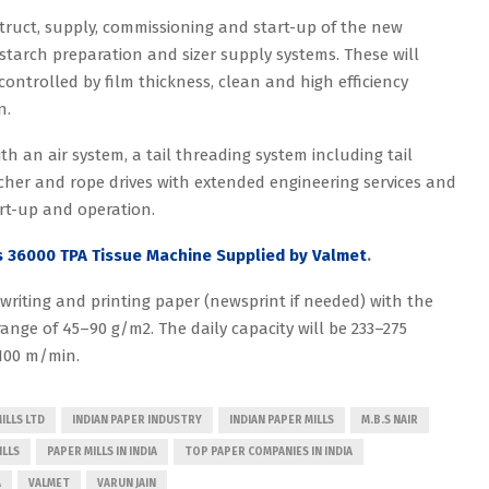
struct, supply, commissioning and start-up of the new
starch preparation and sizer supply systems. These will
controlled by film thickness, clean and high efficiency
n.
ith an air system, a tail threading system including tail
tcher and rope drives with extended engineering services and
art-up and operation.
s 36000 TPA Tissue Machine Supplied by Valmet
.
 writing and printing paper (newsprint if needed) with the
ange of 45–90 g/m2. The daily capacity will be 233–275
100 m/min.
ILLS LTD
INDIAN PAPER INDUSTRY
INDIAN PAPER MILLS
M.B.S NAIR
ILLS
PAPER MILLS IN INDIA
TOP PAPER COMPANIES IN INDIA
A
VALMET
VARUN JAIN