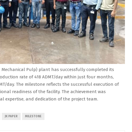
Mechanical Pulp) plant has successfully completed its
oduction rate of 418 ADMT/day within just four months,
MT/day. The milestone reflects the successful execution of
onal readiness of the facility. The achievement was
cal expertise, and dedication of the project team.
JK PAPER
MILESTONE