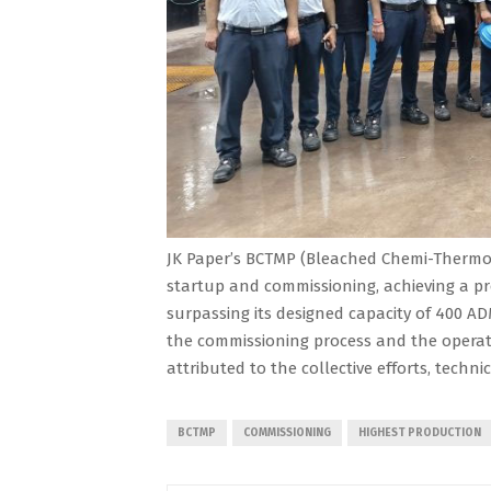
JK Paper’s BCTMP (Bleached Chemi-Thermo 
startup and commissioning, achieving a pr
surpassing its designed capacity of 400 AD
the commissioning process and the operati
attributed to the collective efforts, techni
BCTMP
COMMISSIONING
HIGHEST PRODUCTION