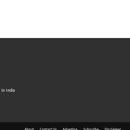
in India
About
Contact Us
Advertise
Subscribe
Disclaimer