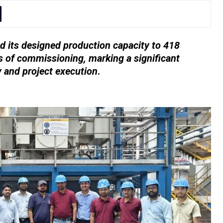
 its designed production capacity to 418
 of commissioning, marking a significant
y and project execution
.