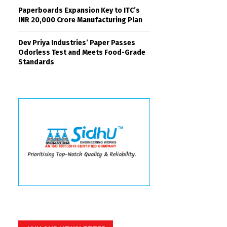
Paperboards Expansion Key to ITC’s
INR 20,000 Crore Manufacturing Plan
Dev Priya Industries’ Paper Passes
Odorless Test and Meets Food-Grade
Standards