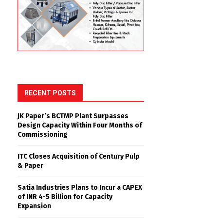
RECENT POSTS
JK Paper’s BCTMP Plant Surpasses
Design Capacity Within Four Months of
Commissioning
ITC Closes Acquisition of Century Pulp
& Paper
Satia Industries Plans to Incur a CAPEX
of INR 4-5 Billion for Capacity
Expansion