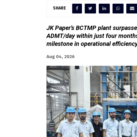
SHARE
JK Paper’s BCTMP plant surpassed
ADMT/day within just four months
milestone in operational efficienc
Aug 04, 2026