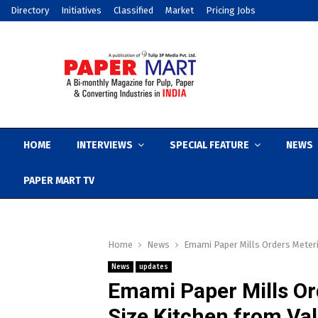
Directory
Initiatives
Classified
Market
Pricing Jobs
HOME
INTERVIEWS
SPECIAL FEATURE
NEWS
PAPER MART TV
Home
News
Emami Paper Mills Orders Meteri
News
updates
Emami Paper Mills Or
Size Kitchen from Va