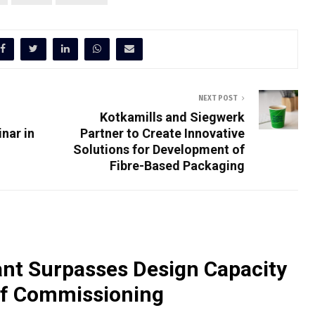
NEXT POST
Kotkamills and Siegwerk
nar in
Partner to Create Innovative
Solutions for Development of
Fibre-Based Packaging
nt Surpasses Design Capacity
of Commissioning