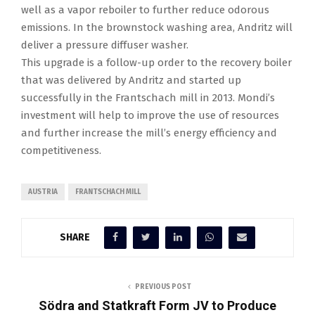
well as a vapor reboiler to further reduce odorous
emissions. In the brownstock washing area, Andritz will
deliver a pressure diffuser washer.
This upgrade is a follow-up order to the recovery boiler
that was delivered by Andritz and started up
successfully in the Frantschach mill in 2013. Mondi’s
investment will help to improve the use of resources
and further increase the mill’s energy efficiency and
competitiveness.
AUSTRIA
FRANTSCHACH MILL
SHARE
PREVIOUS POST
Södra and Statkraft Form JV to Produce