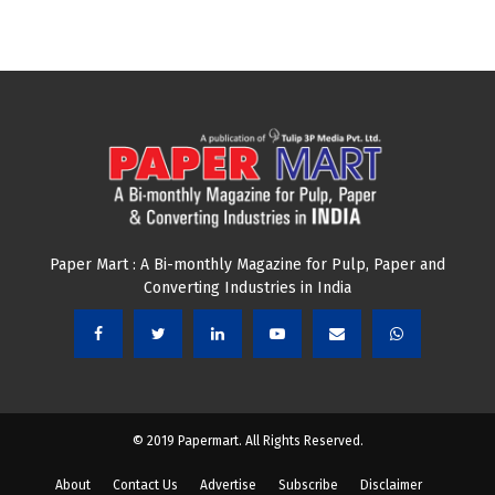
Paper Mart : A Bi-monthly Magazine for Pulp, Paper and
Converting Industries in India
© 2019 Papermart. All Rights Reserved.
About
Contact Us
Advertise
Subscribe
Disclaimer