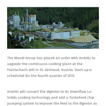
The Mondi Group has placed an order with Andritz to
upgrade the continuous cooking plant at the
Frantschach mill in St. Gertraud, Austria. Start-up is
scheduled for the fourth quarter of 2015.
Andritz will convert the digester to its Downflow Lo-
Solids cooking technology and add a TurboFeed chip
pumping system to improve the feed to the digester as