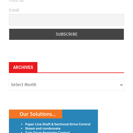
from us.
Email
ARCHIVES