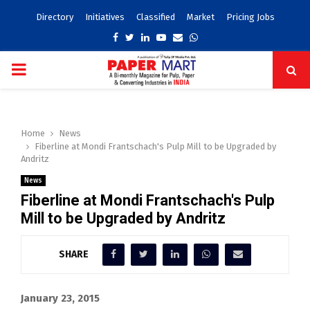
Directory
Initiatives
Classified
Market
Pricing Jobs
Facebook
Twitter
Linkedin
Youtube
Email
Whatsapp
PRIMARY
MENU
Home
News
Fiberline at Mondi Frantschach's Pulp Mill to be Upgraded by
Andritz
News
Fiberline at Mondi Frantschach's Pulp
Mill to be Upgraded by Andritz
SHARE
January 23, 2015