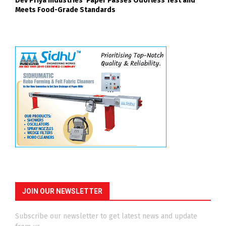
Dev Priya Industries’ Paper Passes Odorless Test and
Meets Food-Grade Standards
JOIN OUR NEWSLETTER
Subscribe our newsletter to get latest news and update