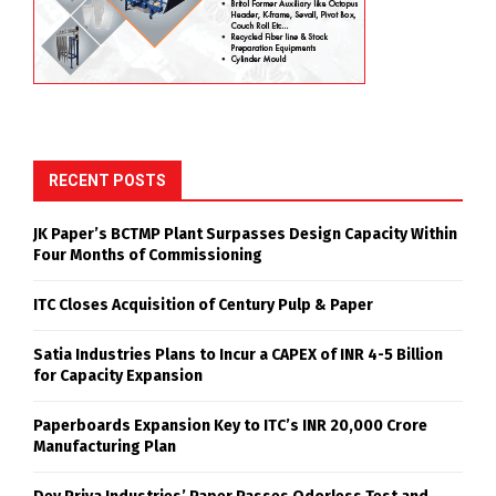
RECENT POSTS
JK Paper’s BCTMP Plant Surpasses Design Capacity Within
Four Months of Commissioning
ITC Closes Acquisition of Century Pulp & Paper
Satia Industries Plans to Incur a CAPEX of INR 4-5 Billion
for Capacity Expansion
Paperboards Expansion Key to ITC’s INR 20,000 Crore
Manufacturing Plan