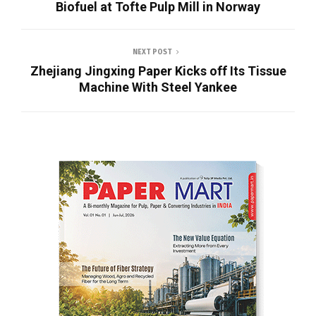
Biofuel at Tofte Pulp Mill in Norway
NEXT POST
Zhejiang Jingxing Paper Kicks off Its Tissue
Machine With Steel Yankee