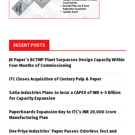
RECENT POSTS
JK Paper’s BCTMP Plant Surpasses Design Capacity Within
Four Months of Commissioning
ITC Closes Acquisition of Century Pulp & Paper
Satia Industries Plans to Incur a CAPEX of INR 4-5 Billion
for Capacity Expansion
Paperboards Expansion Key to ITC’s INR 20,000 Crore
Manufacturing Plan
Dev Priya Industries’ Paper Passes Odorless Test and