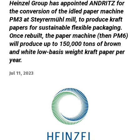
Heinzel Group has appointed ANDRITZ for
the conversion of the idled paper machine
PM3 at Steyrermühl mill, to produce kraft
papers for sustainable flexible packaging.
Once rebuilt, the paper machine (then PM6)
will produce up to 150,000 tons of brown
and white low-basis weight kraft paper per
year.
Jul 11, 2023