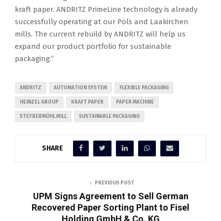
kraft paper. ANDRITZ PrimeLine technology is already
successfully operating at our Pöls and Laakirchen
mills. The current rebuild by ANDRITZ will help us
expand our product portfolio for sustainable
packaging.”
ANDRITZ
AUTOMATION SYSTEM
FLEXIBLE PACKAGING
HEINZEL GROUP
KRAFT PAPER
PAPER MACHINE
STEYRERMÜHL MILL
SUSTAINABLE PACKAGING
SHARE
PREVIOUS POST
UPM Signs Agreement to Sell German
Recovered Paper Sorting Plant to Fisel
Holding GmbH & Co. KG