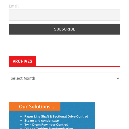
Email
ARCHIVES