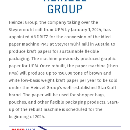
Heinzel Group, the company taking over the
Steyrermühl mill from UPM by January 1, 2024, has
appointed ANDRITZ for the conversion of the idled
paper machine PM3 at Steyrermühl mill in Austria to
produce kraft papers for sustainable flexible
packaging. The machine previously produced graphic
paper for UPM. Once rebuilt, the paper machine (then
PM6) will produce up to 150,000 tons of brown and
white low-basis weight kraft paper per year to be sold
under the Heinzel Group’s well-established StarKraft
brand. The paper will be used for shopper bags,
pouches, and other flexible packaging products. Start-
up of the rebuilt machine is scheduled for the
beginning of 2024.