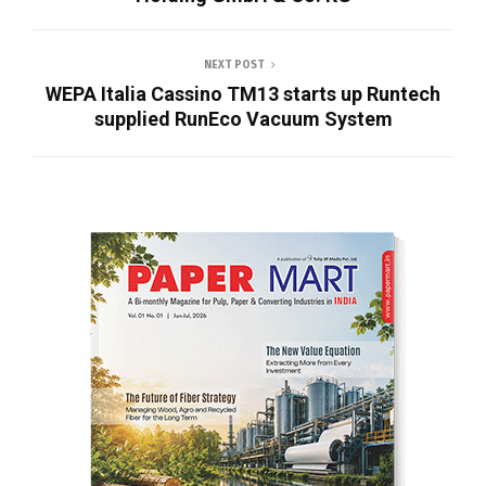
NEXT POST
WEPA Italia Cassino TM13 starts up Runtech
supplied RunEco Vacuum System