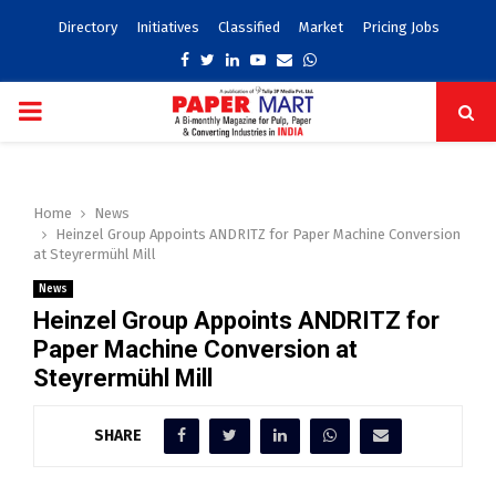
Directory
Initiatives
Classified
Market
Pricing Jobs
Facebook
Twitter
Linkedin
Youtube
Email
Whatsapp
PRIMARY
MENU
Home
News
Heinzel Group Appoints ANDRITZ for Paper Machine Conversion
at Steyrermühl Mill
News
Heinzel Group Appoints ANDRITZ for
Paper Machine Conversion at
Steyrermühl Mill
SHARE