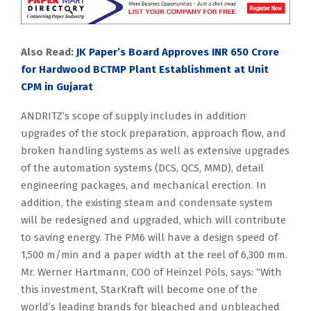
Also Read:
JK Paper’s Board Approves INR 650 Crore
for Hardwood BCTMP Plant Establishment at Unit
CPM in Gujarat
ANDRITZ’s scope of supply includes in addition
upgrades of the stock preparation, approach flow, and
broken handling systems as well as extensive upgrades
of the automation systems (DCS, QCS, MMD), detail
engineering packages, and mechanical erection. In
addition, the existing steam and condensate system
will be redesigned and upgraded, which will contribute
to saving energy. The PM6 will have a design speed of
1,500 m/min and a paper width at the reel of 6,300 mm.
Mr. Werner Hartmann, COO of Heinzel Pöls, says: “With
this investment, StarKraft will become one of the
world’s leading brands for bleached and unbleached