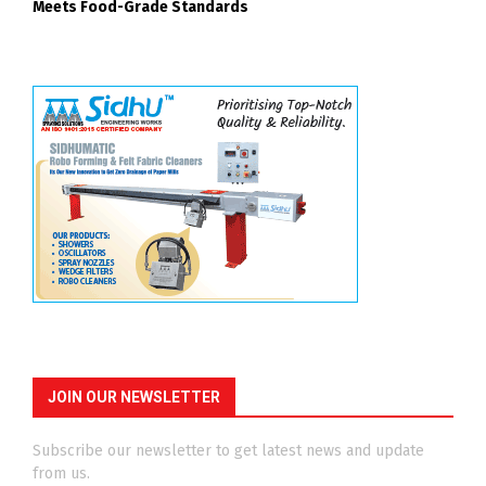
Meets Food-Grade Standards
JOIN OUR NEWSLETTER
Subscribe our newsletter to get latest news and update
from us.