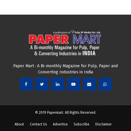
Paper Mart : A Bi-monthly Magazine for Pulp, Paper and
Converting Industries in India
© 2019 Papermart. All Rights Reserved.
About
Contact Us
Advertise
Subscribe
Disclaimer