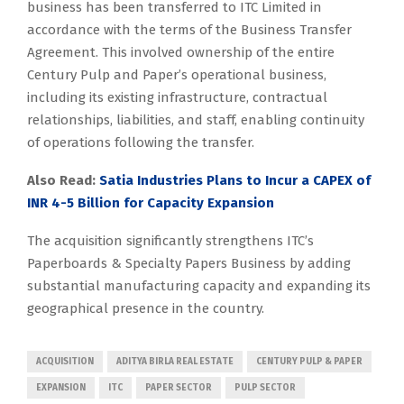
business has been transferred to ITC Limited in
accordance with the terms of the Business Transfer
Agreement. This involved ownership of the entire
Century Pulp and Paper’s operational business,
including its existing infrastructure, contractual
relationships, liabilities, and staff, enabling continuity
of operations following the transfer.
Also Read:
Satia Industries Plans to Incur a CAPEX of
INR 4-5 Billion for Capacity Expansion
The acquisition significantly strengthens ITC’s
Paperboards & Specialty Papers Business by adding
substantial manufacturing capacity and expanding its
geographical presence in the country.
ACQUISITION
ADITYA BIRLA REAL ESTATE
CENTURY PULP & PAPER
EXPANSION
ITC
PAPER SECTOR
PULP SECTOR