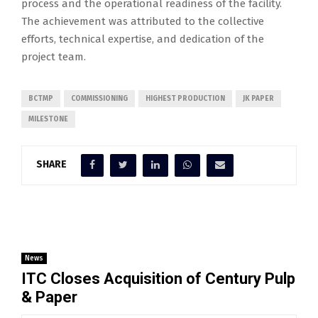
process and the operational readiness of the facility.
The achievement was attributed to the collective
efforts, technical expertise, and dedication of the
project team.
BCTMP
COMMISSIONING
HIGHEST PRODUCTION
JK PAPER
MILESTONE
SHARE
News
ITC Closes Acquisition of Century Pulp
& Paper