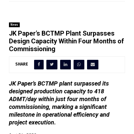
News
JK Paper’s BCTMP Plant Surpasses
Design Capacity Within Four Months of
Commissioning
SHARE
JK Paper’s BCTMP plant surpassed its
designed production capacity to 418
ADMT/day within just four months of
commissioning, marking a significant
milestone in operational efficiency and
project execution
.