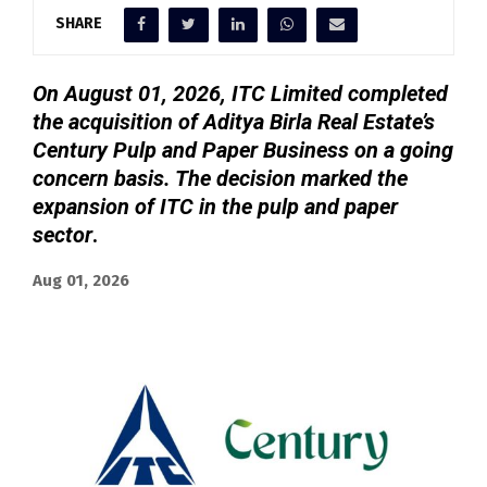
SHARE
On August 01, 2026, ITC Limited completed
the acquisition of Aditya Birla Real Estate’s
Century Pulp and Paper Business on a going
concern basis. The decision marked the
expansion of ITC in the pulp and paper
sector
.
Aug 01, 2026