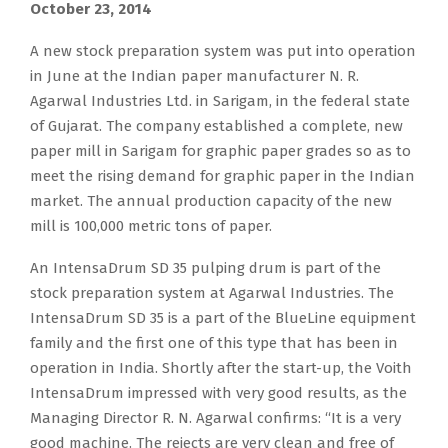
October 23, 2014
A new stock preparation system was put into operation
in June at the Indian paper manufacturer N. R.
Agarwal Industries Ltd. in Sarigam, in the federal state
of Gujarat. The company established a complete, new
paper mill in Sarigam for graphic paper grades so as to
meet the rising demand for graphic paper in the Indian
market. The annual production capacity of the new
mill is 100,000 metric tons of paper.
An IntensaDrum SD 35 pulping drum is part of the
stock preparation system at Agarwal Industries. The
IntensaDrum SD 35 is a part of the BlueLine equipment
family and the first one of this type that has been in
operation in India. Shortly after the start-up, the Voith
IntensaDrum impressed with very good results, as the
Managing Director R. N. Agarwal confirms: “It is a very
good machine. The rejects are very clean and free of