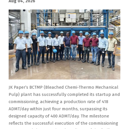
Aug 04, 2026
JK Paper’s BCTMP (Bleached Chemi-Thermo Mechanical
Pulp) plant has successfully completed its startup and
commissioning, achieving a production rate of 418
ADMT/day within just four months, surpassing its
designed capacity of 400 ADMT/day. The milestone
reflects the successful execution of the commissioning