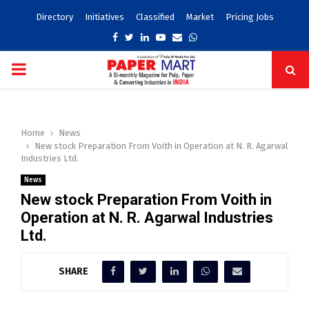
Directory
Initiatives
Classified
Market
Pricing Jobs
Facebook
Twitter
Linkedin
Youtube
Email
Whatsapp
PRIMARY
MENU
Home
News
New stock Preparation From Voith in Operation at N. R. Agarwal
Industries Ltd.
News
New stock Preparation From Voith in
Operation at N. R. Agarwal Industries
Ltd.
SHARE