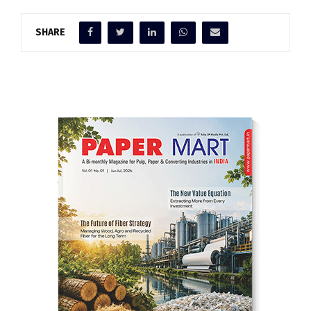
SHARE