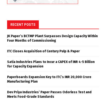
RECENT POSTS
JK Paper’s BCTMP Plant Surpasses Design Capacity Within
Four Months of Commissioning
ITC Closes Acquisition of Century Pulp & Paper
Satia Industries Plans to Incur a CAPEX of INR 4-5 Billion
for Capacity Expansion
Paperboards Expansion Key to ITC’s INR 20,000 Crore
Manufacturing Plan
Dev Priya Industries’ Paper Passes Odorless Test and
Meets Food-Grade Standards