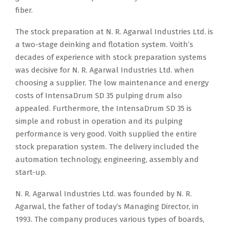
fiber.
The stock preparation at N. R. Agarwal Industries Ltd. is
a two-stage deinking and flotation system. Voith’s
decades of experience with stock preparation systems
was decisive for N. R. Agarwal Industries Ltd. when
choosing a supplier. The low maintenance and energy
costs of IntensaDrum SD 35 pulping drum also
appealed. Furthermore, the IntensaDrum SD 35 is
simple and robust in operation and its pulping
performance is very good. Voith supplied the entire
stock preparation system. The delivery included the
automation technology, engineering, assembly and
start-up.
N. R. Agarwal Industries Ltd. was founded by N. R.
Agarwal, the father of today’s Managing Director, in
1993. The company produces various types of boards,