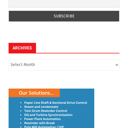
ARCHIVES