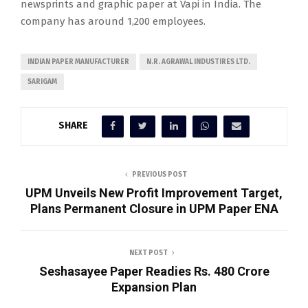
newsprints and graphic paper at Vapi in India. The
company has around 1,200 employees.
INDIAN PAPER MANUFACTURER
N.R. AGRAWAL INDUSTIRES LTD.
SARIGAM
SHARE
PREVIOUS POST
UPM Unveils New Profit Improvement Target,
Plans Permanent Closure in UPM Paper ENA
NEXT POST
Seshasayee Paper Readies Rs. 480 Crore
Expansion Plan