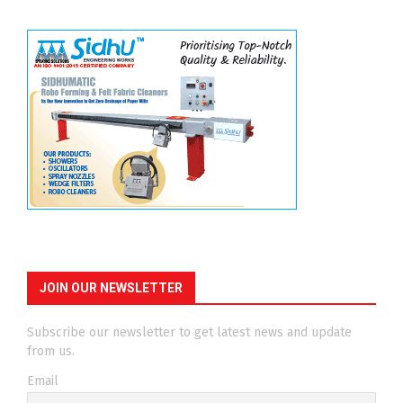
JOIN OUR NEWSLETTER
Subscribe our newsletter to get latest news and update
from us.
Email