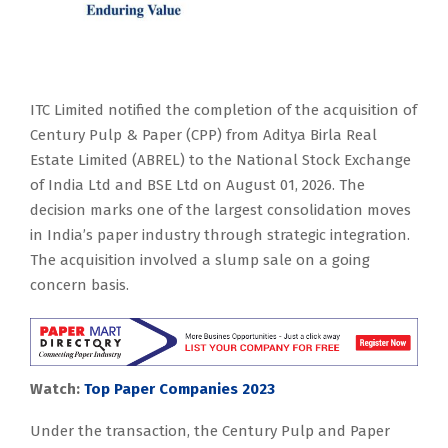
ITC Limited notified the completion of the acquisition of
Century Pulp & Paper (CPP) from Aditya Birla Real
Estate Limited (ABREL) to the National Stock Exchange
of India Ltd and BSE Ltd on August 01, 2026. The
decision marks one of the largest consolidation moves
in India’s paper industry through strategic integration.
The acquisition involved a slump sale on a going
concern basis.
Watch:
Top Paper Companies 2023
Under the transaction, the Century Pulp and Paper