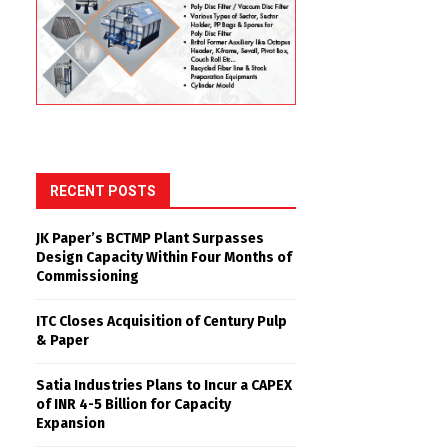
RECENT POSTS
JK Paper’s BCTMP Plant Surpasses
Design Capacity Within Four Months of
Commissioning
ITC Closes Acquisition of Century Pulp
& Paper
Satia Industries Plans to Incur a CAPEX
of INR 4-5 Billion for Capacity
Expansion