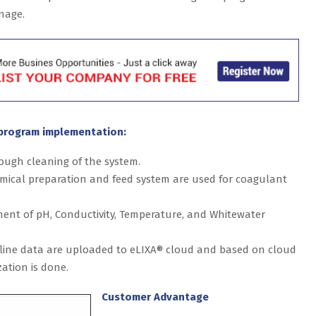
nage.
program implementation:
ough cleaning of the system.
emical preparation and feed system are used for coagulant
ment of pH, Conductivity, Temperature, and Whitewater
ffline data are uploaded to eLIXA® cloud and based on cloud
ation is done.
Customer Advantage