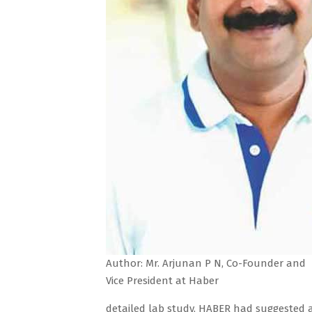
Author: Mr. Arjunan P N, Co-Founder and
Vice President at Haber
detailed lab study, HABER had suggested