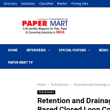
Directory
Initiatives
Classified
Market
Pricing Jobs
HOME
INTERVIEWS
SPECIAL FEATURE
NEWS
PAPER MART TV
Home
Tech Articles
Retention and Drainage 
Tech Articles
Retention and Draina
Based Closed Loop Co