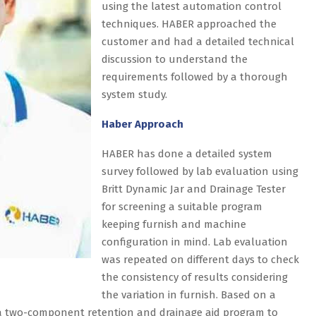
using the latest automation control
techniques. HABER approached the
customer and had a detailed technical
discussion to understand the
requirements followed by a thorough
system study.
Haber Approach
HABER has done a detailed system
survey followed by lab evaluation using
Britt Dynamic Jar and Drainage Tester
for screening a suitable program
keeping furnish and machine
configuration in mind. Lab evaluation
was repeated on different days to check
the consistency of results considering
the variation in furnish. Based on a
 a two-component retention and drainage aid program to