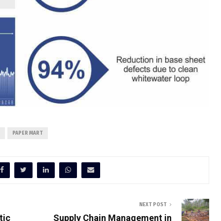
PAPER MART
NEXT POST
tic
Supply Chain Management in