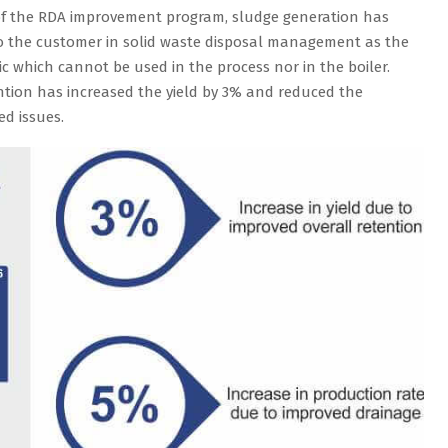
of the RDA improvement program, sludge generation has
f to the customer in solid waste disposal management as the
c which cannot be used in the process nor in the boiler.
ention has increased the yield by 3% and reduced the
ed issues.