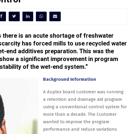
s there is an acute shortage of freshwater
scarcity has forced mills to use recycled water
et-end additives preparation. This was the
 show a significant improvement in program
tability of the wet-end system.”
Background Information
A duplex board customer was running
a retention and drainage aid program
using a conventional control system for
more than a decade. The Customer
wanted to improve the program
performance and reduce variations