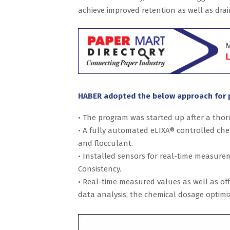
achieve improved retention as well as drai
HABER adopted the below approach for 
• The program was started up after a thor
• A fully automated eLIXA® controlled ch
and flocculant.
• Installed sensors for real-time measure
Consistency.
• Real-time measured values as well as o
data analysis, the chemical dosage optimiz