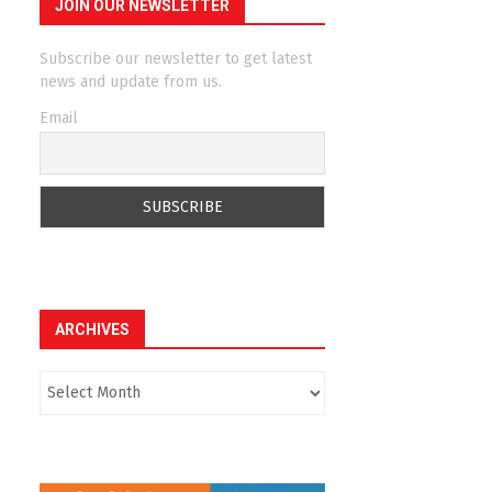
JOIN OUR NEWSLETTER
Subscribe our newsletter to get latest
news and update from us.
Email
ARCHIVES