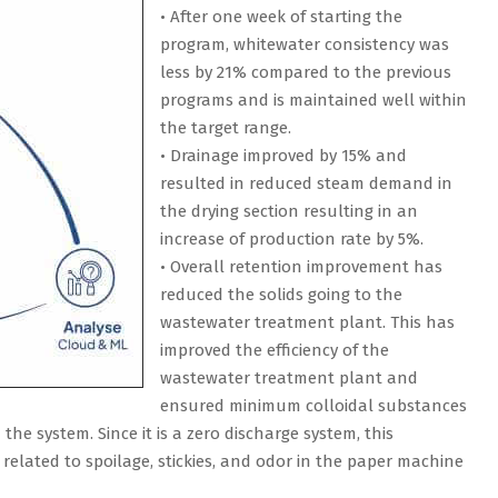
• After one week of starting the
program, whitewater consistency was
less by 21% compared to the previous
programs and is maintained well within
the target range.
• Drainage improved by 15% and
resulted in reduced steam demand in
the drying section resulting in an
increase of production rate by 5%.
• Overall retention improvement has
reduced the solids going to the
wastewater treatment plant. This has
improved the efficiency of the
wastewater treatment plant and
ensured minimum colloidal substances
the system. Since it is a zero discharge system, this
lated to spoilage, stickies, and odor in the paper machine