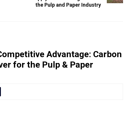
the Pulp and Paper Industry
Competitive Advantage: Carbon
iver for the Pulp & Paper