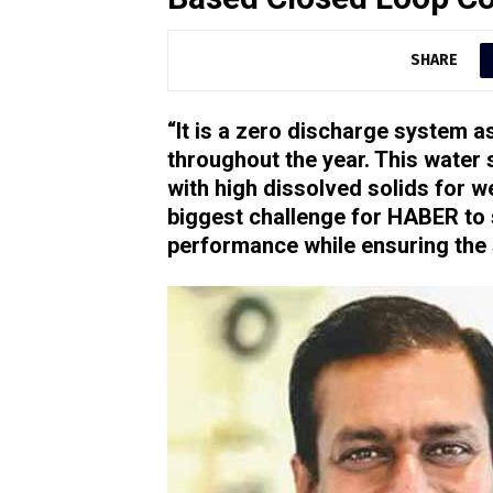
SHARE
“It is a zero discharge system a
throughout the year. This water 
with high dissolved solids for w
biggest challenge for HABER to
performance while ensuring the s