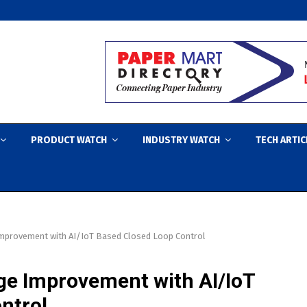
PRODUCT WATCH
INDUSTRY WATCH
TECH ARTIC
Improvement with AI/IoT Based Closed Loop Control
ge Improvement with AI/IoT
ntrol