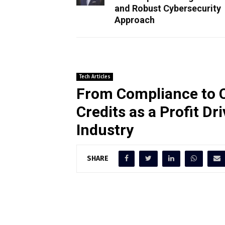
and Robust Cybersecurity
Approach
Tech Articles
From Compliance to 
Credits as a Profit Dr
Industry
SHARE