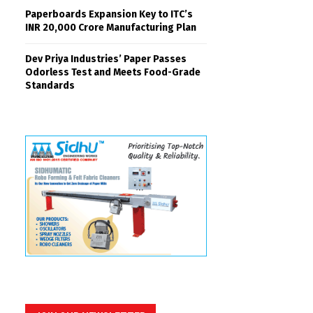
Paperboards Expansion Key to ITC’s
INR 20,000 Crore Manufacturing Plan
Dev Priya Industries’ Paper Passes
Odorless Test and Meets Food-Grade
Standards