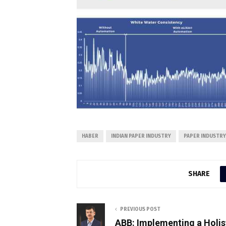
HABER
INDIAN PAPER INDUSTRY
PAPER INDUSTRY
SHARE
PREVIOUS POST
ABB: Implementing a Holis