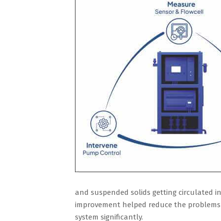
and suspended solids getting circulated in 
improvement helped reduce the problems re
system significantly.