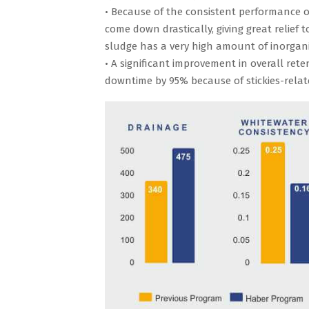
• Because of the consistent performance 
come down drastically, giving great relie
sludge has a very high amount of inorgani
• A significant improvement in overall ret
downtime by 95% because of stickies-relat