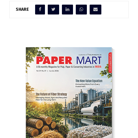
SHARE