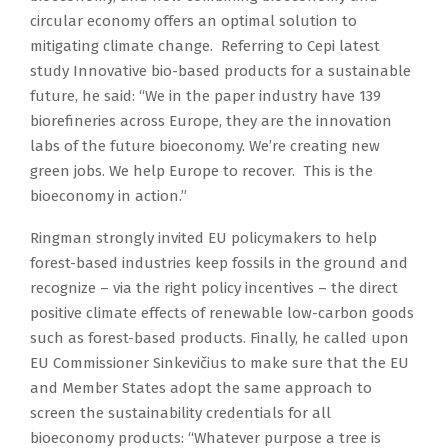
circular economy offers an optimal solution to
mitigating climate change. Referring to Cepi latest
study Innovative bio-based products for a sustainable
future, he said: “We in the paper industry have 139
biorefineries across Europe, they are the innovation
labs of the future bioeconomy. We’re creating new
green jobs. We help Europe to recover. This is the
bioeconomy in action.”
Ringman strongly invited EU policymakers to help
forest-based industries keep fossils in the ground and
recognize – via the right policy incentives – the direct
positive climate effects of renewable low-carbon goods
such as forest-based products. Finally, he called upon
EU Commissioner Sinkevičius to make sure that the EU
and Member States adopt the same approach to
screen the sustainability credentials for all
bioeconomy products: “Whatever purpose a tree is