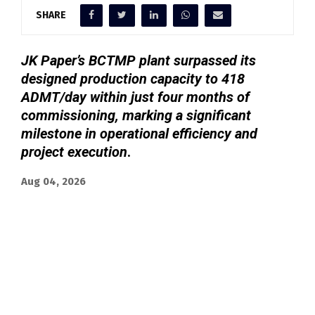
SHARE
JK Paper’s BCTMP plant surpassed its
designed production capacity to 418
ADMT/day within just four months of
commissioning, marking a significant
milestone in operational efficiency and
project execution
.
Aug 04, 2026