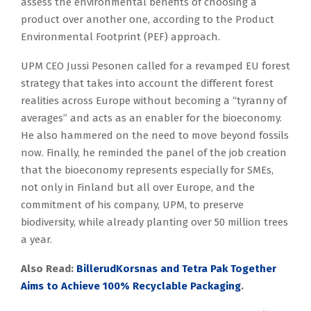
assess the environmental benefits of choosing a
product over another one, according to the Product
Environmental Footprint (PEF) approach.
UPM CEO Jussi Pesonen called for a revamped EU forest
strategy that takes into account the different forest
realities across Europe without becoming a “tyranny of
averages” and acts as an enabler for the bioeconomy.
He also hammered on the need to move beyond fossils
now. Finally, he reminded the panel of the job creation
that the bioeconomy represents especially for SMEs,
not only in Finland but all over Europe, and the
commitment of his company, UPM, to preserve
biodiversity, while already planting over 50 million trees
a year.
Also Read:
BillerudKorsnas and Tetra Pak Together
Aims to Achieve 100% Recyclable Packaging
.