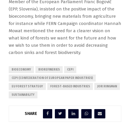
Member of the European Parliament Franc Bogovič
(EPP, Slovenia), insisted on the positive impact of the
bioeconomy, bringing new materials from agriculture
for instance while FERN Campaign coordinator Hannah
Mowat mentioned the need for a clearer vision on
what kind of forests we want for the future and how
we wish to use them in order to avoid decreasing
carbon sinks and forest biodiversity.
BIOECONOMY
BIOREFINERIES
CEPI
CEPI (CONFEDERATION OF EUROPEAN PAPER INDUSTRIES)
EU FOREST STRATEGY
FOREST-BASED INDUSTRIES
JORI RINGMAN
SUSTAINABILITY
SHARE