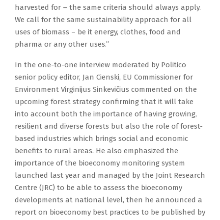
harvested for – the same criteria should always apply.
We call for the same sustainability approach for all
uses of biomass – be it energy, clothes, food and
pharma or any other uses.”
In the one-to-one interview moderated by Politico
senior policy editor, Jan Cienski, EU Commissioner for
Environment Virginijus Sinkevičius commented on the
upcoming forest strategy confirming that it will take
into account both the importance of having growing,
resilient and diverse forests but also the role of forest-
based industries which brings social and economic
benefits to rural areas. He also emphasized the
importance of the bioeconomy monitoring system
launched last year and managed by the Joint Research
Centre (JRC) to be able to assess the bioeconomy
developments at national level, then he announced a
report on bioeconomy best practices to be published by