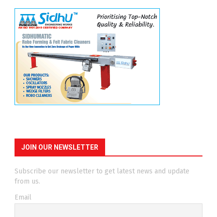
JOIN OUR NEWSLETTER
Subscribe our newsletter to get latest news and update
from us.
Email