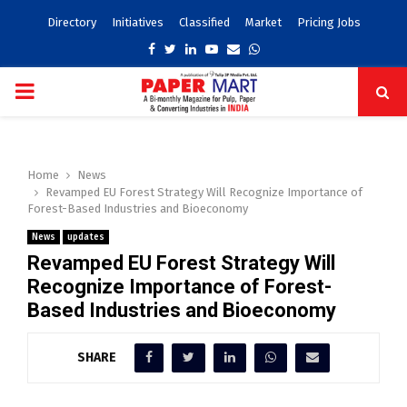
Directory
Initiatives
Classified
Market
Pricing Jobs
Facebook
Twitter
Linkedin
Youtube
Email
Whatsapp
PRIMARY
MENU
Home
News
Revamped EU Forest Strategy Will Recognize Importance of
Forest-Based Industries and Bioeconomy
News
updates
Revamped EU Forest Strategy Will
Recognize Importance of Forest-
Based Industries and Bioeconomy
SHARE