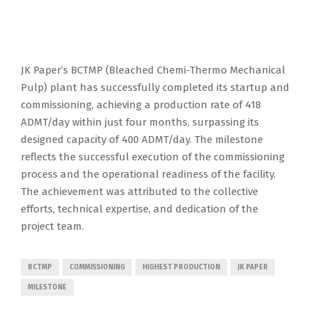
JK Paper’s BCTMP (Bleached Chemi-Thermo Mechanical
Pulp) plant has successfully completed its startup and
commissioning, achieving a production rate of 418
ADMT/day within just four months, surpassing its
designed capacity of 400 ADMT/day. The milestone
reflects the successful execution of the commissioning
process and the operational readiness of the facility.
The achievement was attributed to the collective
efforts, technical expertise, and dedication of the
project team.
BCTMP
COMMISSIONING
HIGHEST PRODUCTION
JK PAPER
MILESTONE