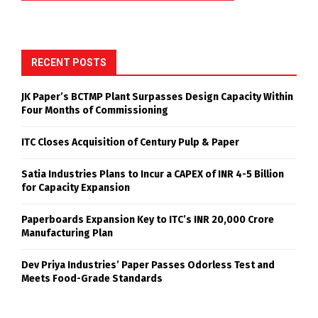
RECENT POSTS
JK Paper’s BCTMP Plant Surpasses Design Capacity Within
Four Months of Commissioning
ITC Closes Acquisition of Century Pulp & Paper
Satia Industries Plans to Incur a CAPEX of INR 4-5 Billion
for Capacity Expansion
Paperboards Expansion Key to ITC’s INR 20,000 Crore
Manufacturing Plan
Dev Priya Industries’ Paper Passes Odorless Test and
Meets Food-Grade Standards