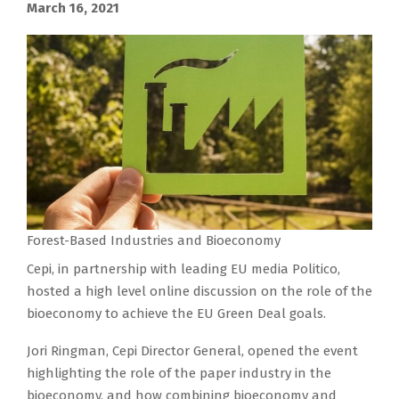
March 16, 2021
Forest-Based Industries and Bioeconomy
Cepi, in partnership with leading EU media Politico,
hosted a high level online discussion on the role of the
bioeconomy to achieve the EU Green Deal goals.
Jori Ringman, Cepi Director General, opened the event
highlighting the role of the paper industry in the
bioeconomy, and how combining bioeconomy and