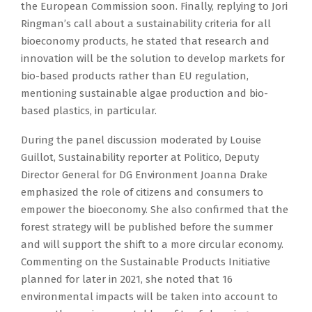
the European Commission soon. Finally, replying to Jori
Ringman’s call about a sustainability criteria for all
bioeconomy products, he stated that research and
innovation will be the solution to develop markets for
bio-based products rather than EU regulation,
mentioning sustainable algae production and bio-
based plastics, in particular.
During the panel discussion moderated by Louise
Guillot, Sustainability reporter at Politico, Deputy
Director General for DG Environment Joanna Drake
emphasized the role of citizens and consumers to
empower the bioeconomy. She also confirmed that the
forest strategy will be published before the summer
and will support the shift to a more circular economy.
Commenting on the Sustainable Products Initiative
planned for later in 2021, she noted that 16
environmental impacts will be taken into account to