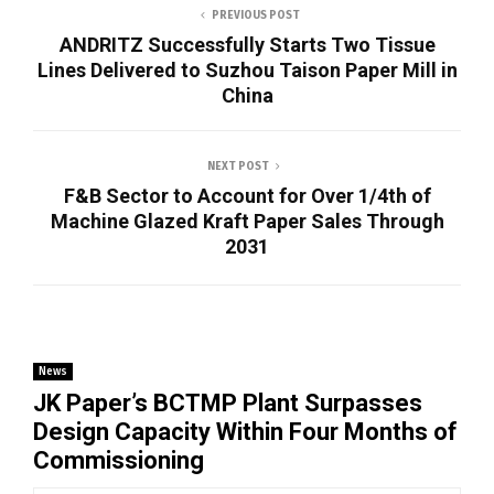
PREVIOUS POST
ANDRITZ Successfully Starts Two Tissue
Lines Delivered to Suzhou Taison Paper Mill in
China
NEXT POST
F&B Sector to Account for Over 1/4th of
Machine Glazed Kraft Paper Sales Through
2031
News
JK Paper’s BCTMP Plant Surpasses
Design Capacity Within Four Months of
Commissioning