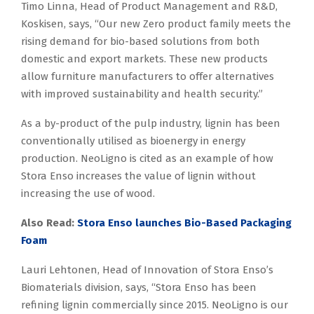
Timo Linna, Head of Product Management and R&D,
Koskisen, says, “Our new Zero product family meets the
rising demand for bio-based solutions from both
domestic and export markets. These new products
allow furniture manufacturers to offer alternatives
with improved sustainability and health security.”
As a by-product of the pulp industry, lignin has been
conventionally utilised as bioenergy in energy
production. NeoLigno is cited as an example of how
Stora Enso increases the value of lignin without
increasing the use of wood.
Also Read:
Stora Enso launches Bio-Based Packaging
Foam
Lauri Lehtonen, Head of Innovation of Stora Enso’s
Biomaterials division, says, “Stora Enso has been
refining lignin commercially since 2015. NeoLigno is our