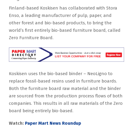
Finland-based Koskisen has collaborated with Stora
Enso, a leading manufacturer of pulp, paper, and
other forest and bio-based products, to bring the
world’s first entirely bio-based furniture board, called
Zero Furniture Board.
Koskisen uses the bio-based binder – NeoLigno to
replace fossil-based resins used in furniture boards.
Both the furniture board raw material and the binder
are sourced from the production process flows of both
companies. This results in all raw materials of the Zero
board being entirely bio-based.
Watch:
Paper Mart News Roundup