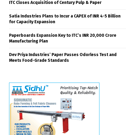
ITC Closes Acquisition of Century Pulp & Paper
Satia Industries Plans to Incur a CAPEX of INR 4-5 Billion
for Capacity Expansion
Paperboards Expansion Key to ITC’s INR 20,000 Crore
Manufacturing Plan
Dev Priya Industries’ Paper Passes Odorless Test and
Meets Food-Grade Standards