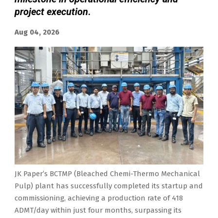
project execution
.
Aug 04, 2026
JK Paper’s BCTMP (Bleached Chemi-Thermo Mechanical
Pulp) plant has successfully completed its startup and
commissioning, achieving a production rate of 418
ADMT/day within just four months, surpassing its