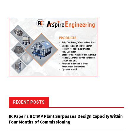
RECENT POSTS
JK Paper’s BCTMP Plant Surpasses Design Capacity Within
Four Months of Commissioning