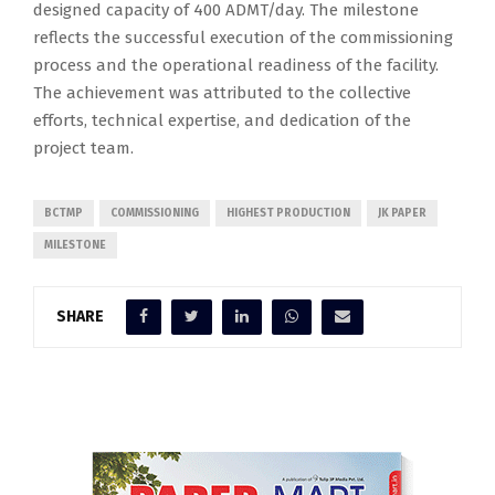
designed capacity of 400 ADMT/day. The milestone
reflects the successful execution of the commissioning
process and the operational readiness of the facility.
The achievement was attributed to the collective
efforts, technical expertise, and dedication of the
project team.
BCTMP
COMMISSIONING
HIGHEST PRODUCTION
JK PAPER
MILESTONE
SHARE