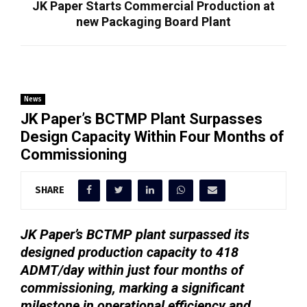
JK Paper Starts Commercial Production at
new Packaging Board Plant
News
JK Paper’s BCTMP Plant Surpasses
Design Capacity Within Four Months of
Commissioning
SHARE
JK Paper’s BCTMP plant surpassed its
designed production capacity to 418
ADMT/day within just four months of
commissioning, marking a significant
milestone in operational efficiency and