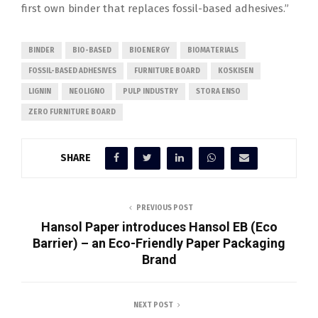
first own binder that replaces fossil-based adhesives.”
BINDER
BIO-BASED
BIOENERGY
BIOMATERIALS
FOSSIL-BASED ADHESIVES
FURNITURE BOARD
KOSKISEN
LIGNIN
NEOLIGNO
PULP INDUSTRY
STORA ENSO
ZERO FURNITURE BOARD
SHARE
PREVIOUS POST
Hansol Paper introduces Hansol EB (Eco
Barrier) – an Eco-Friendly Paper Packaging
Brand
NEXT POST