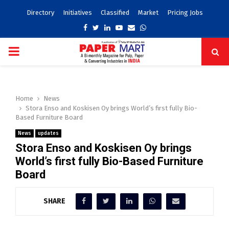
Directory
Initiatives
Classified
Market
Pricing Jobs
Facebook
Twitter
Linkedin
Youtube
Email
Whatsapp
PRIMARY
MENU
Home
News
Stora Enso and Koskisen Oy brings World’s first fully Bio-
Based Furniture Board
News
updates
Stora Enso and Koskisen Oy brings
World’s first fully Bio-Based Furniture
Board
SHARE