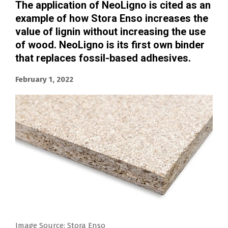
The application of NeoLigno is cited as an
example of how Stora Enso increases the
value of lignin without increasing the use
of wood. NeoLigno is its first own binder
that replaces fossil-based adhesives.
February 1, 2022
Image Source: Stora Enso