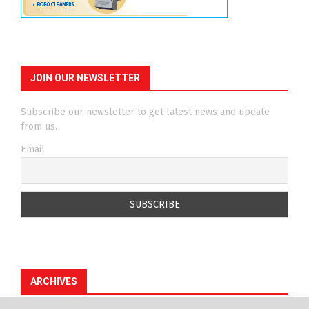
JOIN OUR NEWSLETTER
Subscribe our newsletter to get latest news and update
from us.
Email
ARCHIVES