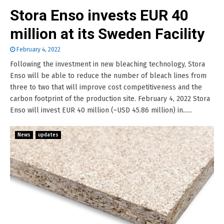
Stora Enso invests EUR 40
million at its Sweden Facility
February 4, 2022
Following the investment in new bleaching technology, Stora
Enso will be able to reduce the number of bleach lines from
three to two that will improve cost competitiveness and the
carbon footprint of the production site. February 4, 2022 Stora
Enso will invest EUR 40 million (~USD 45.86 million) in......
News
updates