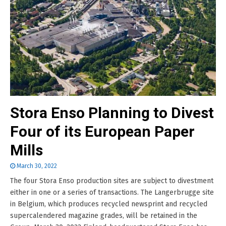
Stora Enso Planning to Divest
Four of its European Paper
Mills
March 30, 2022
The four Stora Enso production sites are subject to divestment
either in one or a series of transactions. The Langerbrugge site
in Belgium, which produces recycled newsprint and recycled
supercalendered magazine grades, will be retained in the