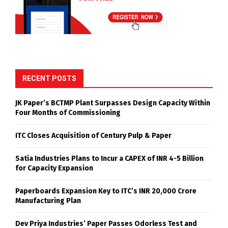
RECENT POSTS
JK Paper’s BCTMP Plant Surpasses Design Capacity Within
Four Months of Commissioning
ITC Closes Acquisition of Century Pulp & Paper
Satia Industries Plans to Incur a CAPEX of INR 4-5 Billion
for Capacity Expansion
Paperboards Expansion Key to ITC’s INR 20,000 Crore
Manufacturing Plan
Dev Priya Industries’ Paper Passes Odorless Test and