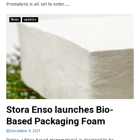
Promateris is all set to enter......
News
updates
Stora Enso launches Bio-
Based Packaging Foam
December 9, 2021