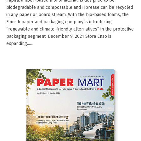
Papira, a fiber-based monomaterial, is designed to be
biodegradable and compostable and Fibrease can be recycled
in any paper or board stream. With the bio-based foams, the
Finnish paper and packaging company is introducing
“renewable and climate-friendly alternatives” in the protective
packaging segment. December 9, 2021 Stora Enso is
expanding......