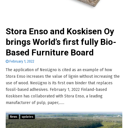
Stora Enso and Koskisen Oy
brings World’s first fully Bio-
Based Furniture Board
February 1, 2022
The application of NeoLigno is cited as an example of how
Stora Enso increases the value of lignin without increasing the
use of wood. NeoLigno is its first own binder that replaces
fossil-based adhesives. February 1, 2022 Finland-based
Koskisen has collaborated with Stora Enso, a leading
manufacturer of pulp, paper,......
News
updates