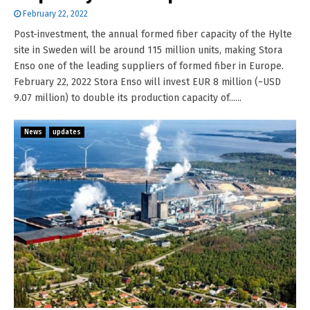
February 22, 2022
Post-investment, the annual formed fiber capacity of the Hylte
site in Sweden will be around 115 million units, making Stora
Enso one of the leading suppliers of formed fiber in Europe.
February 22, 2022 Stora Enso will invest EUR 8 million (~USD
9.07 million) to double its production capacity of......
News
updates