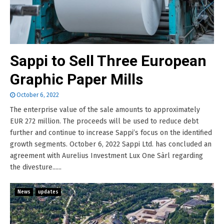
Sappi to Sell Three European
Graphic Paper Mills
October 6, 2022
The enterprise value of the sale amounts to approximately
EUR 272 million. The proceeds will be used to reduce debt
further and continue to increase Sappi’s focus on the identified
growth segments. October 6, 2022 Sappi Ltd. has concluded an
agreement with Aurelius Investment Lux One Sàrl regarding
the divesture......
News
updates