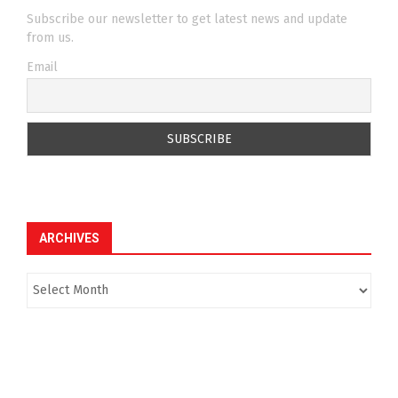
Subscribe our newsletter to get latest news and update
from us.
Email
ARCHIVES