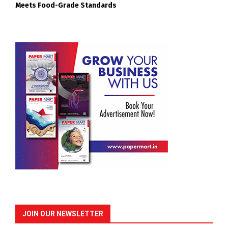
Meets Food-Grade Standards
JOIN OUR NEWSLETTER