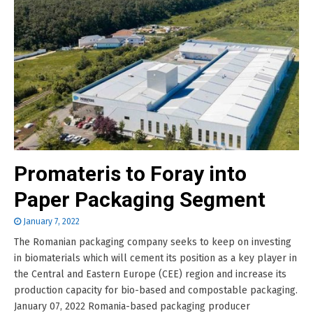
Promateris to Foray into
Paper Packaging Segment
January 7, 2022
The Romanian packaging company seeks to keep on investing
in biomaterials which will cement its position as a key player in
the Central and Eastern Europe (CEE) region and increase its
production capacity for bio-based and compostable packaging.
January 07, 2022 Romania-based packaging producer