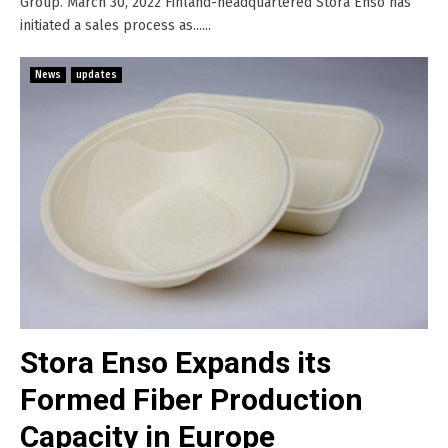
Group. March 30, 2022 Finland-headquartered Stora Enso has
initiated a sales process as......
News
updates
Stora Enso Expands its
Formed Fiber Production
Capacity in Europe