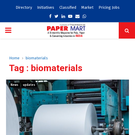
Directory
Initiatives
Classified
Market
Pricing Jobs
Facebook
Twitter
Linkedin
Youtube
Email
Whatsapp
PRIMARY
MENU
Home
biomaterials
Tag : biomaterials
News
updates