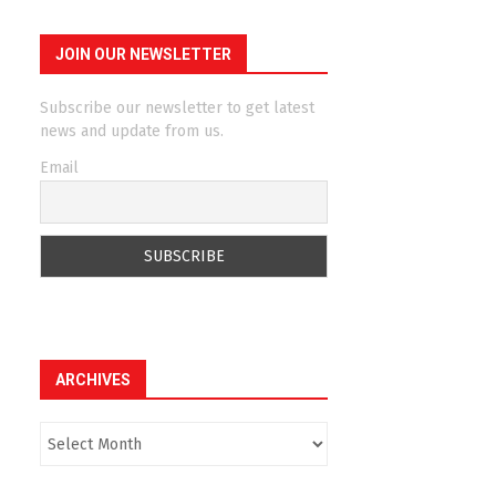
JOIN OUR NEWSLETTER
Subscribe our newsletter to get latest
news and update from us.
Email
ARCHIVES