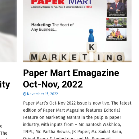
Paper Mart Emagazine
ity
Oct-Nov, 2022
November 15, 2022
Paper Mart’s Oct-Nov 2022 issue is now live. The latest
edition of Paper Mart Magazine features Editorial
Feature on Marketing Mantra in the pulp & paper
industry, with inputs from – Mr. Santosh Wakhloo,
he
TNPL; Mr. Partha Biswas, JK Paper; Mr. Saikat Basu,
 The
Orient Paper & Industries; and Mr. Soumyajit......