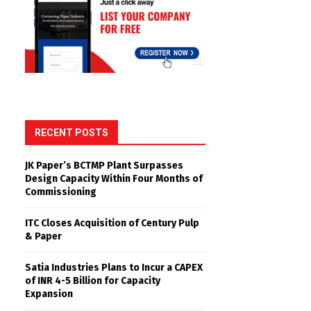
RECENT POSTS
JK Paper’s BCTMP Plant Surpasses
Design Capacity Within Four Months of
Commissioning
ITC Closes Acquisition of Century Pulp
& Paper
Satia Industries Plans to Incur a CAPEX
of INR 4-5 Billion for Capacity
Expansion