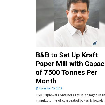
B&B to Set Up Kraft
Paper Mill with Capac
of 7500 Tonnes Per
Month
November 15, 2022
B&B Triplewal Containers Ltd. is engaged in t
manufacturing of corrugated boxes & boards.