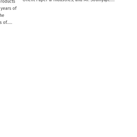
products
 years of
the
f......