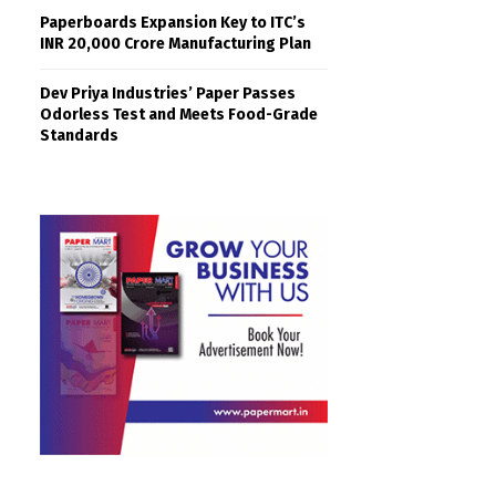
Paperboards Expansion Key to ITC’s
INR 20,000 Crore Manufacturing Plan
Dev Priya Industries’ Paper Passes
Odorless Test and Meets Food-Grade
Standards