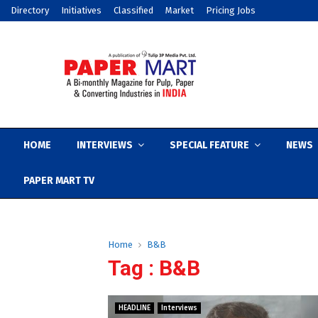
Directory
Initiatives
Classified
Market
Pricing Jobs
HOME
INTERVIEWS
SPECIAL FEATURE
NEWS
PAPER MART TV
Home
B&B
Tag : B&B
HEADLINE
Interviews