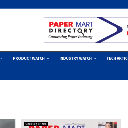
PRODUCT WATCH
INDUSTRY WATCH
TECH ARTIC
Uncategorized