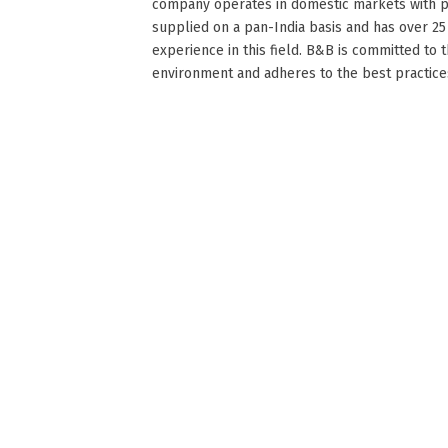
company operates in domestic markets with 
supplied on a pan-India basis and has over 25
experience in this field. B&B is committed to 
environment and adheres to the best practices o