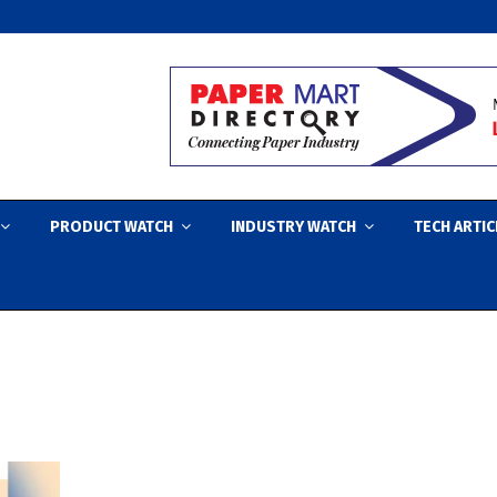
PRODUCT WATCH
INDUSTRY WATCH
TECH ARTIC