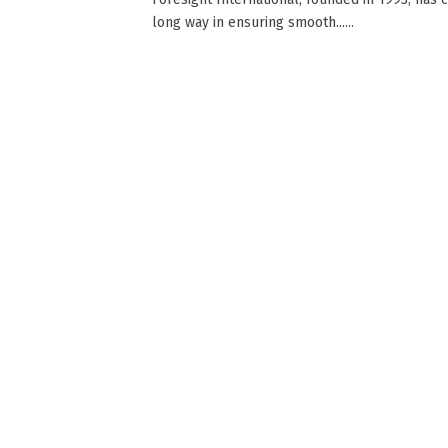
long way in ensuring smooth......