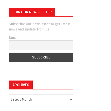
JOIN OUR NEWSLETTER
Subscribe our newsletter to get latest
news and update from us.
Email
ARCHIVES