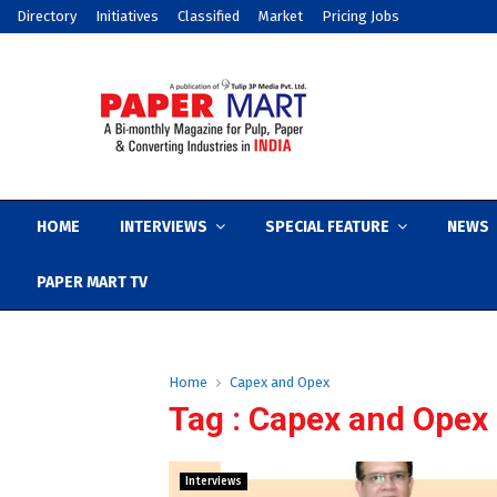
Directory
Initiatives
Classified
Market
Pricing Jobs
HOME
INTERVIEWS
SPECIAL FEATURE
NEWS
PAPER MART TV
Home
Capex and Opex
Tag : Capex and Opex
Interviews