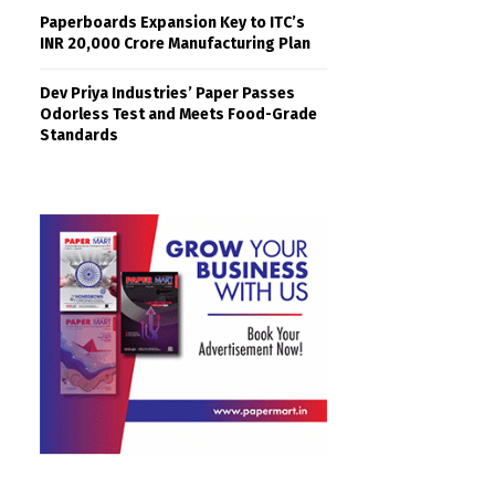
Paperboards Expansion Key to ITC’s
INR 20,000 Crore Manufacturing Plan
Dev Priya Industries’ Paper Passes
Odorless Test and Meets Food-Grade
Standards