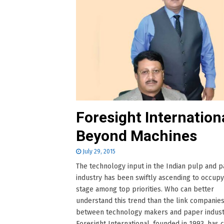
Foresight Internation
Beyond Machines
July 29, 2015
The technology input in the Indian pulp and 
industry has been swiftly ascending to occupy
stage among top priorities. Who can better
understand this trend than the link companies
between technology makers and paper indust
Foresight International, founded in 1993, has