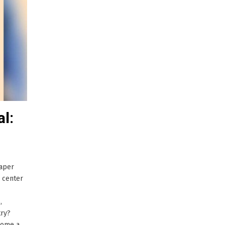
al:
paper
 center
,
ry?
 come a