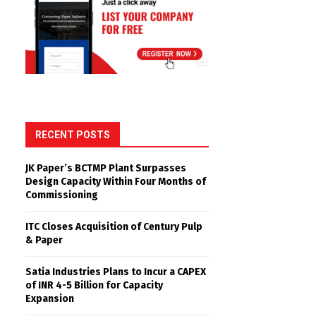
RECENT POSTS
JK Paper’s BCTMP Plant Surpasses
Design Capacity Within Four Months of
Commissioning
ITC Closes Acquisition of Century Pulp
& Paper
Satia Industries Plans to Incur a CAPEX
of INR 4-5 Billion for Capacity
Expansion