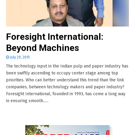
Foresight International:
Beyond Machines
July 29, 2015
The technology input in the Indian pulp and paper industry has
been swiftly ascending to occupy center stage among top
priorities. Who can better understand this trend than the link
companies, between technology makers and paper industry?
Foresight International, founded in 1993, has come a long way
in ensuring smooth......