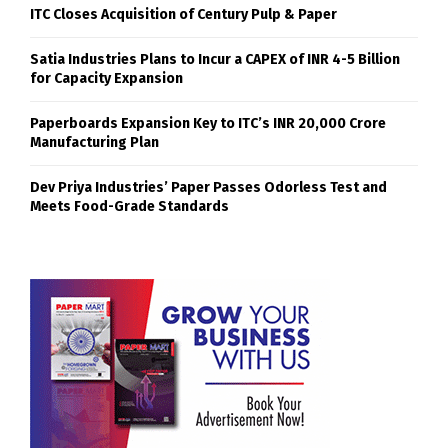
ITC Closes Acquisition of Century Pulp & Paper
Satia Industries Plans to Incur a CAPEX of INR 4-5 Billion
for Capacity Expansion
Paperboards Expansion Key to ITC’s INR 20,000 Crore
Manufacturing Plan
Dev Priya Industries’ Paper Passes Odorless Test and
Meets Food-Grade Standards