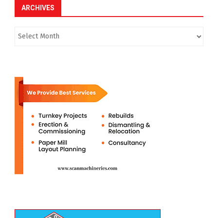
ARCHIVES