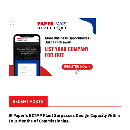
RECENT POSTS
JK Paper’s BCTMP Plant Surpasses Design Capacity Within
Four Months of Commissioning