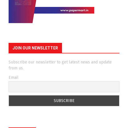
JOIN OUR NEWSLETTER
Subscribe our newsletter to get latest news and update
from us.
Email