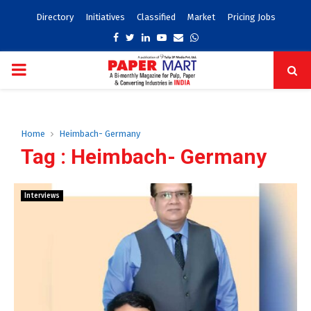
Directory
Initiatives
Classified
Market
Pricing Jobs
Facebook
Twitter
Linkedin
Youtube
Email
Whatsapp
PRIMARY
MENU
Home
Heimbach- Germany
Tag : Heimbach- Germany
Interviews