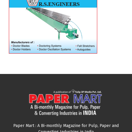
Paper Mart : A Bi-monthly Magazine for Pulp, Paper and
Converting Industries in India