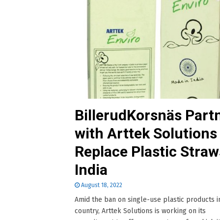
BillerudKorsnäs Part
with Arttek Solutions
Replace Plastic Straw
India
August 18, 2022
Amid the ban on single-use plastic products i
country, Arttek Solutions is working on its