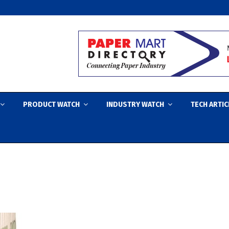
PRODUCT WATCH
INDUSTRY WATCH
TECH ARTIC