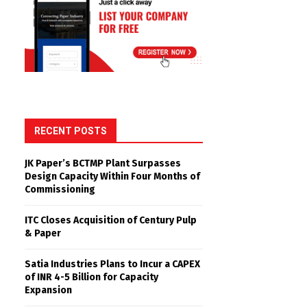
RECENT POSTS
JK Paper’s BCTMP Plant Surpasses
Design Capacity Within Four Months of
Commissioning
ITC Closes Acquisition of Century Pulp
& Paper
Satia Industries Plans to Incur a CAPEX
of INR 4-5 Billion for Capacity
Expansion