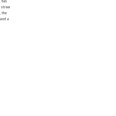
t has
 straw
, the
 and a