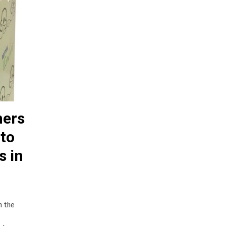
ners
 to
s in
n the