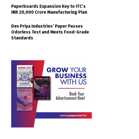
Paperboards Expansion Key to ITC’s
INR 20,000 Crore Manufacturing Plan
Dev Priya Industries’ Paper Passes
Odorless Test and Meets Food-Grade
Standards