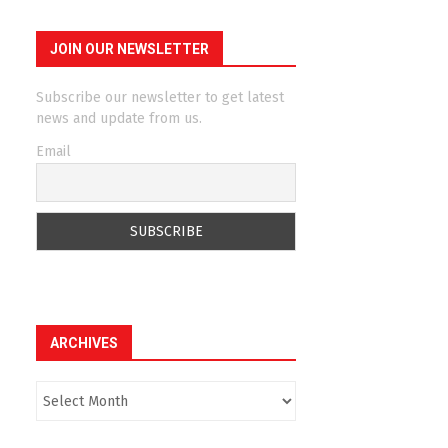
JOIN OUR NEWSLETTER
Subscribe our newsletter to get latest
news and update from us.
Email
ARCHIVES