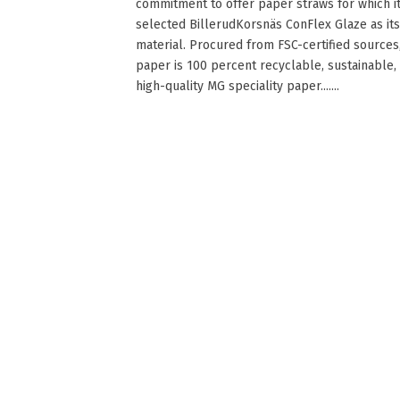
commitment to offer paper straws for which i
selected BillerudKorsnäs ConFlex Glaze as its
material. Procured from FSC-certified sources
paper is 100 percent recyclable, sustainable,
high-quality MG speciality paper.......