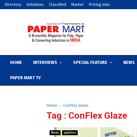
Directory
Initiatives
Classified
Market
Pricing Jobs
HOME
INTERVIEWS
SPECIAL FEATURE
NEWS
PAPER MART TV
Home
ConFlex Glaze
Tag : ConFlex Glaze
News
updates