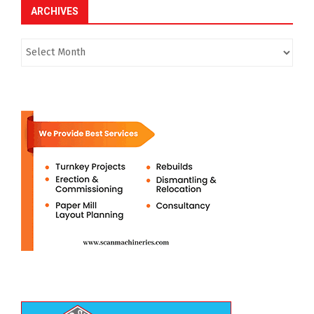
ARCHIVES