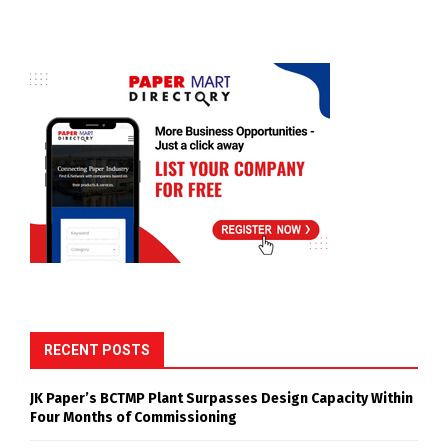
RECENT POSTS
JK Paper’s BCTMP Plant Surpasses Design Capacity Within
Four Months of Commissioning