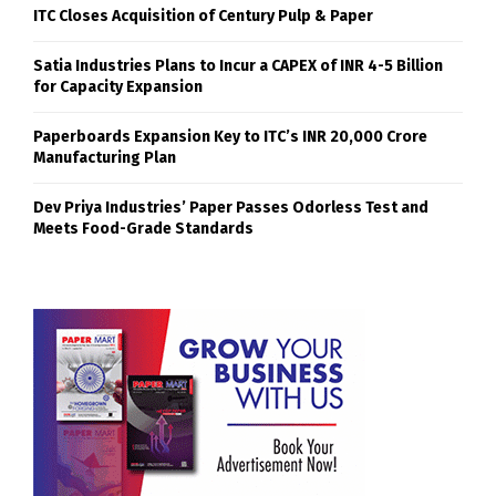
ITC Closes Acquisition of Century Pulp & Paper
Satia Industries Plans to Incur a CAPEX of INR 4-5 Billion
for Capacity Expansion
Paperboards Expansion Key to ITC’s INR 20,000 Crore
Manufacturing Plan
Dev Priya Industries’ Paper Passes Odorless Test and
Meets Food-Grade Standards