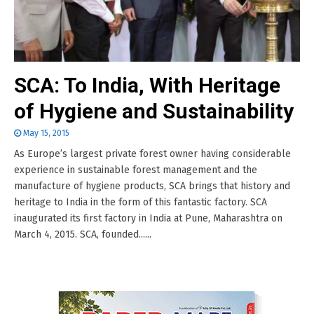
SCA: To India, With Heritage
of Hygiene and Sustainability
May 15, 2015
As Europe’s largest private forest owner having considerable
experience in sustainable forest management and the
manufacture of hygiene products, SCA brings that history and
heritage to India in the form of this fantastic factory. SCA
inaugurated its first factory in India at Pune, Maharashtra on
March 4, 2015. SCA, founded......