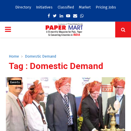
Directory
Initiatives
Classified
Market
Pricing Jobs
Facebook
Twitter
Linkedin
Youtube
Email
Whatsapp
PRIMARY
MENU
Home
Domestic Demand
Tag : Domestic Demand
Events