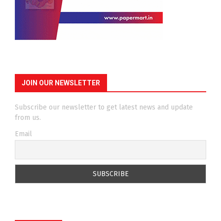
JOIN OUR NEWSLETTER
Subscribe our newsletter to get latest news and update
from us.
Email