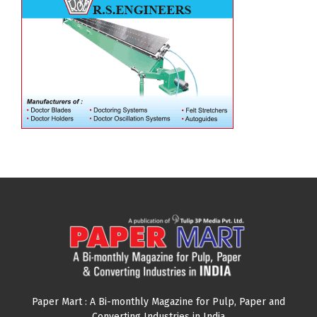
Paper Mart : A Bi-monthly Magazine for Pulp, Paper and
Converting Industries in India