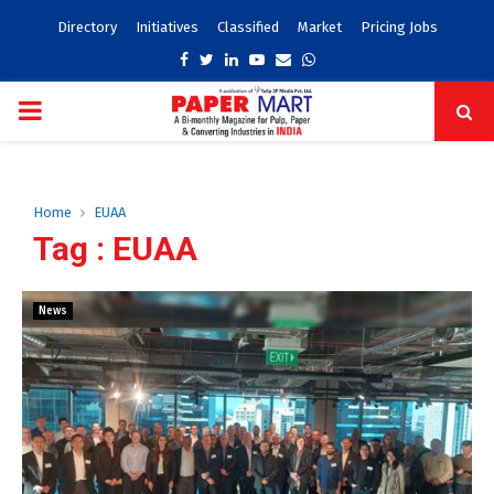
Directory
Initiatives
Classified
Market
Pricing Jobs
Facebook
Twitter
Linkedin
Youtube
Email
Whatsapp
PRIMARY
MENU
Home
EUAA
Tag : EUAA
News