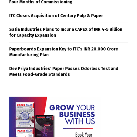
Four Months of Commissioning
ITC Closes Acquisition of Century Pulp & Paper
Satia Industries Plans to Incur a CAPEX of INR 4-5 Billion
for Capacity Expansion
Paperboards Expansion Key to ITC’s INR 20,000 Crore
Manufacturing Plan
Dev Priya Industries’ Paper Passes Odorless Test and
Meets Food-Grade Standards