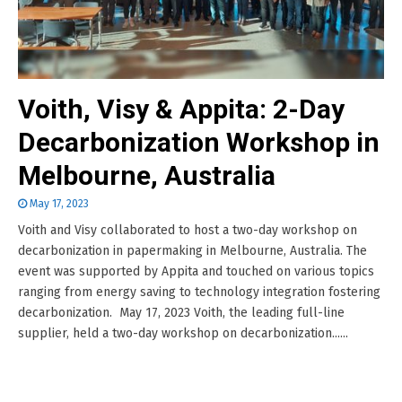
Voith, Visy & Appita: 2-Day
Decarbonization Workshop in
Melbourne, Australia
May 17, 2023
Voith and Visy collaborated to host a two-day workshop on
decarbonization in papermaking in Melbourne, Australia. The
event was supported by Appita and touched on various topics
ranging from energy saving to technology integration fostering
decarbonization. May 17, 2023 Voith, the leading full-line
supplier, held a two-day workshop on decarbonization......