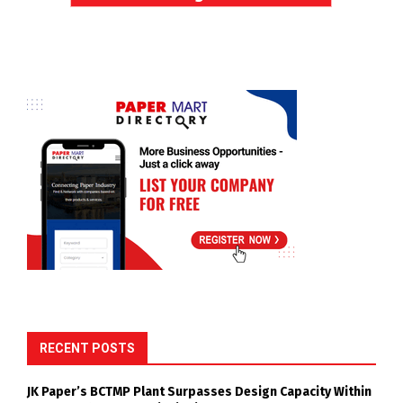
RECENT POSTS
JK Paper’s BCTMP Plant Surpasses Design Capacity Within