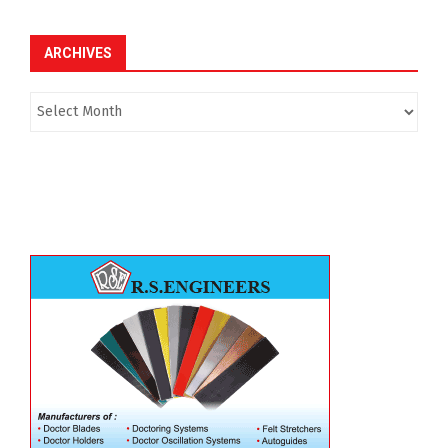
ARCHIVES