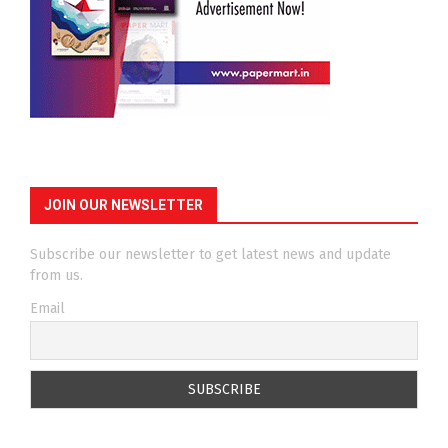
JOIN OUR NEWSLETTER
Subscribe our newsletter to get latest news and update
from us.
Email