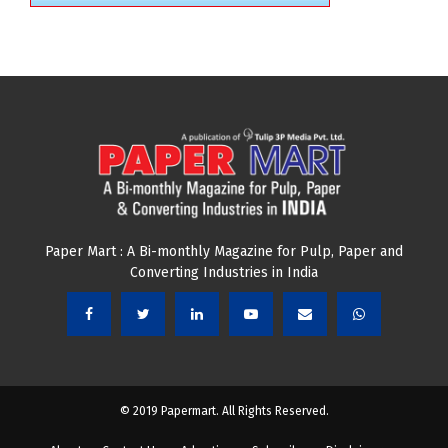
Paper Mart : A Bi-monthly Magazine for Pulp, Paper and
Converting Industries in India
© 2019 Papermart. All Rights Reserved.